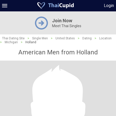
Login
Join Now
Meet Thai Singles
Thai Dating Site
>
Single Men
>
United States
>
Dating
>
Location
>
Michigan
>
Holland
American Men from Holland