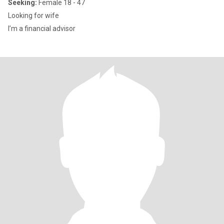
Seeking:
Female 18 - 47
Looking for wife
I’m a financial advisor