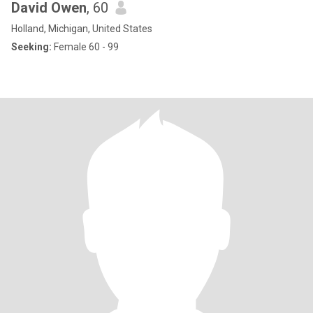
David Owen
, 60
Holland, Michigan, United States
Seeking:
Female 60 - 99