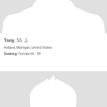
Tony
, 55
Holland, Michigan, United States
Seeking:
Female 60 - 99