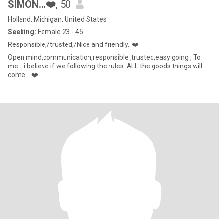
SIMON…❤️
, 50
Holland, Michigan, United States
Seeking:
Female 23 - 45
Responsible,/trusted,/Nice and friendly…❤️
Open mind,communication,responsible ,trusted,easy going , To
me ...i believe if we following the rules..ALL the goods things will
come….❤️