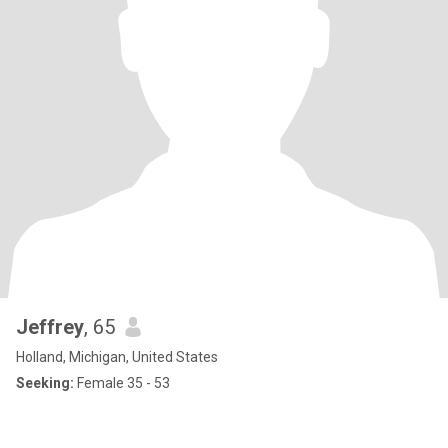
Jeffrey
, 65
Holland, Michigan, United States
Seeking:
Female 35 - 53