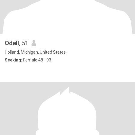
Odell
, 51
Holland, Michigan, United States
Seeking:
Female 48 - 93