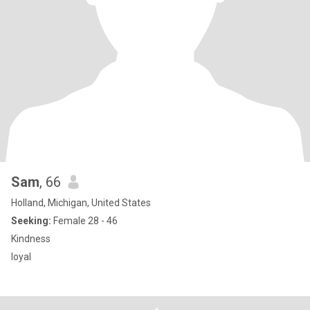
Sam
, 66
Holland, Michigan, United States
Seeking:
Female 28 - 46
Kindness
loyal