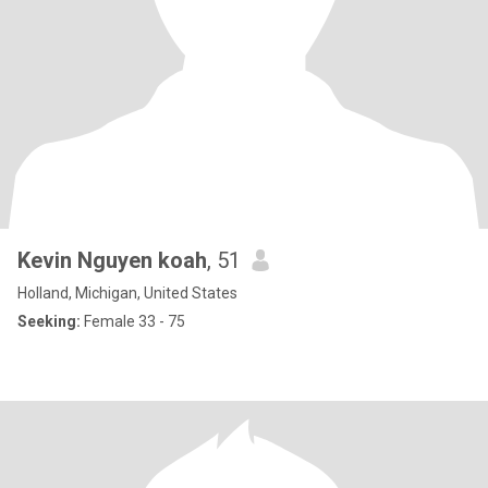
Kevin Nguyen koah
, 51
Holland, Michigan, United States
Seeking:
Female 33 - 75