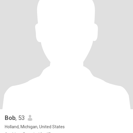
Bob
, 53
Holland, Michigan, United States