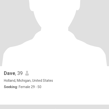
Dave
, 39
Holland, Michigan, United States
Seeking:
Female 29 - 50