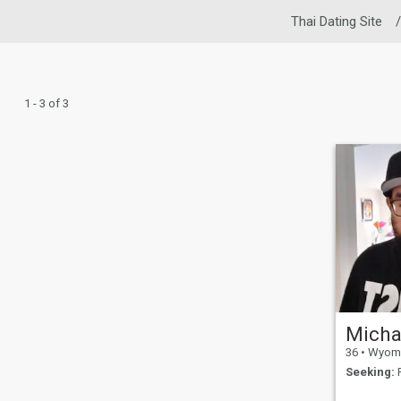
Thai Dating Site
/
1 - 3 of 3
Micha
36
•
Wyoming, 
Seeking:
F