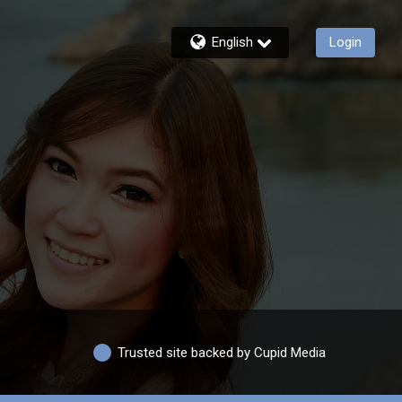
English
Login
Trusted site backed by Cupid Media