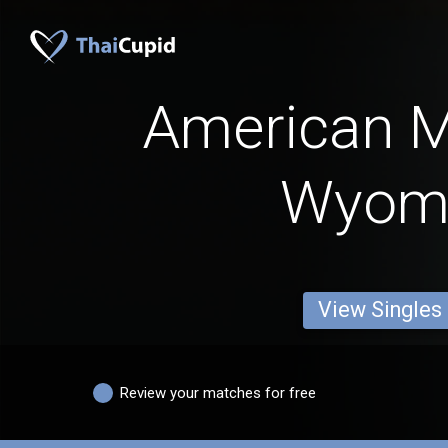
American 
Wyom
View Singles
Review your matches for free