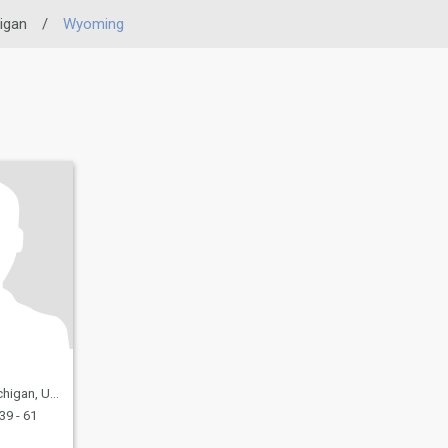
igan
/
Wyoming
United States
39 - 61