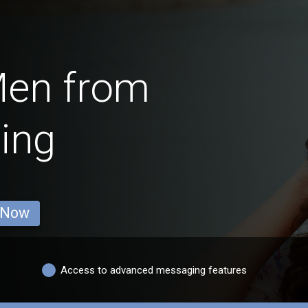
Men from
ing
 Now
Access to advanced messaging features