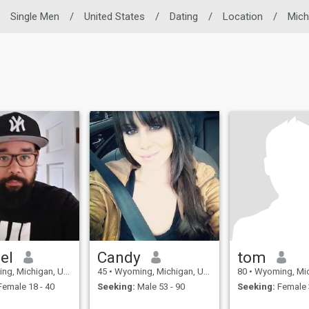
Single Men
/
United States
/
Dating
/
Location
/
Mich
el
Candy
tom
Michigan, United States
45
•
Wyoming, Michigan, United States
80
•
Wyoming, Michigan, 
emale 18 - 40
Seeking:
Male 53 - 90
Seeking:
Female 