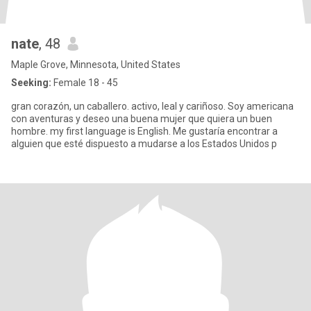
nate
, 48
Maple Grove, Minnesota, United States
Seeking:
Female 18 - 45
gran corazón, un caballero. activo, leal y cariñoso. Soy americana
con aventuras y deseo una buena mujer que quiera un buen
hombre. my first language is English. Me gustaría encontrar a
alguien que esté dispuesto a mudarse a los Estados Unidos p