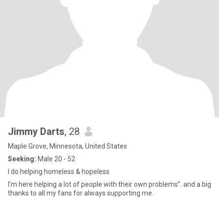
Jimmy Darts
, 28
Maple Grove, Minnesota, United States
Seeking:
Male 20 - 52
I do helping homeless & hopeless
I’m here helping a lot of people with their own problems”. and a big
thanks to all my fans for always supporting me.