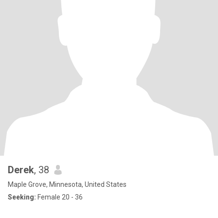
Derek
, 38
Maple Grove, Minnesota, United States
Seeking:
Female 20 - 36