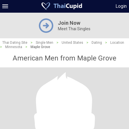
Login
Join Now
Meet Thai Singles
Thai Dating Site
>
Single Men
>
United States
>
Dating
>
Location
>
Minnesota
>
Maple Grove
American Men from Maple Grove