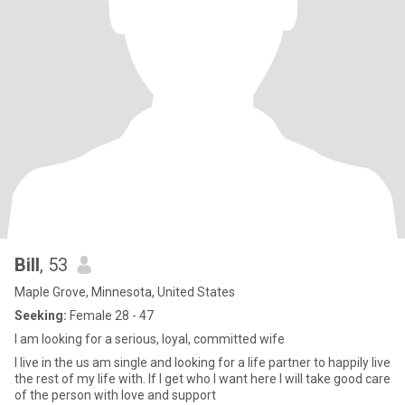
Bill
, 53
Maple Grove, Minnesota, United States
Seeking:
Female 28 - 47
I am looking for a serious, loyal, committed wife
I live in the us am single and looking for a life partner to happily live
the rest of my life with. If I get who I want here I will take good care
of the person with love and support