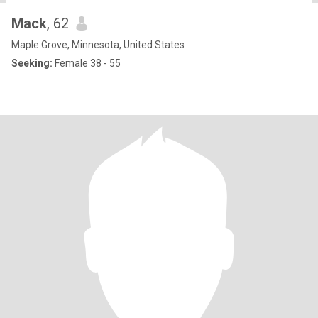
Mack
, 62
Maple Grove, Minnesota, United States
Seeking:
Female 38 - 55