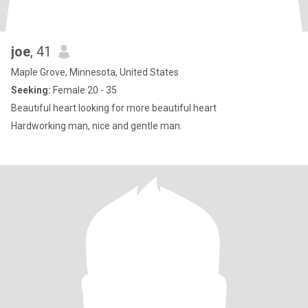
joe
, 41
Maple Grove, Minnesota, United States
Seeking:
Female 20 - 35
Beautiful heart looking for more beautiful heart
Hardworking man, nice and gentle man.