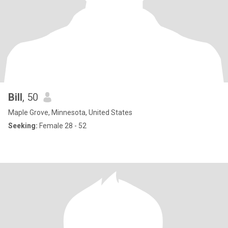
Bill
, 50
Maple Grove, Minnesota, United States
Seeking:
Female 28 - 52