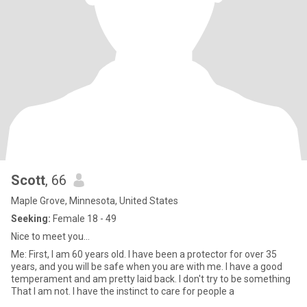
Scott
, 66
Maple Grove, Minnesota, United States
Seeking:
Female 18 - 49
Nice to meet you...
Me: First, I am 60 years old. I have been a protector for over 35
years, and you will be safe when you are with me. I have a good
temperament and am pretty laid back. I don't try to be something
That I am not. I have the instinct to care for people a