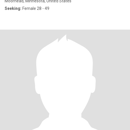
Moorhead, Minnesota, United States
Seeking:
Female 28 - 49