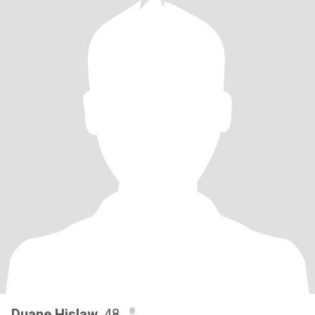
Duane Hislaw
, 48