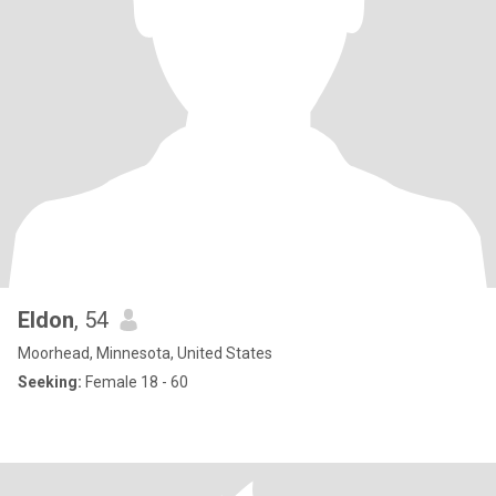
Eldon
, 54
Moorhead, Minnesota, United States
Seeking:
Female 18 - 60