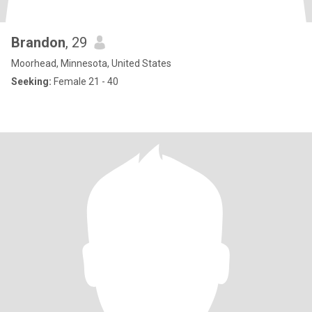
Brandon
, 29
Moorhead, Minnesota, United States
Seeking:
Female 21 - 40