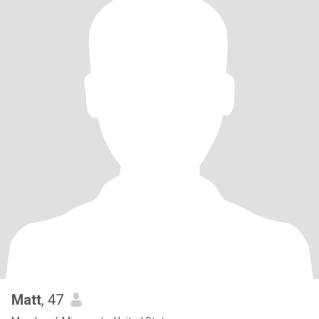
Matt
, 47