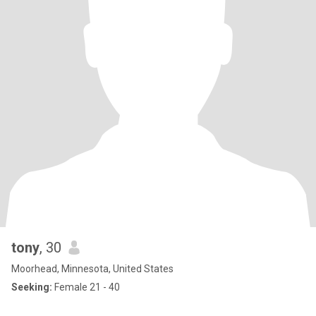
tony
, 30
Moorhead, Minnesota, United States
Seeking:
Female 21 - 40