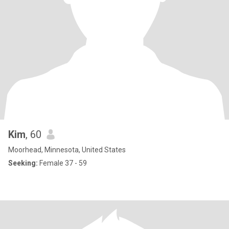
Kim
, 60
Moorhead, Minnesota, United States
Seeking:
Female 37 - 59