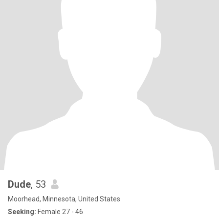
Dude
, 53
Moorhead, Minnesota, United States
Seeking:
Female 27 - 46