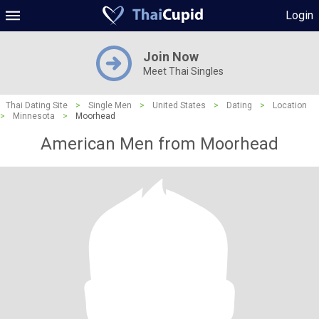
Login
Join Now
Meet Thai Singles
Thai Dating Site
>
Single Men
>
United States
>
Dating
>
Location
>
Minnesota
>
Moorhead
American Men from Moorhead