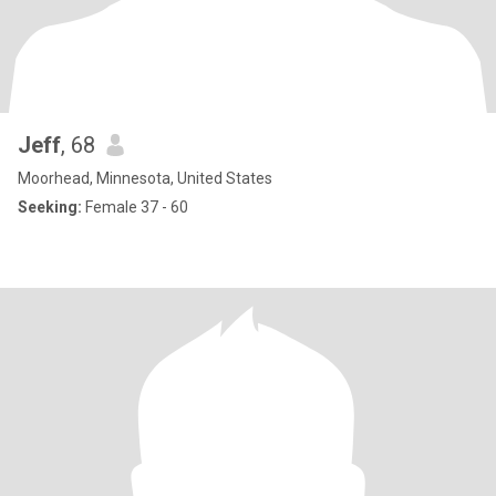
Jeff
, 68
Moorhead, Minnesota, United States
Seeking:
Female 37 - 60