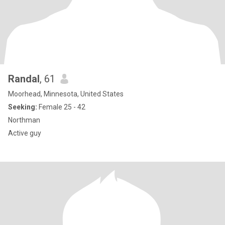
Randal
, 61
Moorhead, Minnesota, United States
Seeking:
Female 25 - 42
Northman
Active guy