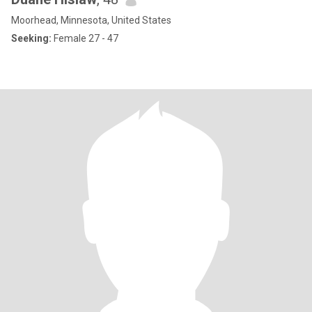
Moorhead, Minnesota, United States
Seeking:
Female 27 - 47