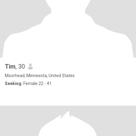
Tim
, 30
Moorhead, Minnesota, United States
Seeking:
Female 22 - 41