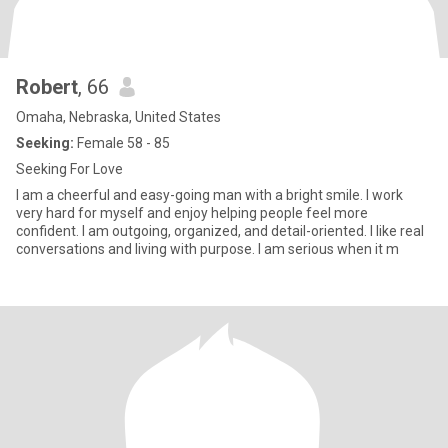
Robert
, 66
Omaha, Nebraska, United States
Seeking:
Female 58 - 85
Seeking For Love
I am a cheerful and easy-going man with a bright smile. I work
very hard for myself and enjoy helping people feel more
confident. I am outgoing, organized, and detail-oriented. I like real
conversations and living with purpose. I am serious when it m