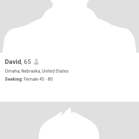
David
, 65
Omaha, Nebraska, United States
Seeking:
Female 45 - 80