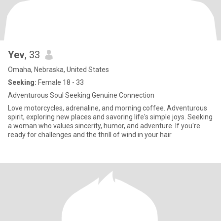
Yev
, 33
Omaha, Nebraska, United States
Seeking:
Female 18 - 33
Adventurous Soul Seeking Genuine Connection
Love motorcycles, adrenaline, and morning coffee. Adventurous
spirit, exploring new places and savoring life's simple joys. Seeking
a woman who values sincerity, humor, and adventure. If you're
ready for challenges and the thrill of wind in your hair