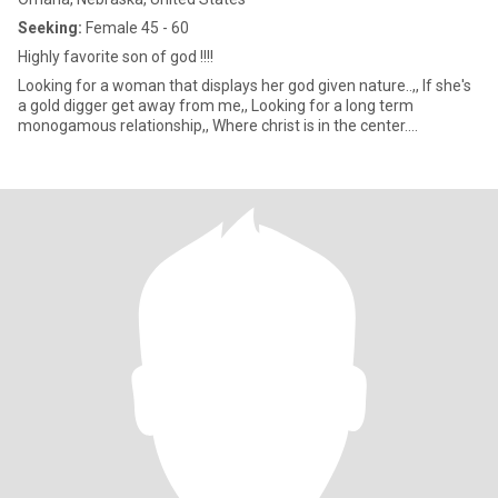
Seeking:
Female 45 - 60
Highly favorite son of god !!!!
Looking for a woman that displays her god given nature..,, If she's
a gold digger get away from me,, Looking for a long term
monogamous relationship,, Where christ is in the center....