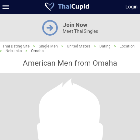
Login
Join Now
Meet Thai Singles
Thai Dating Site
>
Single Men
>
United States
>
Dating
>
Location
>
Nebraska
>
Omaha
American Men from Omaha