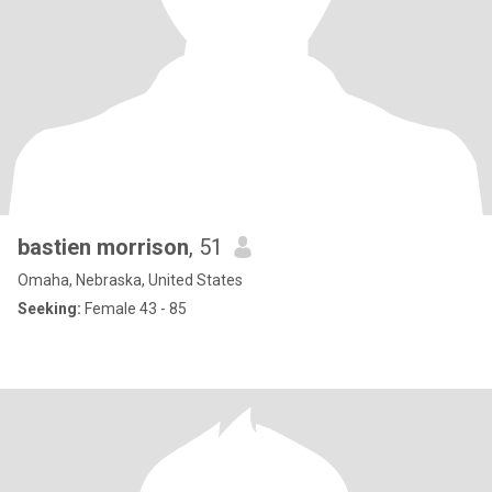
bastien morrison
, 51
Omaha, Nebraska, United States
Seeking:
Female 43 - 85