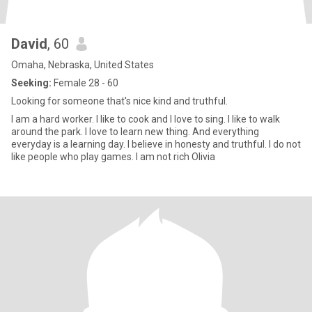
David
, 60
Omaha, Nebraska, United States
Seeking:
Female 28 - 60
Looking for someone that's nice kind and truthful.
I am a hard worker. I like to cook and I love to sing. I like to walk
around the park. I love to learn new thing. And everything
everyday is a learning day. I believe in honesty and truthful. I do not
like people who play games. I am not rich Olivia