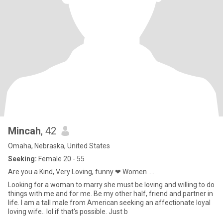
Mincah
, 42
Omaha, Nebraska, United States
Seeking:
Female 20 - 55
Are you a Kind, Very Loving, funny ❤ Women ....
Looking for a woman to marry she must be loving and willing to do
things with me and for me. Be my other half, friend and partner in
life. I am a tall male from American seeking an affectionate loyal
loving wife.. lol if that's possible. Just b