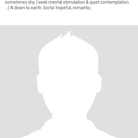
sometimes shy. I seek mental stimulation & quiet contemplation.
...( A down to earth. Sorta' hopeful, romantic,