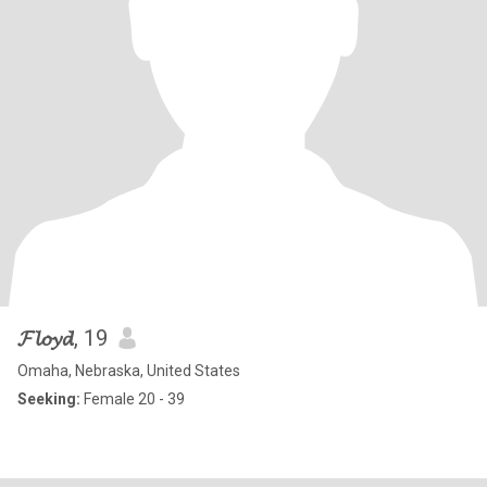
𝓕𝓵𝓸𝔂𝓭
, 19
Omaha, Nebraska, United States
Seeking:
Female 20 - 39