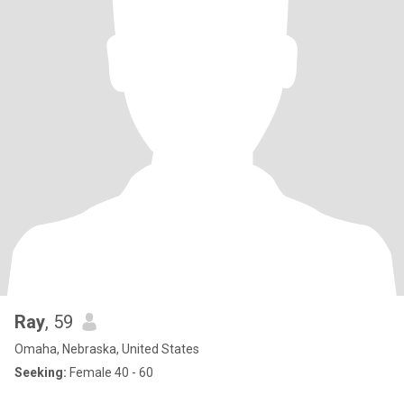
Ray
, 59
Omaha, Nebraska, United States
Seeking:
Female 40 - 60