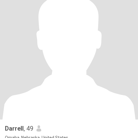
Darrell
, 49
Omaha, Nebraska, United States