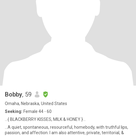
Bobby
, 59
Omaha, Nebraska, United States
Seeking:
Female 44 - 60
...{ BLACKBERRY KISSES, MILK & HONEY }...
...A quiet, spontaneous, resourceful, homebody, with truthful lips,
passion, and affection. I am also attentive, private, territorial, &