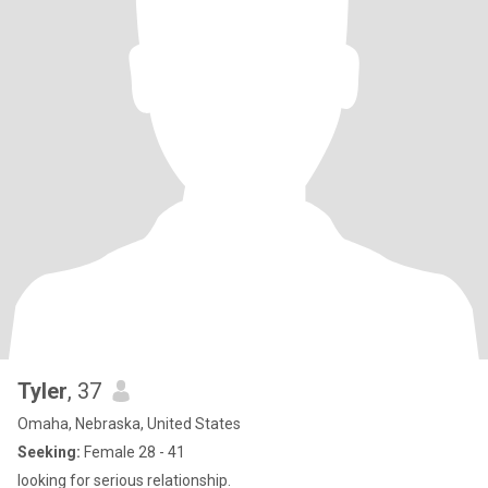
Tyler
, 37
Omaha, Nebraska, United States
Seeking:
Female 28 - 41
looking for serious relationship.