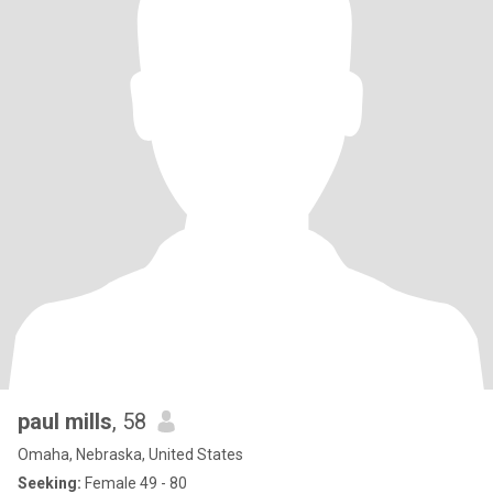
paul mills
, 58
Omaha, Nebraska, United States
Seeking:
Female 49 - 80