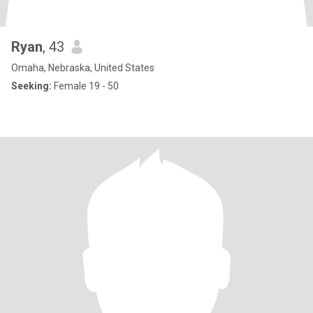
Ryan
, 43
Omaha, Nebraska, United States
Seeking:
Female 19 - 50