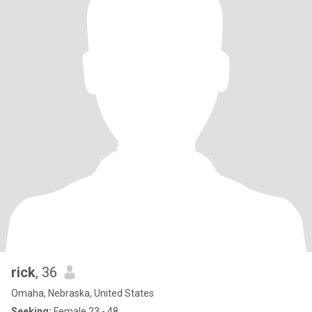
rick
, 36
Omaha, Nebraska, United States
Seeking:
Female 23 - 48