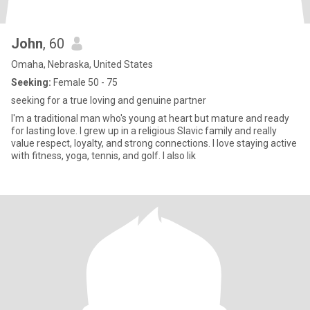
John
, 60
Omaha, Nebraska, United States
Seeking:
Female 50 - 75
seeking for a true loving and genuine partner
I'm a traditional man who's young at heart but mature and ready
for lasting love. I grew up in a religious Slavic family and really
value respect, loyalty, and strong connections. I love staying active
with fitness, yoga, tennis, and golf. I also lik