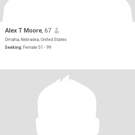
Alex T Moore
, 67
Omaha, Nebraska, United States
Seeking:
Female 51 - 99