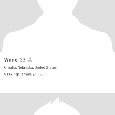
Wade
, 33
Omaha, Nebraska, United States
Seeking:
Female 21 - 70