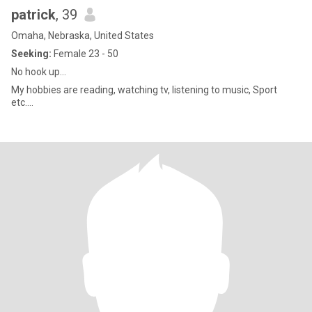
patrick
, 39
Omaha, Nebraska, United States
Seeking:
Female 23 - 50
No hook up…
My hobbies are reading, watching tv, listening to music, Sport
etc….