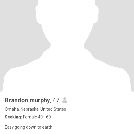
Brandon murphy
, 47
Omaha, Nebraska, United States
Seeking:
Female 40 - 60
Easy going down to earth