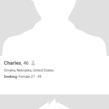
Charles
, 46
Omaha, Nebraska, United States
Seeking:
Female 27 - 49