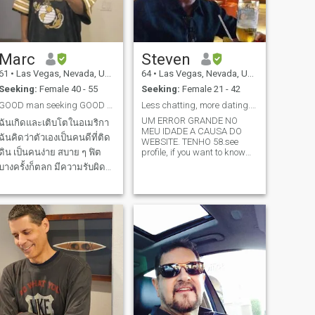
seen some mileage.
Marc
Steven
61
•
Las Vegas, Nevada, United States
64
•
Las Vegas, Nevada, United States
Seeking:
Female 40 - 55
Seeking:
Female 21 - 42
GOOD man seeking GOOD woman
Less chatting, more dating. Menos fofoca, mais vc
UM ERROR GRANDE NO
ฉันเกิดและเติบโตในอเมริกา
MEU IDADE A CAUSA DO
ฉันคิดว่าตัวเองเป็นคนดีที่ติด
WEBSITE. TENHO 58.see
ดิน เป็นคนง่าย สบาย ๆ ฟิต
profile, if you want to know
more,message me.(58 yrs
บางครั้งก็ตลก มีความรับผิด
not 30) (PORT. or ENG). Super
ชอบ ซื่อสัตย์ และจริงใจ ฉัน
raro que vc encontraria um
americano que
ชอบดู Kdramas, Netflix,
domina/conhece su cultura,
Youtube และเล่นเกมแอคชั่
linguagem, seus estados em
นบน PS5 ฉันพยายามรักษา
Brazil (Fu
ความฟิตด้วยการเดินทุกวัน
และออกกําลังกาย ฉันมีอา
หารคาร์โบไฮเดรตต่ํา/คีโต
และฉันไม่กินเนื้อหมูหรือเนื้อ
วัว ฉันอาศัยอยู่คนเดียวที่นี่
และห่างไกลจากคนอื่นๆ ใน