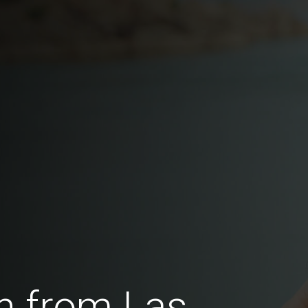
n from Las