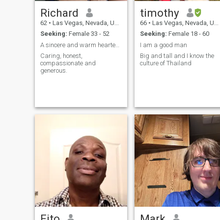
Richard
timothy
62
•
Las Vegas, Nevada, United States
66
•
Las Vegas, Nevada, United States
Seeking:
Female 33 - 52
Seeking:
Female 18 - 60
A sincere and warm hearted gentleman.
I am a good man
Caring, honest,
Big and tall and I know the
compassionate and
culture of Thailand
generous.
Fito
Mark