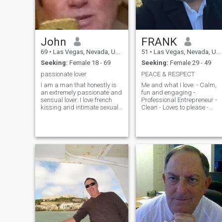
John
FRANK
69
•
Las Vegas, Nevada, United States
51
•
Las Vegas, Nevada, United States
Seeking:
Female 18 - 69
Seeking:
Female 29 - 49
passionate lover
PEACE & RESPECT
I am a man that honestly is
Me and what I love: - Calm,
an extremely passionate and
fun and engaging -
sensual lover. I love french
Professional Entrepreneur -
kissing and intimate sexual
Clean - Loves to please -
pleasure 24/7 I love it
Quality chill time - Travel
constantly hours at a time
Adventure - Intuitive -
can't get enough just the way
Understanding (Good
God created me. However
listener) - Strong, soft and
true and faithful completely
slow to anger - Fair -
and want decent respectable
Respectful -
woman, but a woman that
wants and dreams of all
fantasy sexual pleasures
with one and one man only be
me darling. I don't want a a
woman that has been with a
lot of men or that thinks that
she has to dress in order to
show her body off everybod. I