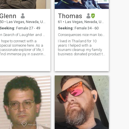
ครอบครัวของฉัน ตอนนี้ฉัน
เกษียณแล้ว อัปเดต 2026:
Glenn
Thomas
ตั้งแต่เดือนมิถุนายน 2024
50
•
Las Vegas, Nevada, United States
61
•
Las Vegas, Nevada, United States
ปัจจุบันต้องเผชิญกับภาวะผม
Seeking:
Female 27 - 49
Seeking:
Female 34 - 60
ร่วงซึ่งทําให้คิ้วขนตาและขน
In Search of Laughter and Adventure
Consequences nice man looking for a nice lady
ตามร่างกายร่วง ไม่ต้องรับ
I hope to connect with a
I lived in Thailand for 10
การรักษาจากแพทย์ผิวหนังอีก
special someone here. As a
years I helped with a
ต่อไป เนื่องจากผลประโยชน์
passionate explorer of life, I
tsunami cleanup my family
find immense joy in savoring
business donated product to
ทางการแพทย์ไม่ครอบคลุม
exquisite cuisines at diverse
stop the bacteria in the odors
ค่ายา (มากกว่า 5,000
restaurants, embarking on
from the decomposed bodies
ดอลลาร์สหรัฐ/เดือน) ฉันยัง
exciting travel adventures,
I went to Thailand, the first
and sharing meaningful
time to help. The people fell in,
ไม่มีคิ้ว/ขนตาเต็ม I was born
conversations over a cup of
love with your country and the
and raised in America. I
steaming coffee. Laughter is
people and lived there for 10
consider myself a GOOD
the melody of my existence,
years and then I got sick and
man who is down to earth,
and I firmly believe that it
have to leave. I plan on
easy going, laid-back, fit,
adds a touch of magic to
coming back another year or
sometimes funny,
every moment. I am here not
two. I’d like to bring a Thai
responsible, faithful, and
just to find a romantic
wife back with me.
sincere. I like watching
connection, but also a
Kdramas, Netflix, Youtube
genuine companion who
and playing action games on
appreciates the beauty of
5. I try to keep fit by doing
diverse cultures and enjoys
daily walking and some
the simple pleasures of life. If
exercise. I have low-carb/keto
you share my love for culinary