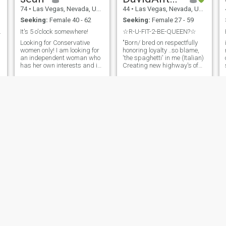
74
•
Las Vegas, Nevada, United States
44
•
Las Vegas, Nevada, United States
Seeking:
Female 40 - 62
Seeking:
Female 27 - 59
 beginnings
It's 5 o'clock somewhere!
☆R-U-FIT-2-BE-QUEEN?☆
Looking for Conservative
"Born/ bred on respectfully
women only! I am looking for
honoring loyalty ..so blame,
an independent woman who
'the spaghetti' in me (Italian)
has her own interests and is
Creating new highway's of
willing to share some of mine.
success's in the health &
I enjoy entertaining friends
wellness industries
for dinner and wine. I am
worldwide and treating a
interested in meeting
woman like the lady she is
someone who can actively
always...should feel like
participate in biking or
queen inside her out..
hiking. " Con ·serv·a·tive is a
must! Side Note: If you don't
look like your photos on this
site, you are going to have to
buy me drinks until you do.
Dating in Vegas is the
equivalent of winning the
lottery. You're probably not
going to win, but you can't
win if you don't play! Happy
fishing! reciprocity noun
Gregory
Chuck
55
•
Las Vegas, Nevada, United States
61
•
Las Vegas, Nevada, United States