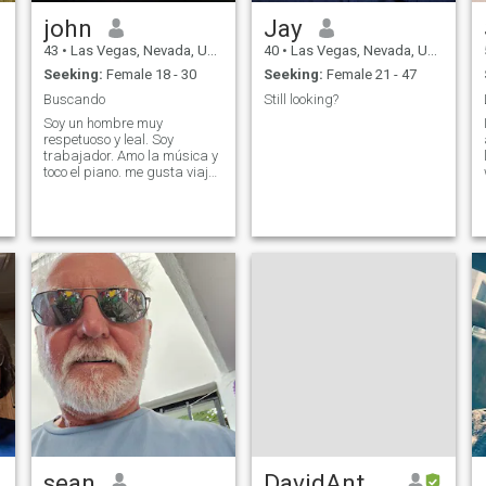
partner, she must be
john
Jay
psychologically positive,
educated, interested in
43
•
Las Vegas, Nevada, United States
40
•
Las Vegas, Nevada, United States
taking good care of herself
Seeking:
Female 18 - 30
Seeking:
Female 21 - 47
and willing to have the type
of lifestyle and medical care
Buscando
Still looking?
that will help her to remain
Soy un hombre muy
active and happy till her very
respetuoso y leal. Soy
old age. I lived and worked in
trabajador. Amo la música y
Japan and I still speak
toco el piano. me gusta viajar
Japanese.
y probar cosas nuevas
sean
DavidAnthony