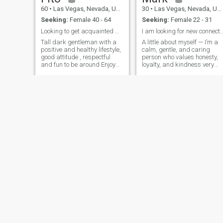
60
•
Las Vegas, Nevada, United States
30
•
Las Vegas, Nevada, United States
Seeking:
Female 40 - 64
Seeking:
Female 22 - 31
Looking to get acquainted with you soon
I am looking for new connections and
Tall dark gentleman with a
A little about myself — I’m a
positive and healthy lifestyle,
calm, gentle, and caring
good attitude , respectful
person who values honesty,
and fun to be around Enjoy
loyalty, and kindness very
meeting female from different
deeply. I enjoy peaceful
backgrounds and culture
things in life like nature
walks, documentaries,
animation, relaxing at home,
and spending quality time
with family.
Chris
Perry
43
•
Las Vegas, Nevada, United States
63
•
Las Vegas, Nevada, United States