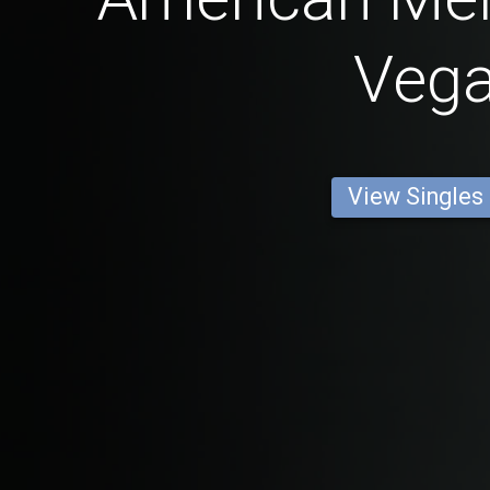
Veg
View Singles