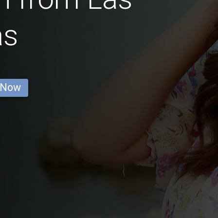
as
 Now