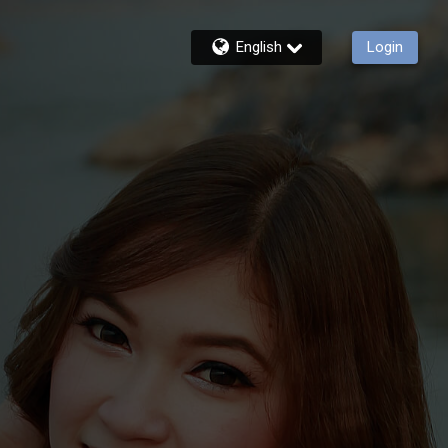
English
Login