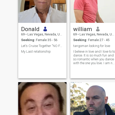
Donald
william
69
•
Las Vegas, Nevada, United States
69
•
Las Vegas, Nevada, United States
Seeking:
Female 35 - 56
Seeking:
Female 27 - 45
Let's Cruise Together "NO FREELANCERS PLEASE"
tangoman looking for love
My Last relationship
I believe in love and I love to to
dance. It is so much fun and
so romantic when you dance
with the one you love. I am not
a professional dancer, but I
am accomplished in more
than 10 dances. Particularly
Argentine Tango, west coast
swing, mambo and salsa,
cha cha, foxtrot, etc.