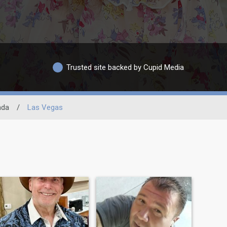
Trusted site backed by Cupid Media
ada
/
Las Vegas