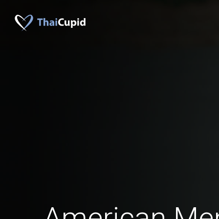
American Me