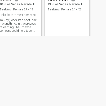
40
•
Las Vegas, Nevada, United States
43
•
Las Vegas, Nevada, United States
Seeking:
Female 27 - 45
Seeking:
Female 24 - 42
Hello. here to meet someone to build long term.
im Zay(Jose). let's chat. ask
me anything. In the process
of learning Thai. maybe
someone could help teach
me.
NEXT
Andy
58
•
Las Vegas, Nevada, United States