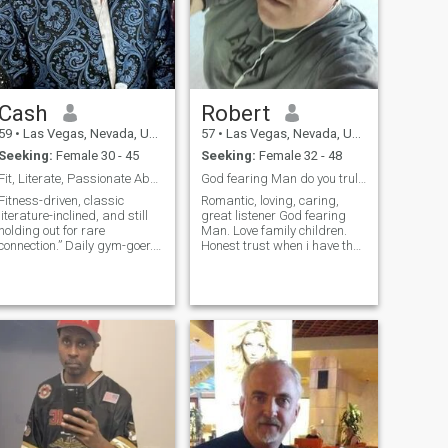
Cash
Robert
59
•
Las Vegas, Nevada, United States
57
•
Las Vegas, Nevada, United States
Seeking:
Female 30 - 45
Seeking:
Female 32 - 48
Fit, Literate, Passionate About the Arts
God fearing Man do you truly want Love
Fitness-driven, classic
Romantic, loving, caring,
literature-inclined, and still
great listener God fearing
holding out for rare
Man. Love family children.
connection.” Daily gym-goer.
Honest trust when i have that
Amateur rower in the men’s
special one in my life i only
over-45 division (read:
have eyes for her. Just know
stubborn, sweaty, and
this i am all Man not a boy.
hopeful). I appreciate dry wit,
Not just words but of action
meaningful conversation,
and true Love.I want Some
and someone who might
one for ever no games no
enjoy the gym culture. I’m
drama just keep it real. Be
here because I still believe
yourself. Not desperate in
two people with enough
finding a wife
honesty and curiosity can
build something rare.
Looking for someone whose
passport and soul have both