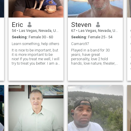
Eric
Steven
54
•
Las Vegas, Nevada, United States
67
•
Las Vegas, Nevada, United States
Seeking:
Female 30 - 60
Seeking:
Female 25 - 54
Learn something, help others
Camaro97
It is nice to be important, but
Played in a band for 30
it is more important to be
years, have great
nice! If you treat me well, I will
personality, love 2 hold
try to treat you better. I am an
hands, love nature, theater,
Enneagram 7 personality
animals, family and friends,
type, here is an explanation:
BBQ with family and friends,
https://www.enneagraminstitute.com/type-
I fit into any situation very
7/ Fair warning, 7s are a lot
well, not shy, I would even
to handle! My 2026 vacation
kiss the lady I love even in
plans are Kyoto and Tokyo in
public
March, and Bangkok/Hanoi
in Oct. I am looking forward
to making new friends,
visiting with good friends,,
and I want to eat some
delicious food. I like to
vacation in Thailand to get
my clothes made by the
expert tailors in Bangkok. My