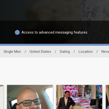
Access to advanced messaging features
Single Men
/
United States
/
Dating
/
Location
/
Nev