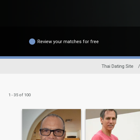
Review your matches for free
Thai Dating Site
/
1 - 35 of 100