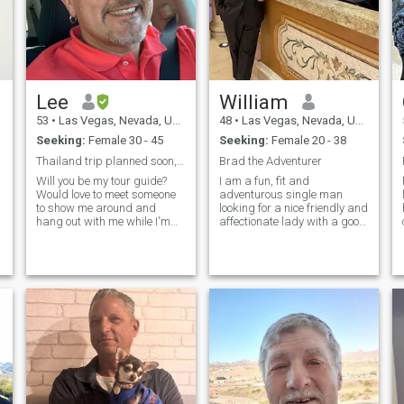
Lee
William
53
•
Las Vegas, Nevada, United States
48
•
Las Vegas, Nevada, United States
Seeking:
Female 30 - 45
Seeking:
Female 20 - 38
Thailand trip planned soon, will u be my guide?
Brad the Adventurer
Will you be my tour guide?
I am a fun, fit and
Would love to meet someone
adventurous single man
to show me around and
looking for a nice friendly and
hang out with me while I'm
affectionate lady with a good
there. I'm also thinking of
personality, who is beautiful,
retiring in Thailand, so if I do,
in good shape, adventurous
I would love to find someone
and loves to have fun in a
for me to connect with.
wide variety of ways. :)
Looking for the one and only -
someone seeking same from
a reliable successful
generous gentleman.