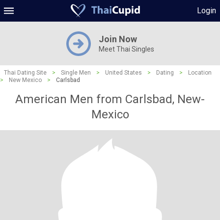
Login
Join Now
Meet Thai Singles
Thai Dating Site
>
Single Men
>
United States
>
Dating
>
Location
>
New Mexico
>
Carlsbad
American Men from Carlsbad, New-
Mexico