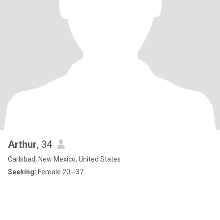
Arthur
, 34
Carlsbad, New Mexico, United States
Seeking:
Female 20 - 37