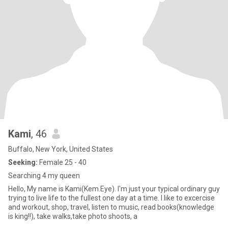
Kami
, 46
Buffalo, New York, United States
Seeking:
Female 25 - 40
Searching 4 my queen
Hello, My name is Kami(Kem.Eye). I'm just your typical ordinary guy
trying to live life to the fullest one day at a time. I like to excercise
and workout, shop, travel, listen to music, read books(knowledge
is king!!), take walks,take photo shoots, a