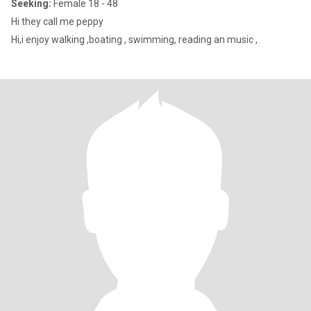
Seeking:
Female 18 - 48
Hi they call me peppy
Hi,i enjoy walking ,boating , swimming, reading an music ,