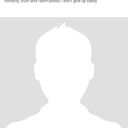
honesty, truth and faithfulness. I don't give up easily