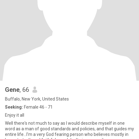
Gene
, 66
Buffalo, New York, United States
Seeking:
Female 46 - 71
Enjoy it all
Well there's not much to say as I would describe myself in one
word as a man of good standards and policies, and that guides my
entire life...I'm a very God fearing person who believes mostly in