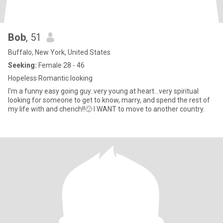
Bob
, 51
Buffalo, New York, United States
Seeking:
Female 28 - 46
Hopeless Romantic looking
I'm a funny easy going guy..very young at heart...very spiritual
looking for someone to get to know, marry, and spend the rest of
my life with and cherich!!🙂 I WANT to move to another country.