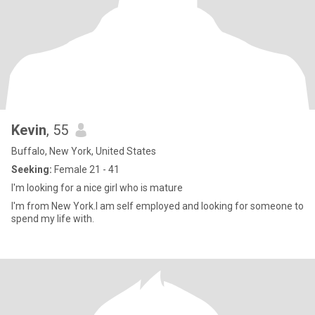
Kevin
, 55
Buffalo, New York, United States
Seeking:
Female 21 - 41
I'm looking for a nice girl who is mature
I'm from New York.I am self employed and looking for someone to
spend my life with.