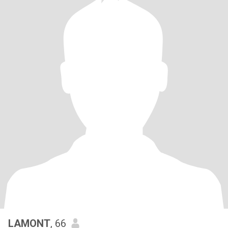
LAMONT
, 66