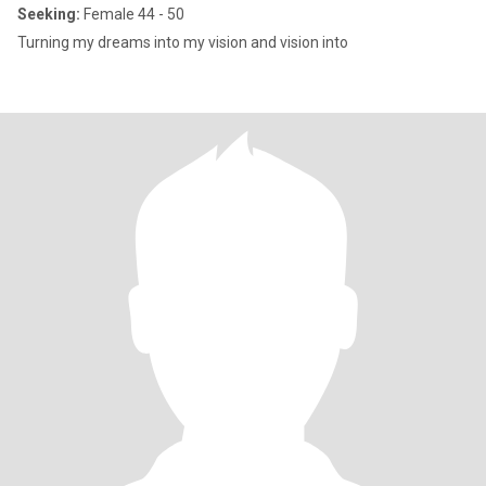
Seeking:
Female 44 - 50
Turning my dreams into my vision and vision into