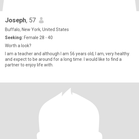
Joseph
, 57
Buffalo, New York, United States
Seeking:
Female 28 - 40
Worth a look?
I am a teacher and although I am 56 years old, I am, very healthy
and expect to be around for a long time. I would like to find a
partner to enjoy life with.