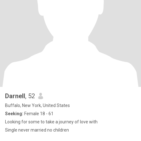
Darnell
, 52
Buffalo, New York, United States
Seeking:
Female 18 - 61
Looking for some to take a journey of love with
Single never married no children