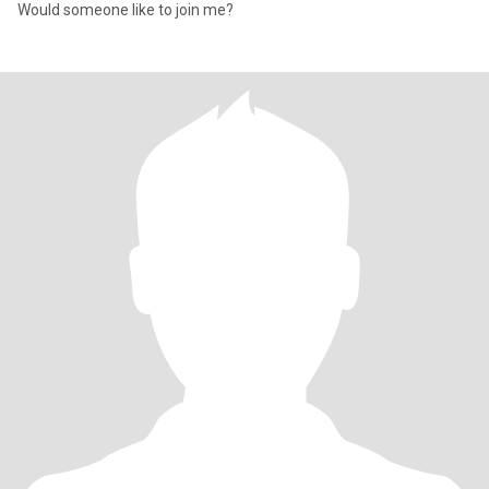
Would someone like to join me?