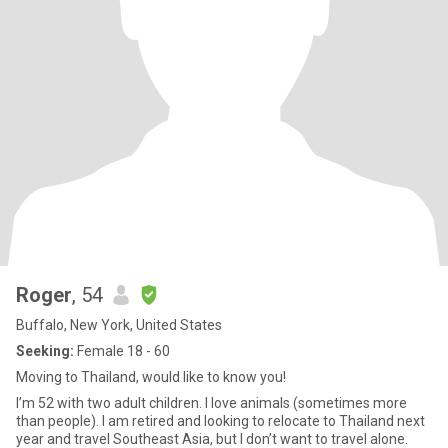
Roger
, 54
Buffalo, New York, United States
Seeking:
Female 18 - 60
Moving to Thailand, would like to know you!
I’m 52 with two adult children. I love animals (sometimes more
than people). I am retired and looking to relocate to Thailand next
year and travel Southeast Asia, but I don’t want to travel alone.