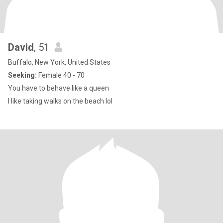
David
, 51
Buffalo, New York, United States
Seeking:
Female 40 - 70
You have to behave like a queen
I like taking walks on the beach lol