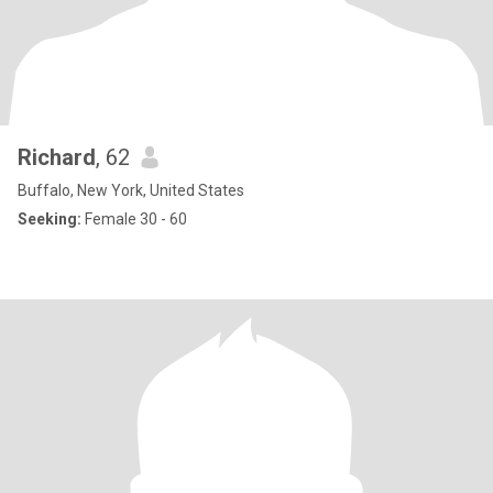
Richard
, 62
Buffalo, New York, United States
Seeking:
Female 30 - 60