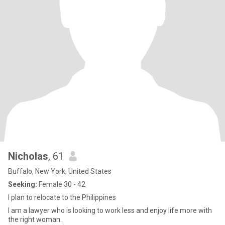
Nicholas
, 61
Buffalo, New York, United States
Seeking:
Female 30 - 42
I plan to relocate to the Philippines
I am a lawyer who is looking to work less and enjoy life more with
the right woman.