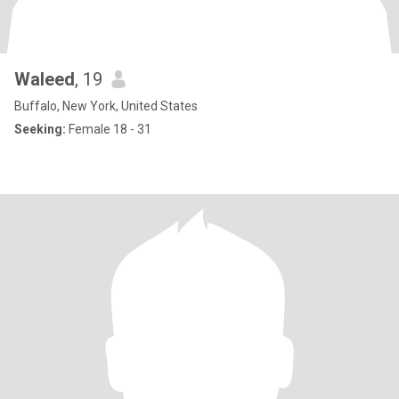
Waleed
, 19
Buffalo, New York, United States
Seeking:
Female 18 - 31