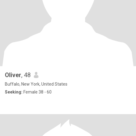
Oliver
, 48
Buffalo, New York, United States
Seeking:
Female 38 - 60