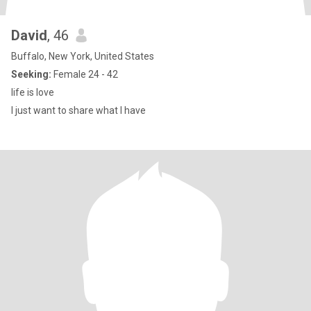
David
, 46
Buffalo, New York, United States
Seeking:
Female 24 - 42
life is love
I just want to share what I have