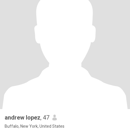
andrew lopez
, 47
Buffalo, New York, United States