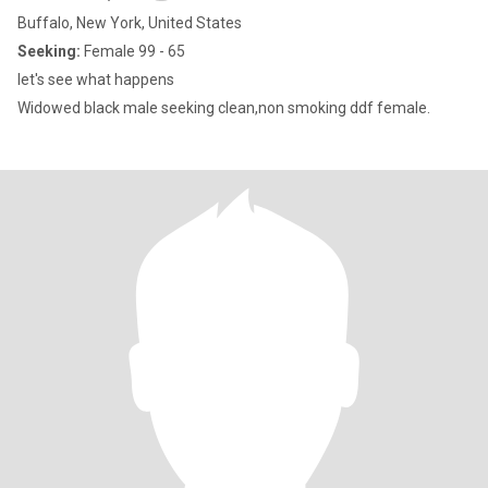
Buffalo, New York, United States
Seeking:
Female 99 - 65
let's see what happens
Widowed black male seeking clean,non smoking ddf female.