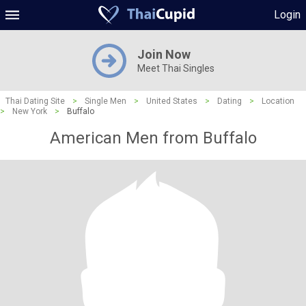
Login
Join Now
Meet Thai Singles
Thai Dating Site
>
Single Men
>
United States
>
Dating
>
Location
>
New York
>
Buffalo
American Men from Buffalo