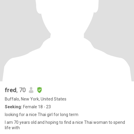
fred
, 70
Buffalo, New York, United States
Seeking:
Female 18 - 23
looking for a nice Thai girl for long term
I am 70 years old and hoping to find a nice Thai woman to spend
life with