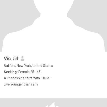
Vic
, 54
Buffalo, New York, United States
Seeking:
Female 25 - 45
A Friendship Starts With "Hello"
Live younger than i am