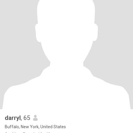
darryl
, 65
Buffalo, New York, United States