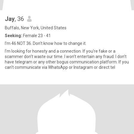
Jay
, 36
Buffalo, New York, United States
Seeking:
Female 23 - 41
I'm 46 NOT 36. Don't know how to change it.
I'm looking for honesty and a connection. If you're fake or a
scammer don't waste our time. I won't entertain any fraud. I don't
have telegram or any other bogus communication platform. If you
can't communicate via WhatsApp or Instagram or direct tel