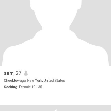
sam
, 27
Cheektowaga, New York, United States
Seeking:
Female 19 - 35