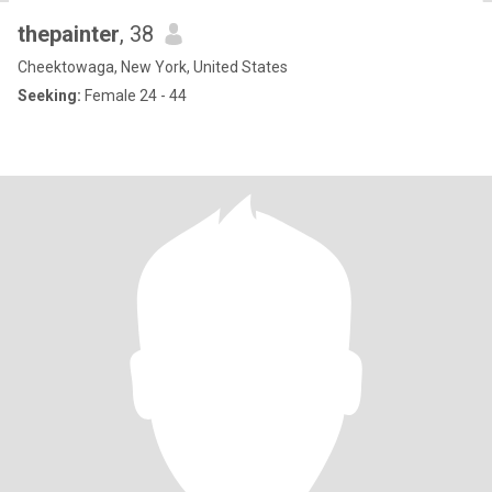
thepainter
, 38
Cheektowaga, New York, United States
Seeking:
Female 24 - 44