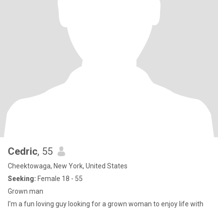
Cedric
, 55
Cheektowaga, New York, United States
Seeking:
Female 18 - 55
Grown man
I'm a fun loving guy looking for a grown woman to enjoy life with