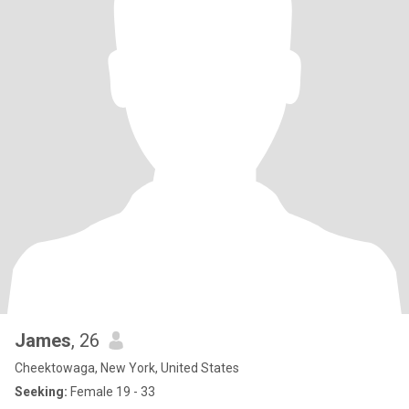
James
, 26
Cheektowaga, New York, United States
Seeking:
Female 19 - 33