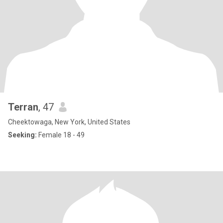
Terran
, 47
Cheektowaga, New York, United States
Seeking:
Female 18 - 49