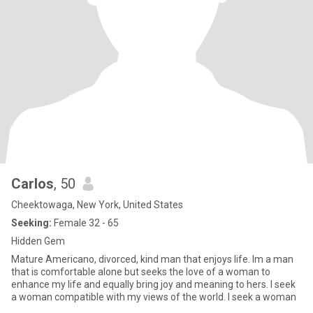
Carlos
, 50
Cheektowaga, New York, United States
Seeking:
Female 32 - 65
Hidden Gem
Mature Americano, divorced, kind man that enjoys life. Im a man
that is comfortable alone but seeks the love of a woman to
enhance my life and equally bring joy and meaning to hers. I seek
a woman compatible with my views of the world. I seek a woman