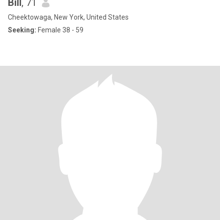
Bill
, 71
Cheektowaga, New York, United States
Seeking:
Female 38 - 59