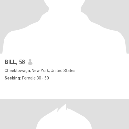
BILL
, 58
Cheektowaga, New York, United States
Seeking:
Female 30 - 50