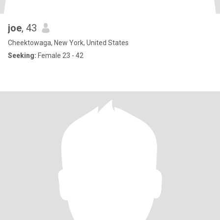
joe
, 43
Cheektowaga, New York, United States
Seeking:
Female 23 - 42