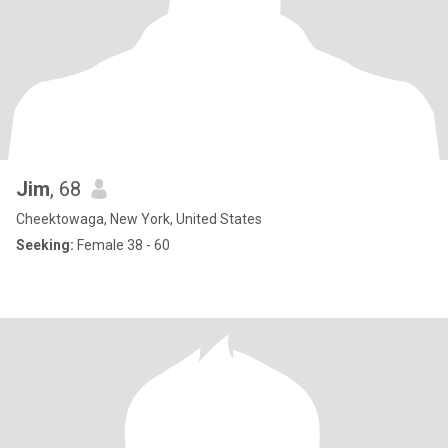
Jim
, 68
Cheektowaga, New York, United States
Seeking:
Female 38 - 60