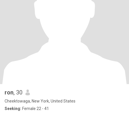
ron
, 30
Cheektowaga, New York, United States
Seeking:
Female 22 - 41