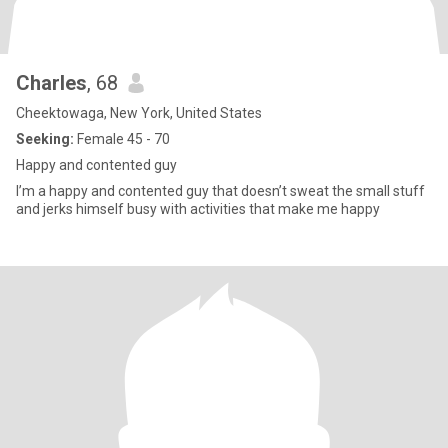
Charles
, 68
Cheektowaga, New York, United States
Seeking:
Female 45 - 70
Happy and contented guy
I’m a happy and contented guy that doesn’t sweat the small stuff
and jerks himself busy with activities that make me happy