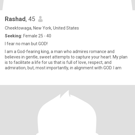
Rashad
, 45
Cheektowaga, New York, United States
Seeking:
Female 25 - 40
I fear no man but GOD!
I am a God-fearing king, a man who admires romance and
believes in gentle, sweet attempts to capture your heart. My plan
is to facilitate a life for us that is full of love, respect, and
admiration, but, most importantly, in alignment with GOD. I am