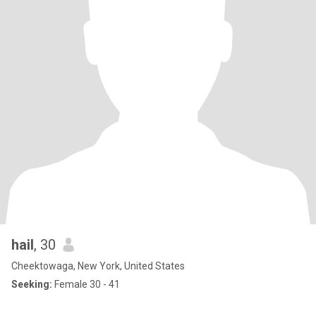
hail
, 30
Cheektowaga, New York, United States
Seeking:
Female 30 - 41