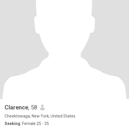
Clarence
, 58
Cheektowaga, New York, United States
Seeking:
Female 25 - 35