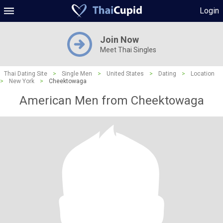
Login
Join Now
Meet Thai Singles
Thai Dating Site
>
Single Men
>
United States
>
Dating
>
Location
>
New York
>
Cheektowaga
American Men from Cheektowaga