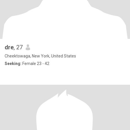
dre
, 27
Cheektowaga, New York, United States
Seeking:
Female 23 - 42