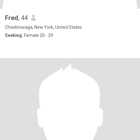
Fred
, 44
Cheektowaga, New York, United States
Seeking:
Female 20 - 29