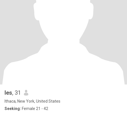
les
, 31
Ithaca, New York, United States
Seeking:
Female 21 - 42