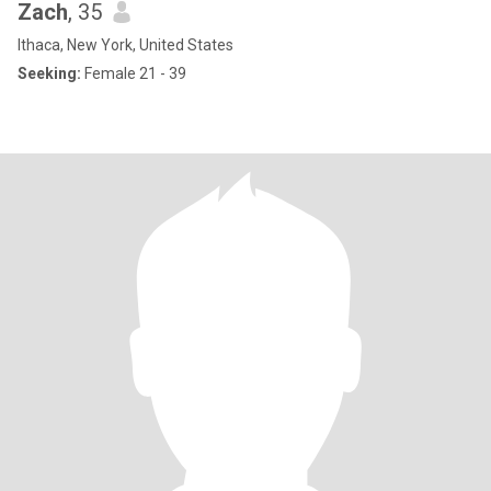
Zach
, 35
Ithaca, New York, United States
Seeking:
Female 21 - 39