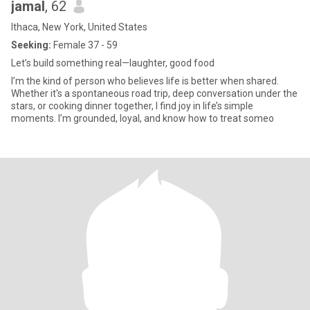
jamal
, 62
Ithaca, New York, United States
Seeking:
Female 37 - 59
Let’s build something real—laughter, good food
I’m the kind of person who believes life is better when shared.
Whether it's a spontaneous road trip, deep conversation under the
stars, or cooking dinner together, I find joy in life’s simple
moments. I’m grounded, loyal, and know how to treat someo