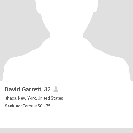
David Garrett
, 32
Ithaca, New York, United States
Seeking:
Female 50 - 75