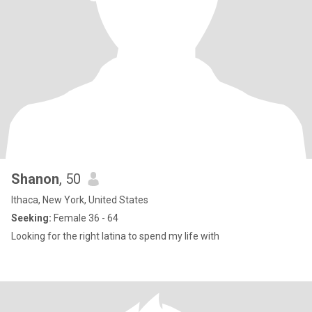
Shanon
, 50
Ithaca, New York, United States
Seeking:
Female 36 - 64
Looking for the right latina to spend my life with