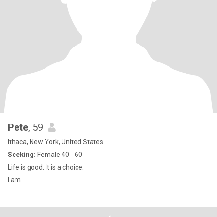
Pete
, 59
Ithaca, New York, United States
Seeking:
Female 40 - 60
Life is good. It is a choice.
I am