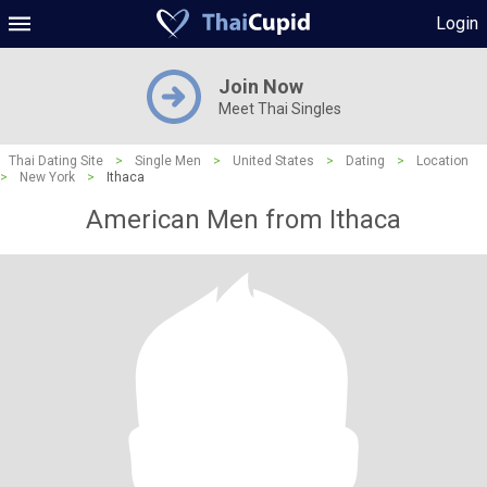
Login
Join Now
Meet Thai Singles
Thai Dating Site
>
Single Men
>
United States
>
Dating
>
Location
>
New York
>
Ithaca
American Men from Ithaca