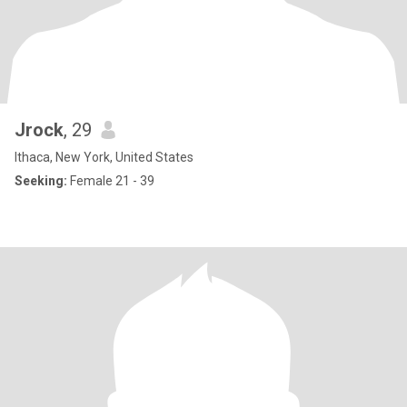
Jrock
, 29
Ithaca, New York, United States
Seeking:
Female 21 - 39