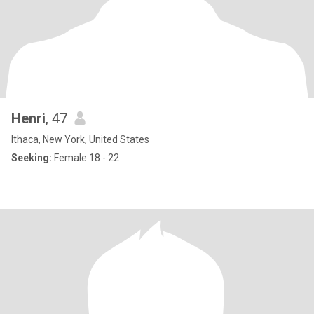
Henri
, 47
Ithaca, New York, United States
Seeking:
Female 18 - 22