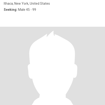
Ithaca, New York, United States
Seeking:
Male 45 - 99