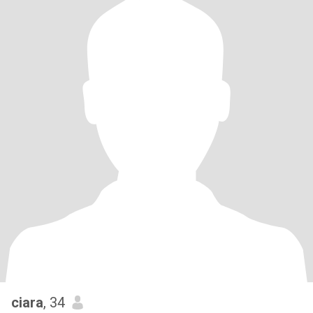
ciara
, 34