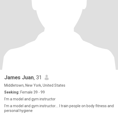
James Juan
, 31
Middletown, New York, United States
Seeking:
Female 39 - 99
I'm a model and gym instructor
I'm a model and gym instructor.... I train people on body fitness and
personal hygiene