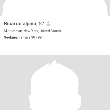
Ricardo alpino
, 52
Middletown, New York, United States
Seeking:
Female 30 - 99