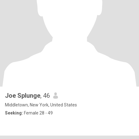
Joe Splunge
, 46
Middletown, New York, United States
Seeking:
Female 28 - 49