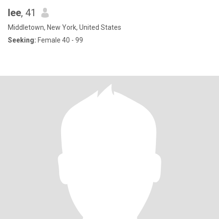
lee
, 41
Middletown, New York, United States
Seeking:
Female 40 - 99