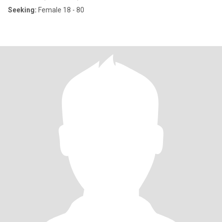
Seeking:
Female 18 - 80