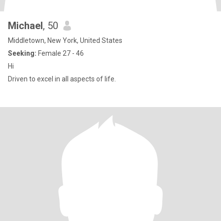
Michael
, 50
Middletown, New York, United States
Seeking:
Female 27 - 46
Hi
Driven to excel in all aspects of life.