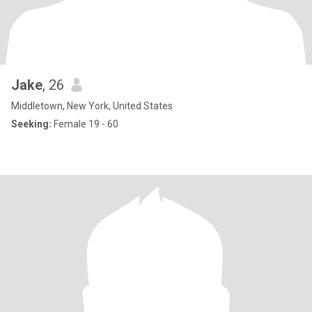
Jake
, 26
Middletown, New York, United States
Seeking:
Female 19 - 60