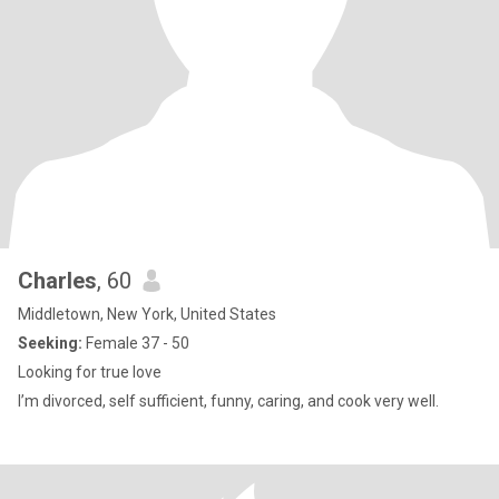
Charles
, 60
Middletown, New York, United States
Seeking:
Female 37 - 50
Looking for true love
I’m divorced, self sufficient, funny, caring, and cook very well.