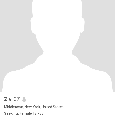
Ziv
, 37
Middletown, New York, United States
Seeking:
Female 18 - 33