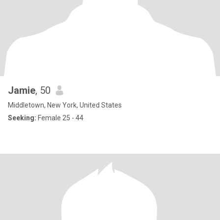
Jamie
, 50
Middletown, New York, United States
Seeking:
Female 25 - 44