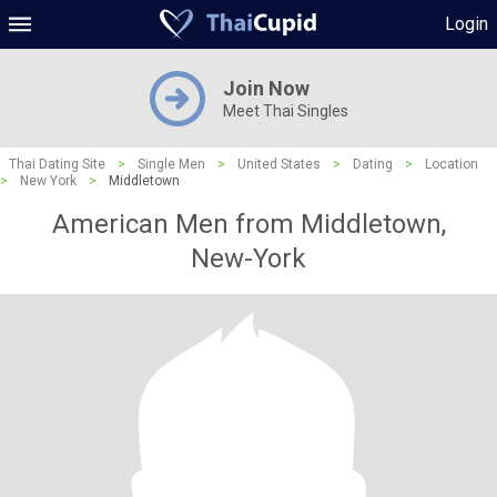
Login
Join Now
Meet Thai Singles
Thai Dating Site
>
Single Men
>
United States
>
Dating
>
Location
>
New York
>
Middletown
American Men from Middletown,
New-York