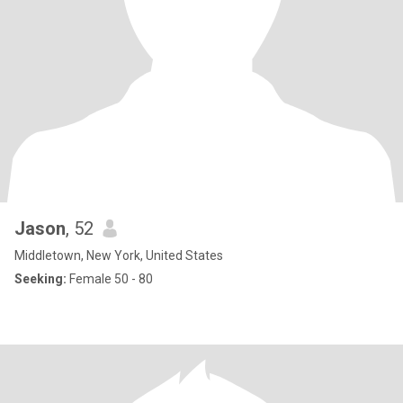
Jason
, 52
Middletown, New York, United States
Seeking:
Female 50 - 80