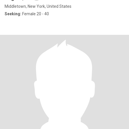
Middletown, New York, United States
Seeking:
Female 20 - 40