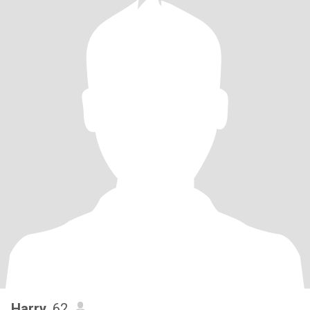
Harry
, 62