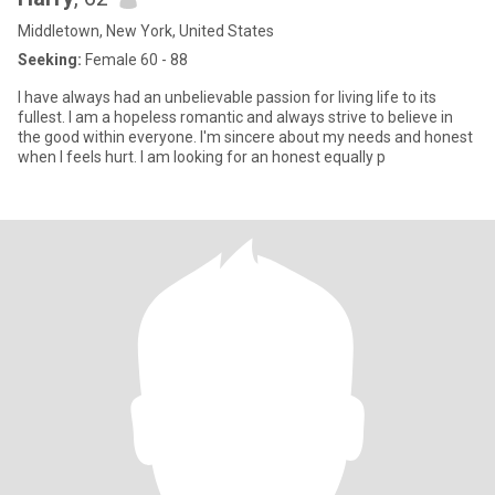
Middletown, New York, United States
Seeking:
Female 60 - 88
I have always had an unbelievable passion for living life to its
fullest. I am a hopeless romantic and always strive to believe in
the good within everyone. I'm sincere about my needs and honest
when I feels hurt. I am looking for an honest equally p