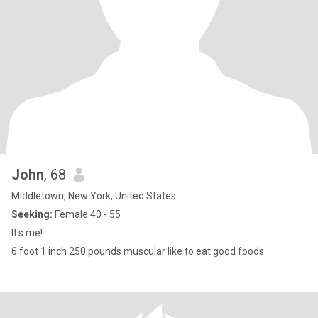
John
, 68
Middletown, New York, United States
Seeking:
Female 40 - 55
It's me!
6 foot 1 inch 250 pounds muscular like to eat good foods