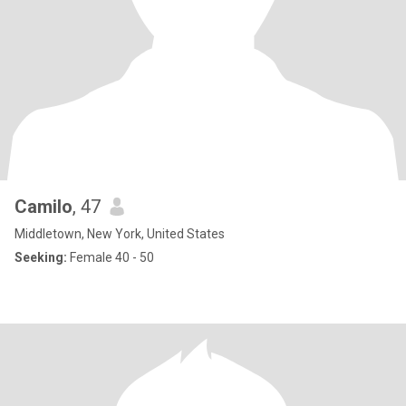
Camilo
, 47
Middletown, New York, United States
Seeking:
Female 40 - 50