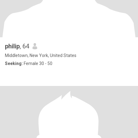
philip
, 64
Middletown, New York, United States
Seeking:
Female 30 - 50