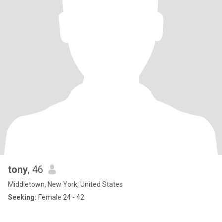
tony
, 46
Middletown, New York, United States
Seeking:
Female 24 - 42