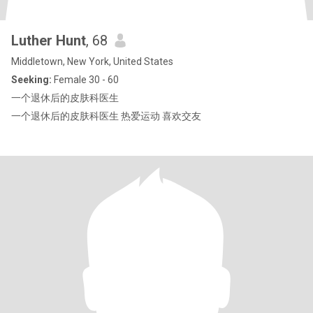
Luther Hunt
, 68
Middletown, New York, United States
Seeking:
Female 30 - 60
一个退休后的皮肤科医生
一个退休后的皮肤科医生 热爱运动 喜欢交友