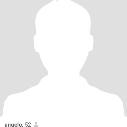
angelo
, 52