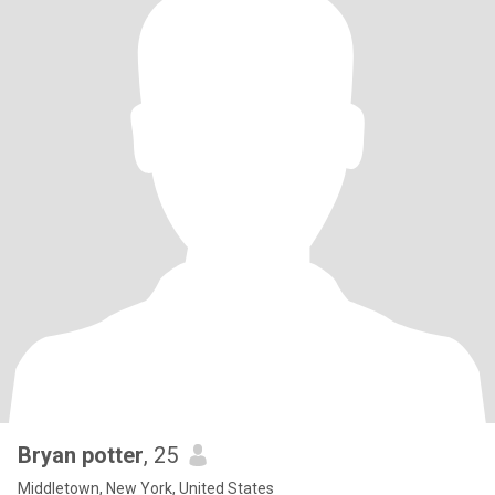
Bryan potter
, 25
Middletown, New York, United States