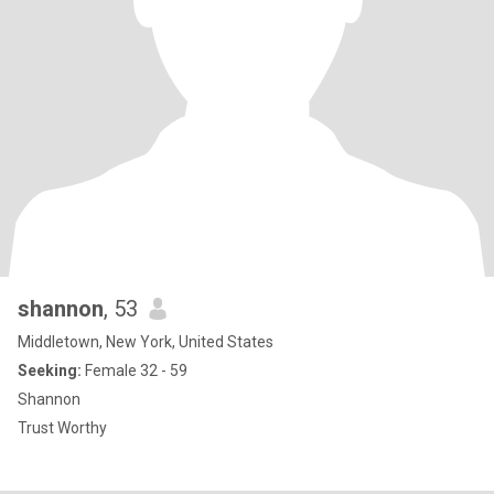
shannon
, 53
Middletown, New York, United States
Seeking:
Female 32 - 59
Shannon
Trust Worthy