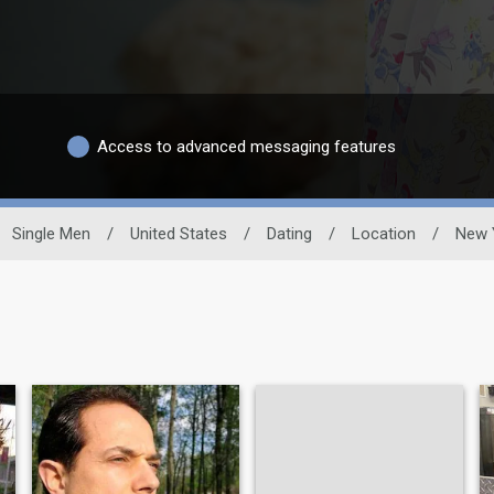
Access to advanced messaging features
Single Men
/
United States
/
Dating
/
Location
/
New 