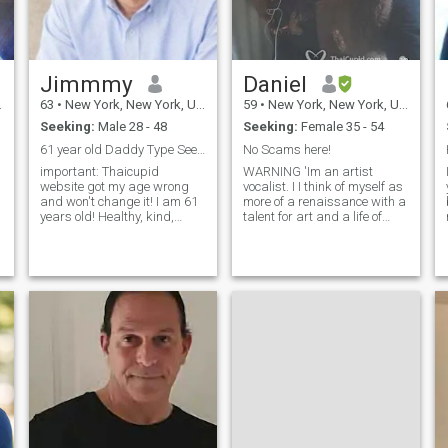
Jimmmy
Daniel
63
•
New York, New York, United States
59
•
New York, New York, United States
Seeking:
Male 28 - 48
Seeking:
Female 35 - 54
61 year old Daddy Type Seeks Muscular Guy
No Scams here!
important: Thaicupid
WARNING 'Im an artist
website got my age wrong
vocalist. I I think of myself as
and won't change it! I am 61
more of a renaissance with a
years old! Healthy, kind,
talent for art and a life of
sincere, young-looking well-
various interests for others in
educated, and stable secure
the world. I am a kind and
Chinese American, looking to
caring person without time
retire in Thailand, likely
for games. I have traveled to
Bangkok. I am around 60
at least 12 countries. Art,
(this s
museums, theaters, food and
world culture are of
particular interest to me. I
also have a passion for
antiques, fashion,
architectural salvage, and
interior design. While living in
New York, I worked in those
different areas for over five
years. I have also been a