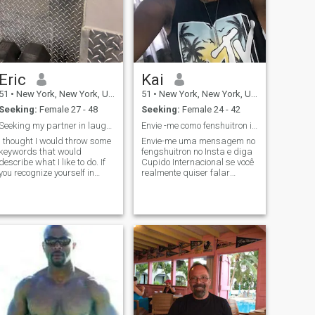
Eric
Kai
51
•
New York, New York, United States
51
•
New York, New York, United States
Seeking:
Female 27 - 48
Seeking:
Female 24 - 42
Seeking my partner in laughter and love
Envie -me como fenshuitron insta
I thought I would throw some
Envie-me uma mensagem no
keywords that would
fengshuitron no Insta e diga
describe what I like to do. If
Cupido Internacional se você
you recognize yourself in
realmente quiser falar
some of them, I think it might
comigo. Envíame un mensaje
be worth taking the time to
en Insta en fengshuitron y di
keep on reading my profile.
Cupido internacional.
Travel, surprises, music,
Romantic, passionate, gives
dancing, sports, books, last
back reciprocated acts and
minute plans, open mind,
love. Highly thoughtful and
photography, museum,
kind.
craziness, spontaneity, going
out (but also staying in),
sharing, simplicity, respect,
down to earth (however
fantasy is also very
important), people, casual,