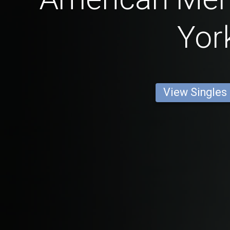
Yor
View Singles