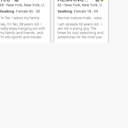
with.
38
•
New York, New York, United States
62
•
New York, New York, United States
Seeking:
Female 45 - 50
Seeking:
Female 18 - 34
I’m Teo. I adore my family
Normal mature male... educated and respectful
Hey, I’m Teo, 38 years old. I
I am already 60 years old.. I
really enjoy hanging out with
am not a young guy. The
my family and friends, and
times for soul searching and
I’m into sports and movies
adventures for the most part
plus, I absolutely love
are behind me. The times for
cuddling the most.
long lasting love fantasies
Swimming and video games
and special relationships
are also big favorites of
may still linger a bit, but I am
mine. I’m searching for a
more sound and cons
meaningful, long
NEXT
Caleb
60
•
New York, New York, United States