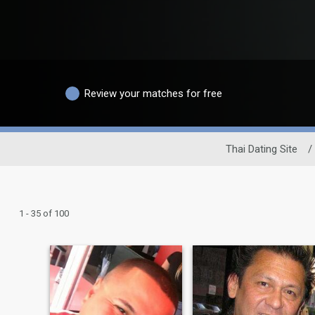
Review your matches for free
Thai Dating Site
/
1 - 35 of 100