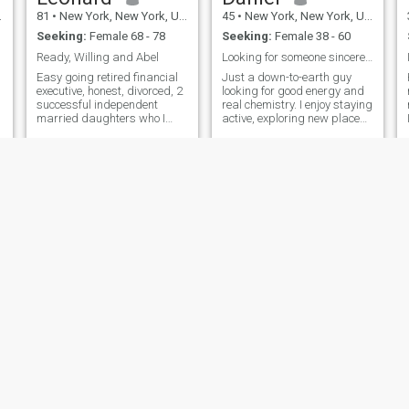
already been to Thailand in
81
•
New York, New York, United States
45
•
New York, New York, United States
2026 and will return again
Seeking:
Female 68 - 78
Seeking:
Female 38 - 60
soon.
Ready, Willing and Abel
Looking for someone sincere and dedicated
Easy going retired financial
Just a down-to-earth guy
executive, honest, divorced, 2
looking for good energy and
successful independent
real chemistry. I enjoy staying
e
married daughters who I
active, exploring new places,
single parented. I was
music, family time, and
athletic in my youth, running,
relaxing with the right
skiing, bicycling, tennis and
person. I appreciate
swimming. Now I walk for
confident women who are
exercise. Travel has been my
affectionate, genuine, and
passion for a long time. I am
know how to enjoy life.
handy and can fix
everything. I live with Burt, a
small hypoallergenic dog 15
years old. When I travel Burt
stays with my daughter who,
happens to own Burt’s
brother.
Zubair
Donald
29
•
New York, New York, United States
48
•
New York, New York, United States