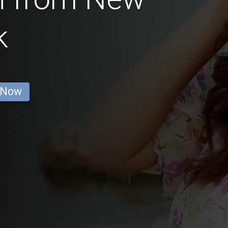
k
 Now