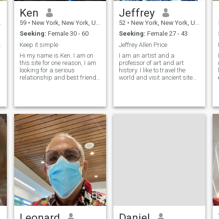
Ken
Jeffrey
59
•
New York, New York, United States
52
•
New York, New York, United States
Seeking:
Female 30 - 60
Seeking:
Female 27 - 43
e partner
Keep it simple
Jeffrey Allen Price
Hi my name is Ken. I am on
I am an artist and a
this site for one reason, I am
professor of art and art
looking for a serious
history. I like to travel the
relationship and best friend
world and visit ancient sites.
in other words I am looking
I love to make jokes and I can
for a long term relationship. I
definitely make you laugh. I’m
am a one woman kind of
very romantic. I’m warm,
man and I will always be
sincere and generous. I’m a
faithful and treat you with the
vegetarian and I have cats. I
r
don’t have kids. I do yoga
and meditation. I don’t smoke
and rarely drink. I don’t go to
bars. I can cook. Looking for
Long Term Relationship and
hopefully Life Partner. INFP-T
personality. Emotionally
intelligent, deeply reflective,
and unusually self-aware. I
can speak Thai pretty well. I
live in New York but I visit
Thailand often (11 times so
far). I am considering moving
Leonard
Daniel
to Thailand someday. I have