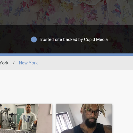
Trusted site backed by Cupid Media
York
/
New York