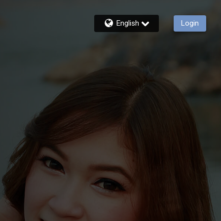
English
Login