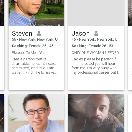
Steven
Jason
56
•
New York, New York, United States
46
•
New York, New York, United States
Seeking:
Female 25 - 45
Seeking:
Female 26 - 53
Pleased To Meet You!
ONLY ONE WOMAN NEEDED
I am a person that is
Ladies please be patient if
charitable, honest, sincere,
I'm interested you will hear
committed, and true. I am
from me. I'm very busy with
patient, kind, like to make
my professional career but I
others laugh, open, devoted,
will make you a priority. I
live to love, and romantic.
attract women, I don't chase,
Some of my favorite activities
what is for me will be. If
include cooking, gardening,
you're (wife material) a real
farming, animals, home
woman feel free to co
building, classical music,
snow skiing, fine-art
photography, going for a
scenic drive, traveling, and
walks on the beach summer
or winter.