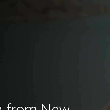
n from New