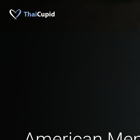
American Me