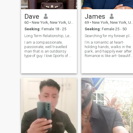
many places and cultures as
possible. Being in ny I
interact with all my Latin
Dave
James
people. I love and respect
every culture for their
60
•
New York, New York, United States
69
•
New York, New York, United States
uniqueness.
Seeking:
Female 18 - 25
Seeking:
Female 25 - 50
Long Term Relationship, Leading to Marriage.
Searching for my forever plus one!
I am a compassionate,
I'm a romantic at heart-
passionate, well travelled
holding hands, walks in the
man that is an outdoorsy
park, and happily ever after.
type of guy. I love Sports of all
Romance is like art- beautifu
kinds, Golf is a passion of
and moving. I'm a one-
mine. I love good conversation
woman man. She is my
with commonsense people,
world, and I am her protector
and I am domesticated, so I
confidant, friend, and lover. I
cook, clean, and serve - this
enjoy women of all ages. Age
is a command from the Lord.
is just a number-we are mor
I Cherish my relationship
than just the years of our
with Him since He along has
lives. I pride myself on
granted me a Life
staying in great shape and
Everlasting and Peace!
dressing well. I enjoy playing
the piano. Would you like to
play a duet with me? Our
hands together, the keyboar
can’t help but create
beautiful music.