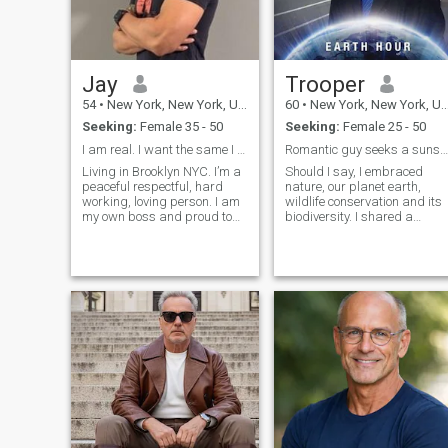
Jay
Trooper
54
•
New York, New York, United States
60
•
New York, New York, United States
Seeking:
Female 35 - 50
Seeking:
Female 25 - 50
I am real. I want the same I am self employed
Romantic guy seeks a sunshine lady.
Living in Brooklyn NYC. I’m a
Should I say, I embraced
peaceful respectful, hard
nature, our planet earth,
working, loving person. I am
wildlife conservation and its
my own boss and proud to
biodiversity. I shared a
serve my community. I Love
passion for humor and
family and love traveling I’m
laughter; One might say, you
a professional person and
got the best of me. Hmmm...
need a good partner to make
“Get me laughing and you
me happy. I’m all about
are right at home with me, so
family. A good day start with
to speak” hahaha… I enjoy
the gym. Weekend breakfast
Broadway musical, book
and evening going out to eat
clubs, social and
or staying home with family. I
professional networking. I
have travel to many places
Considered myself an old
but I have yet travel to south
fashion, yet modern guy that
and Central America. The
foster good morals and
only country in that area has
values.
been Costa Rica. But
definitely I love to see as