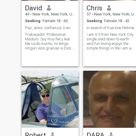
David
Chris
49
•
New York, New York, United States
57
•
New York, New York, United States
Seeking:
Female 18 - 60
Seeking:
Female 18 - 42
Paz, amor, confianza, tranquilidad
In search of true love lifetim
Trabajador. Profesional.
I am 6'3 from New York City
Maduro. Soy muy fiel y leal.
single dad down to earth
Me cuido mucho, no tengo
and fun loving enjoys the
ningún vicio gracias a Dios.
simple things in life I am a
Soy extremadamente limpio y
excellent cook loves to travel
me gusta oler bién. Soy de
and a jack of all trades I'm
buen corazón y muy
very handy and enjoy
generoso con mi pareja. La
building things also very
belleza del rostro y del
romantic with the right
cuerpo es frágil, es una flor
woman
pasajera, pero la belleza del
alma es firme y segura. Un
consejo. No busque bonitos.
Mejor busque feitos como yo.
Somos super fieles y leales.
Vea lo que le pasó a
Shaquira con Piqué. Me
gusta conquistar a la
antigua. Estoy dispuesto a
dar vacas, toro, chivas,
gallinas, y un terreno por el
amor de mi vida! Si tomas,
Robert
DARA
bebes, fumas, usas drogas,