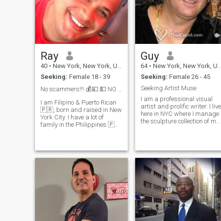
Ray
Guy
40
•
New York, New York, United States
64
•
New York, New York, United States
Seeking:
Female 18 - 39
Seeking:
Female 26 - 45
Seeking Artist Muse
No scammers!!! 💰💴 💵 NO TRANS!
I am a professional visual
I am Filipino & Puerto Rican
artist and prolific writer. I live
🇵🇷, born and raised in New
here in NYC where I manage
York City. I have a lot of
the sculpture collection of my
family in the Philippines 🇵🇭
Dad. I am also a teacher of
They are all originally from
3-dimensional design as
ilocos nortes. I have some
well, devoted to expanding
family in Manila now, which
educational incentives and
is where I am planning to
awareness. Galleries,
visit. Please be
Museums, Rock and Roll
(Heavy Metal) concerts,
erotica, comic art illustration,
health and fitness, and
eating the best Chinese food
are among my favorite
things to do.