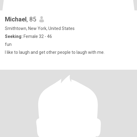
Michael
, 85
Smithtown, New York, United States
Seeking:
Female 32 - 46
fun
I like to laugh and get other people to laugh with me.