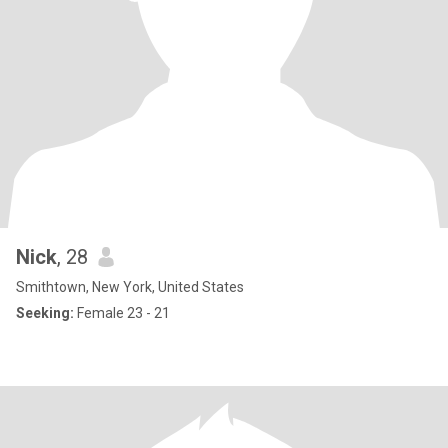
Nick
, 28
Smithtown, New York, United States
Seeking:
Female 23 - 21