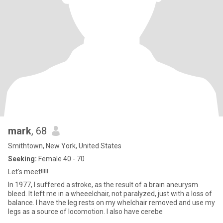
mark
, 68
Smithtown, New York, United States
Seeking:
Female 40 - 70
Let's meet!!!!!
In 1977, I suffered a stroke, as the result of a brain aneurysm
bleed. It left me in a wheeelchair, not paralyzed, just with a loss of
balance. I have the leg rests on my whelchair removed and use my
legs as a source of locomotion. I also have cerebe