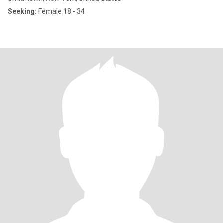
Seeking:
Female 18 - 34