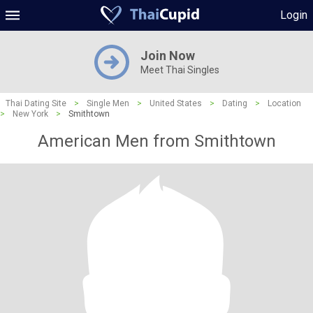
Login
Join Now
Meet Thai Singles
Thai Dating Site
>
Single Men
>
United States
>
Dating
>
Location
>
New York
>
Smithtown
American Men from Smithtown