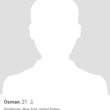
Osman
, 21
Smithtown, New York, United States