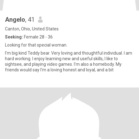
Angelo
, 41
Canton, Ohio, United States
Seeking:
Female 28 - 36
Looking for that special woman.
I'm big kind Teddy bear. Very loving and thoughtful individual. I am
hard working. I enjoy learning new and useful skills, I like to
sightsee, and playing video games. I'm also a homebody. My
friends would say I'm a loving honest and loyal, and a bit