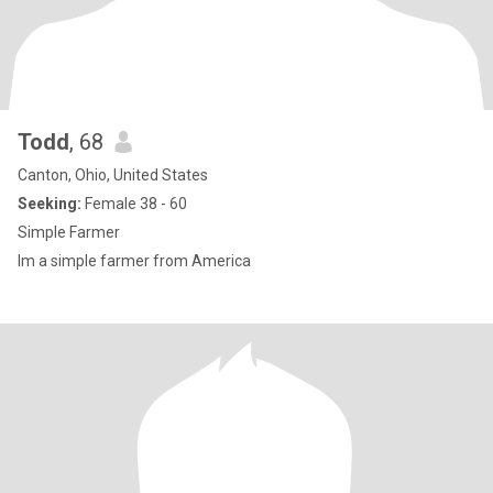
Todd
, 68
Canton, Ohio, United States
Seeking:
Female 38 - 60
Simple Farmer
Im a simple farmer from America