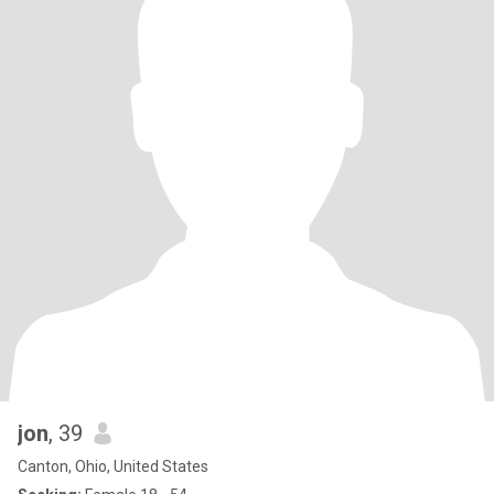
jon
, 39
Canton, Ohio, United States