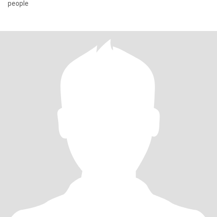
people