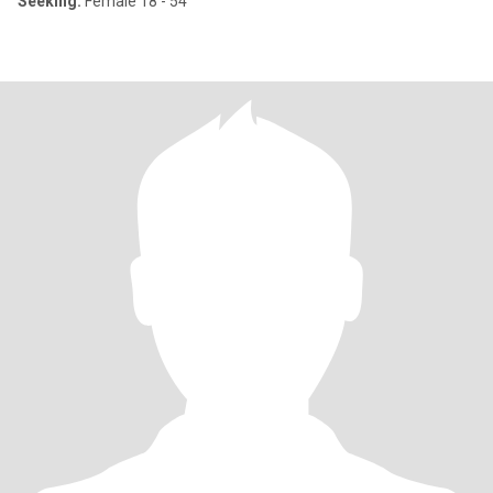
Seeking:
Female 18 - 54