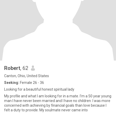
Robert
, 62
Canton, Ohio, United States
Seeking:
Female 26 - 36
Looking for a beautiful honest spiritual lady
My profile and what I am looking for in a mate. I'm a 50 year young
man I have never been married and I have no children. I was more
concerned with achieving by financial goals than love because I
felt a duty to provide. My soulmate never came into