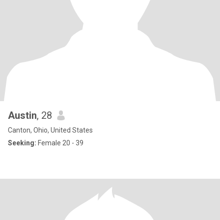
Austin
, 28
Canton, Ohio, United States
Seeking:
Female 20 - 39