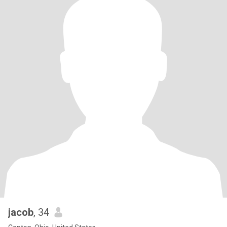
jacob
, 34