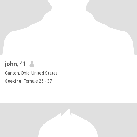
john
, 41
Canton, Ohio, United States
Seeking:
Female 25 - 37