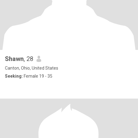
Shawn
, 28
Canton, Ohio, United States
Seeking:
Female 19 - 35