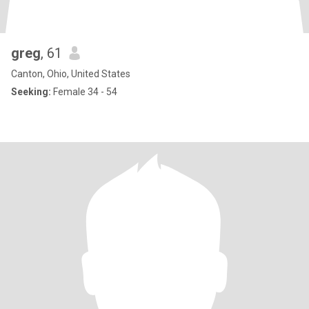
greg
, 61
Canton, Ohio, United States
Seeking:
Female 34 - 54