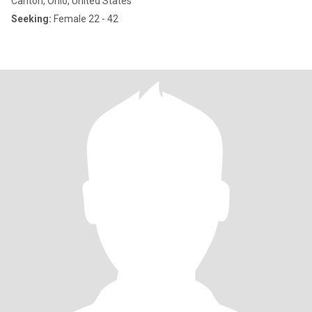
Canton, Ohio, United States
Seeking:
Female 22 - 42