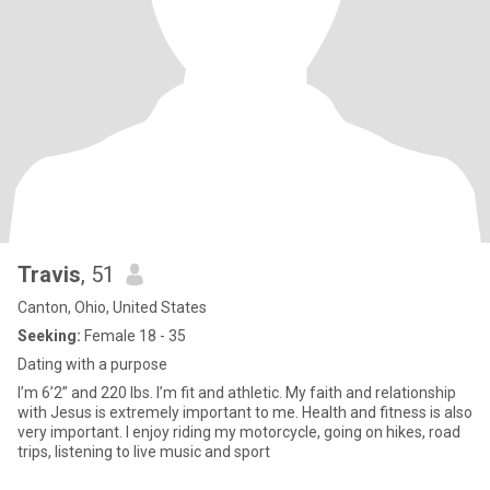
Travis
, 51
Canton, Ohio, United States
Seeking:
Female 18 - 35
Dating with a purpose
I’m 6’2” and 220 lbs. I’m fit and athletic. My faith and relationship
with Jesus is extremely important to me. Health and fitness is also
very important. I enjoy riding my motorcycle, going on hikes, road
trips, listening to live music and sport