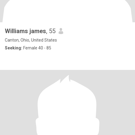
Williams james
, 55
Canton, Ohio, United States
Seeking:
Female 40 - 85