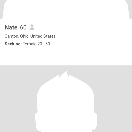
Nate
, 60
Canton, Ohio, United States
Seeking:
Female 20 - 50