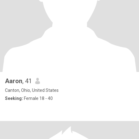
Aaron
, 41
Canton, Ohio, United States
Seeking:
Female 18 - 40