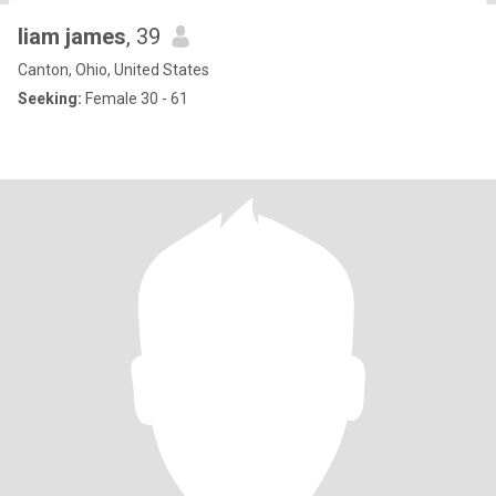
liam james
, 39
Canton, Ohio, United States
Seeking:
Female 30 - 61