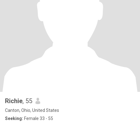
Richie
, 55
Canton, Ohio, United States
Seeking:
Female 33 - 55