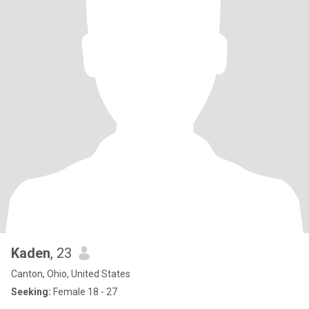
Kaden
, 23
Canton, Ohio, United States
Seeking:
Female 18 - 27