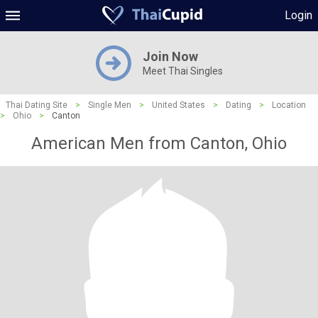
Login
Join Now
Meet Thai Singles
Thai Dating Site
>
Single Men
>
United States
>
Dating
>
Location
>
Ohio
>
Canton
American Men from Canton, Ohio