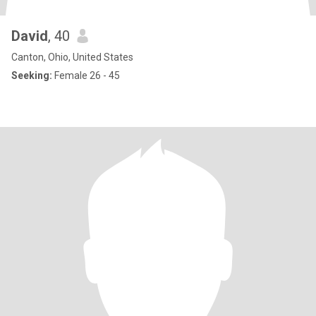
David
, 40
Canton, Ohio, United States
Seeking:
Female 26 - 45