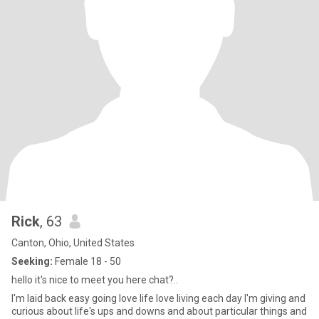
Rick
, 63
Canton, Ohio, United States
Seeking:
Female 18 - 50
hello it's nice to meet you here chat?..
I'm laid back easy going love life love living each day I'm giving and
curious about life's ups and downs and about particular things and