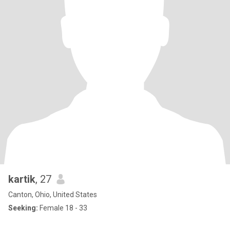
kartik
, 27
Canton, Ohio, United States
Seeking:
Female 18 - 33