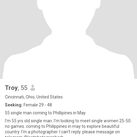
Troy
, 55
Cincinnati, Ohio, United States
Seeking:
Female 29 - 48
55 single man coming to Phillipines in May.
I'm 55 yrs old single man. I'm looking to meet single women 25-50.
no games. coming to Philippines in may to explore beautiful
country. I'm a photographer. I can't reply. please message on