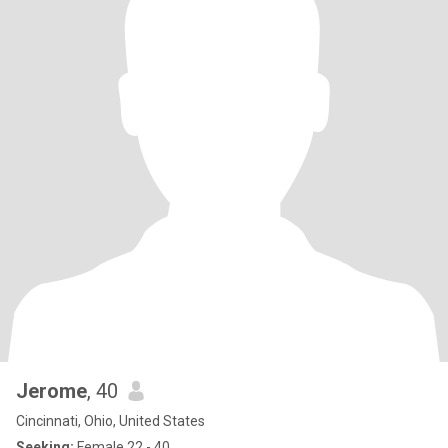
Jerome
, 40
Cincinnati, Ohio, United States
Seeking:
Female 22 - 40