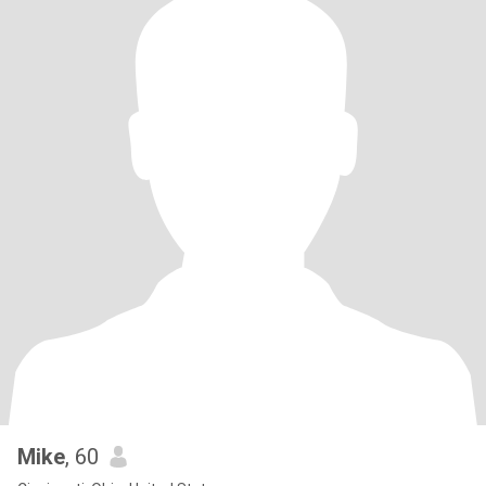
Mike
, 60