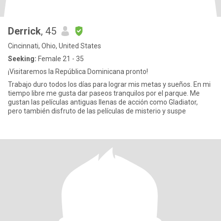
Derrick
, 45
Cincinnati, Ohio, United States
Seeking:
Female 21 - 35
¡Visitaremos la República Dominicana pronto!
Trabajo duro todos los días para lograr mis metas y sueños. En mi
tiempo libre me gusta dar paseos tranquilos por el parque. Me
gustan las películas antiguas llenas de acción como Gladiator,
pero también disfruto de las películas de misterio y suspe