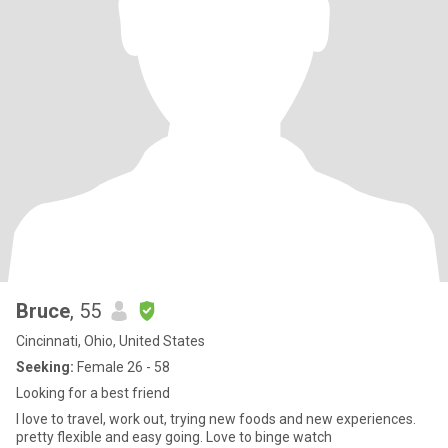
Bruce
, 55
Cincinnati, Ohio, United States
Seeking:
Female 26 - 58
Looking for a best friend
I love to travel, work out, trying new foods and new experiences.
pretty flexible and easy going. Love to binge watch