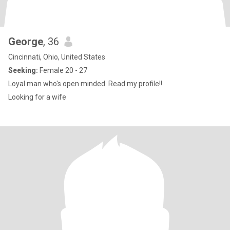
George
, 36
Cincinnati, Ohio, United States
Seeking:
Female 20 - 27
Loyal man who's open minded. Read my profile!!
Looking for a wife