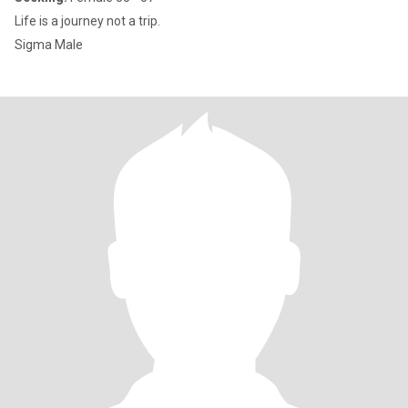
Life is a journey not a trip.
Sigma Male