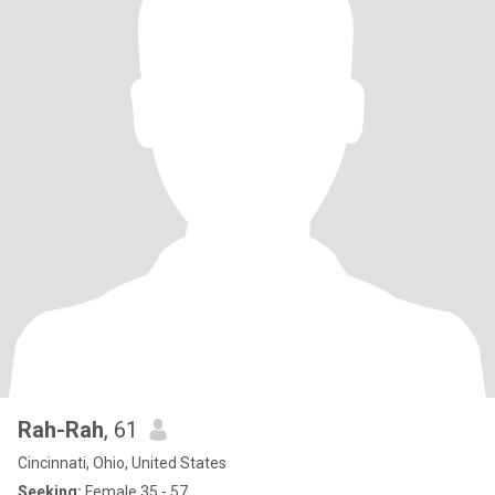
Rah-Rah
, 61
Cincinnati, Ohio, United States
Seeking:
Female 35 - 57