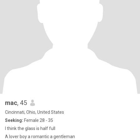
mac
, 45
Cincinnati, Ohio, United States
Seeking:
Female 28 - 35
I think the glass is half full
A lover boy a romantic a gentleman