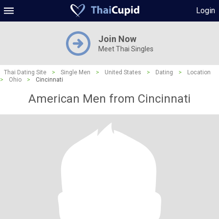
Login
Join Now
Meet Thai Singles
Thai Dating Site
>
Single Men
>
United States
>
Dating
>
Location
>
Ohio
>
Cincinnati
American Men from Cincinnati