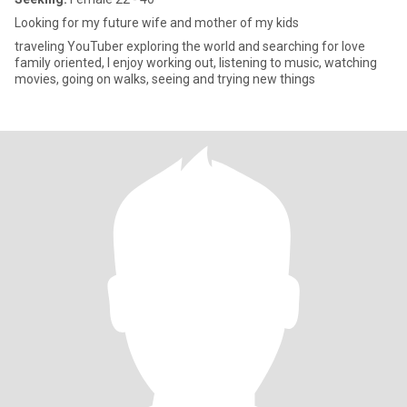
Looking for my future wife and mother of my kids
traveling YouTuber exploring the world and searching for love
family oriented, I enjoy working out, listening to music, watching
movies, going on walks, seeing and trying new things