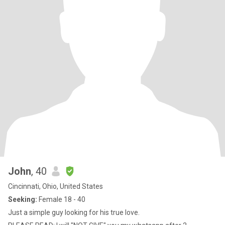
John
, 40
Cincinnati, Ohio, United States
Seeking:
Female 18 - 40
Just a simple guy looking for his true love.