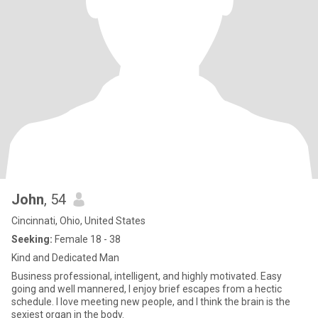
John
, 54
Cincinnati, Ohio, United States
Seeking:
Female 18 - 38
Kind and Dedicated Man
Business professional, intelligent, and highly motivated. Easy
going and well mannered, I enjoy brief escapes from a hectic
schedule. I love meeting new people, and I think the brain is the
sexiest organ in the body.