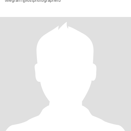
telegram @lostphotographerb