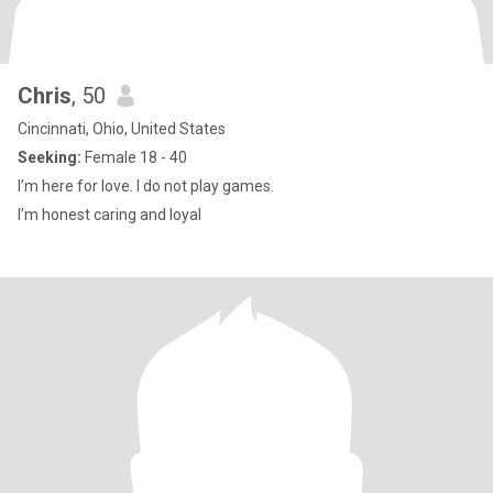
Chris
, 50
Cincinnati, Ohio, United States
Seeking:
Female 18 - 40
I’m here for love. I do not play games.
I’m honest caring and loyal