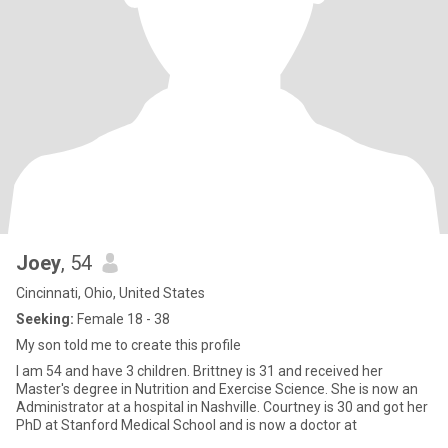
Joey
, 54
Cincinnati, Ohio, United States
Seeking:
Female 18 - 38
My son told me to create this profile
I am 54 and have 3 children. Brittney is 31 and received her
Master's degree in Nutrition and Exercise Science. She is now an
Administrator at a hospital in Nashville. Courtney is 30 and got her
PhD at Stanford Medical School and is now a doctor at