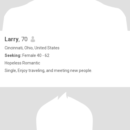
Larry
, 70
Cincinnati, Ohio, United States
Seeking:
Female 40 - 62
Hopeless Romantic
Single, Enjoy traveling, and meeting new people.