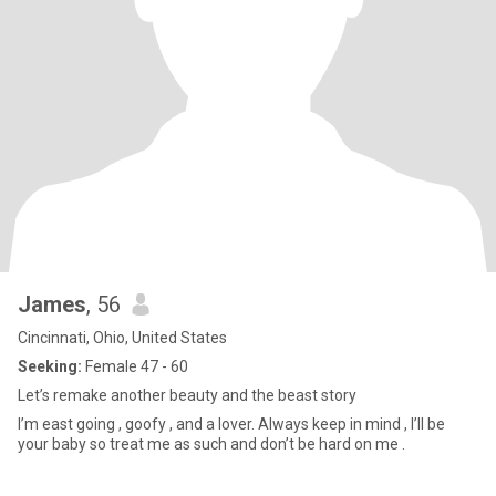
James
, 56
Cincinnati, Ohio, United States
Seeking:
Female 47 - 60
Let’s remake another beauty and the beast story
I’m east going , goofy , and a lover. Always keep in mind , I’ll be
your baby so treat me as such and don’t be hard on me .