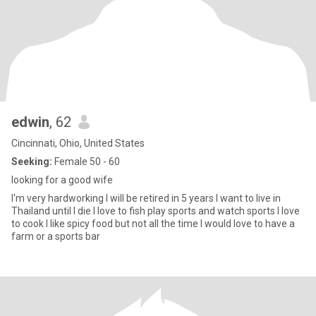
edwin
, 62
Cincinnati, Ohio, United States
Seeking:
Female 50 - 60
looking for a good wife
I'm very hardworking I will be retired in 5 years I want to live in
Thailand until I die I love to fish play sports and watch sports I love
to cook I like spicy food but not all the time I would love to have a
farm or a sports bar