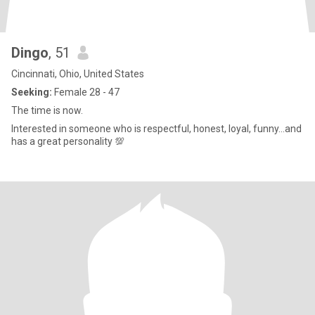
Dingo
, 51
Cincinnati, Ohio, United States
Seeking:
Female 28 - 47
The time is now.
Interested in someone who is respectful, honest, loyal, funny...and
has a great personality 💯