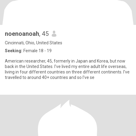
noenoanoah
, 45
Cincinnati, Ohio, United States
Seeking:
Female 18 - 19
American researcher, 45, formerly in Japan and Korea, but now
back in the United States. I've lived my entire adult life overseas,
living in four different countries on three different continents. I've
travelled to around 40+ countries and so I've se