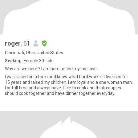
roger
, 61
Cincinnati, Ohio, United States
Seeking:
Female 30 - 55
Why are we here ? I am here to find my last love.
I was raised on a farm and know what hard work is. Divorced for
15 years and raised my children. I am loyal and a one woman man.
I or full time and always have. I like to cook and think couples
should cook together and have dinner together everyday.