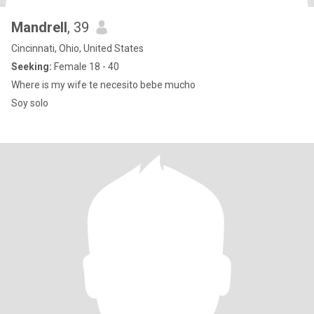
Mandrell
, 39
Cincinnati, Ohio, United States
Seeking:
Female 18 - 40
Where is my wife te necesito bebe mucho
Soy solo