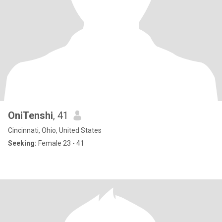
OniTenshi
, 41
Cincinnati, Ohio, United States
Seeking:
Female 23 - 41