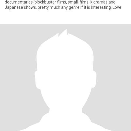
documentaries, blockbuster films, small, films, k dramas and
Japanese shows. pretty much any genre if it is interesting. Love