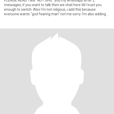
PLEASE READ: I will "NOT GIVE" you my whatsapp after 2
messages, if you want to talk then we chat here till I trust you
enough to switch. Also I'm not religous, i add this because
everyone wants "god fearing man" not me sorry. I'm also adding
this in