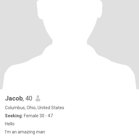
Jacob
, 40
Columbus, Ohio, United States
Seeking:
Female 30 - 47
Hello
I’m an amazing man