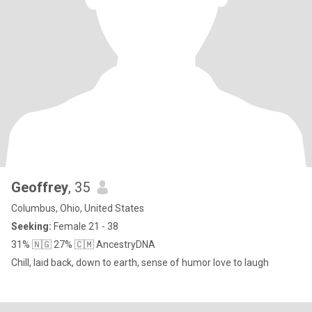
Geoffrey
, 35
Columbus, Ohio, United States
Seeking:
Female 21 - 38
31% 🇳🇬 27% 🇨🇲 AncestryDNA
Chill, laid back, down to earth, sense of humor love to laugh