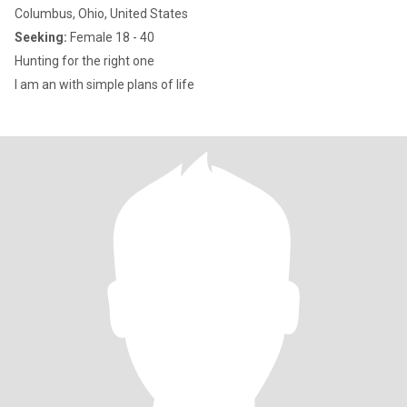
Columbus, Ohio, United States
Seeking:
Female 18 - 40
Hunting for the right one
I am an with simple plans of life