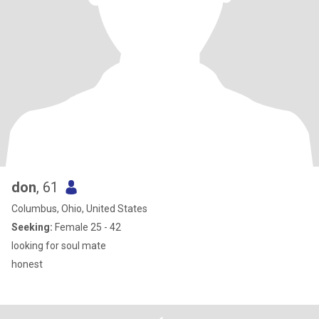
don
, 61
Columbus, Ohio, United States
Seeking:
Female 25 - 42
looking for soul mate
honest