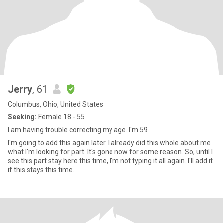
Jerry
, 61
Columbus, Ohio, United States
Seeking:
Female 18 - 55
I am having trouble correcting my age. I'm 59
I'm going to add this again later. I already did this whole about me
what I'm looking for part. It's gone now for some reason. So, until I
see this part stay here this time, I'm not typing it all again. I'll add it
if this stays this time.