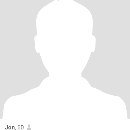
Jon
, 60