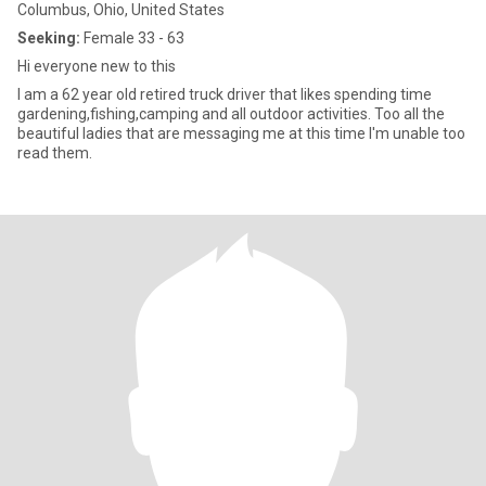
Columbus, Ohio, United States
Seeking:
Female 33 - 63
Hi everyone new to this
I am a 62 year old retired truck driver that likes spending time
gardening,fishing,camping and all outdoor activities. Too all the
beautiful ladies that are messaging me at this time I'm unable too
read them.