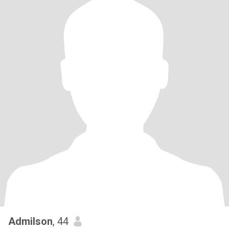
Admilson
, 44