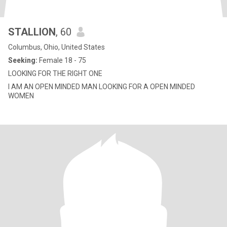
STALLION
, 60
Columbus, Ohio, United States
Seeking:
Female 18 - 75
LOOKING FOR THE RIGHT ONE
I AM AN OPEN MINDED MAN LOOKING FOR A OPEN MINDED
WOMEN