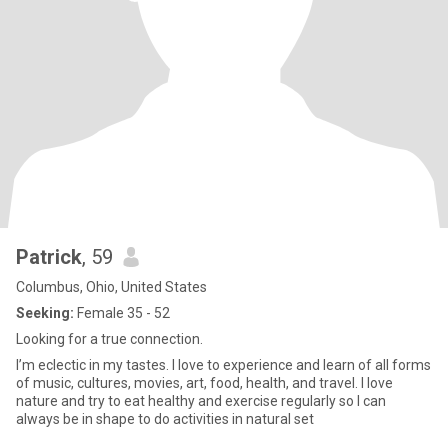
Patrick
, 59
Columbus, Ohio, United States
Seeking:
Female 35 - 52
Looking for a true connection.
I’m eclectic in my tastes. I love to experience and learn of all forms
of music, cultures, movies, art, food, health, and travel. I love
nature and try to eat healthy and exercise regularly so I can
always be in shape to do activities in natural set