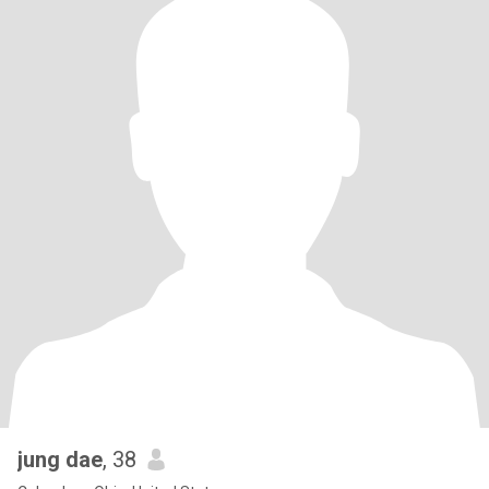
jung dae
, 38