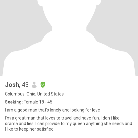
Josh
, 43
Columbus, Ohio, United States
Seeking:
Female 18 - 45
I am a good man that’s lonely and looking for love
I’m a great man that loves to travel and have fun. I don’t like
drama and lies. I can provide to my queen anything she needs and
I like to keep her satisfied.