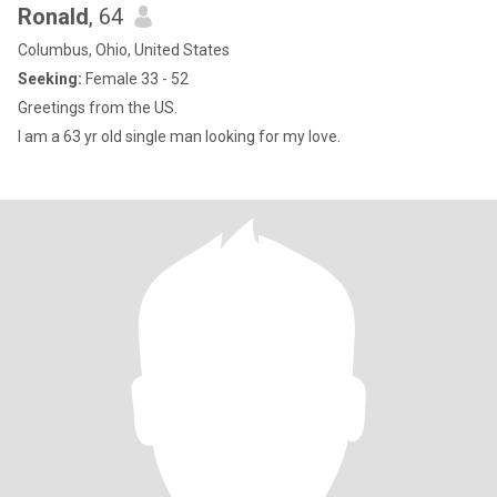
Ronald
, 64
Columbus, Ohio, United States
Seeking:
Female 33 - 52
Greetings from the US.
I am a 63 yr old single man looking for my love.