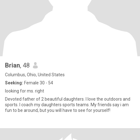
Brian
, 48
Columbus, Ohio, United States
Seeking:
Female 30 - 54
looking for ms. right
Devoted father of 2 beautiful daughters. I love the outdoors and
sports. I coach my daughters sports teams. My friends say i am
fun to be around, but you will have to see for yourself!