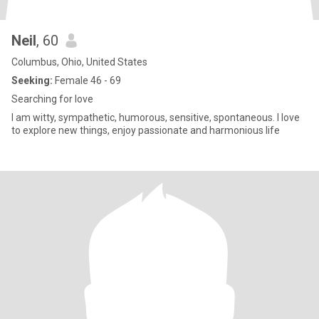
Neil
, 60
Columbus, Ohio, United States
Seeking:
Female 46 - 69
Searching for love
I am witty, sympathetic, humorous, sensitive, spontaneous. I love
to explore new things, enjoy passionate and harmonious life