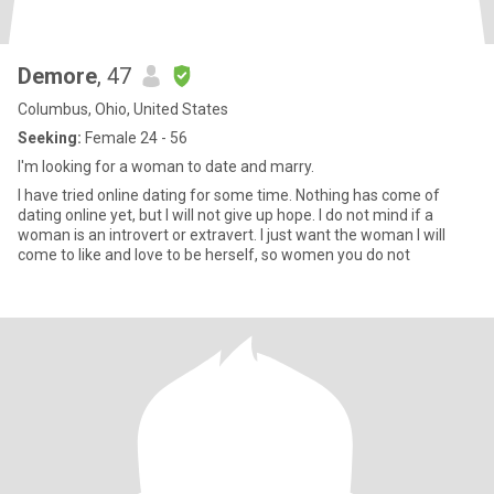
Demore
, 47
Columbus, Ohio, United States
Seeking:
Female 24 - 56
I'm looking for a woman to date and marry.
I have tried online dating for some time. Nothing has come of
dating online yet, but I will not give up hope. I do not mind if a
woman is an introvert or extravert. I just want the woman I will
come to like and love to be herself, so women you do not