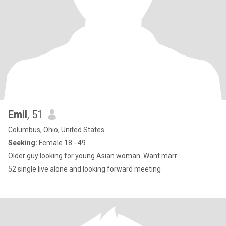
Emil
, 51
Columbus, Ohio, United States
Seeking:
Female 18 - 49
Older guy looking for young Asian woman. Want marr
52 single live alone and looking forward meeting