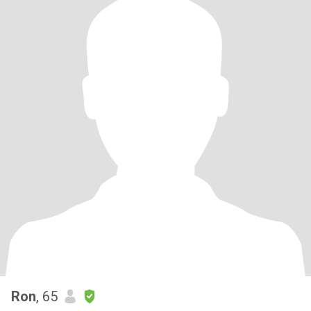
Ron
, 65