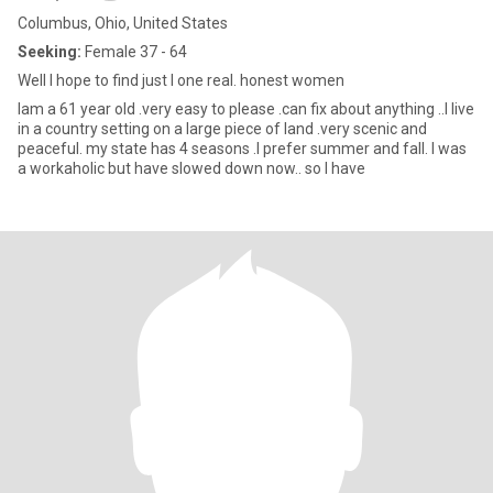
Columbus, Ohio, United States
Seeking:
Female 37 - 64
Well I hope to find just I one real. honest women
Iam a 61 year old .very easy to please .can fix about anything ..I live
in a country setting on a large piece of land .very scenic and
peaceful. my state has 4 seasons .I prefer summer and fall. I was
a workaholic but have slowed down now.. so I have