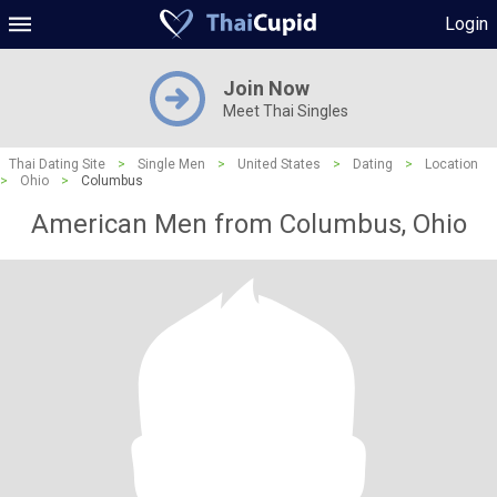
Login
Join Now
Meet Thai Singles
Thai Dating Site
>
Single Men
>
United States
>
Dating
>
Location
>
Ohio
>
Columbus
American Men from Columbus, Ohio