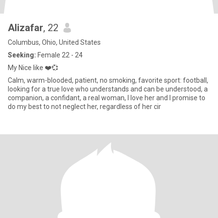
Alizafar
, 22
Columbus, Ohio, United States
Seeking:
Female 22 - 24
My Nice like ❤️💞
Calm, warm-blooded, patient, no smoking, favorite sport: football,
looking for a true love who understands and can be understood, a
companion, a confidant, a real woman, I love her and I promise to
do my best to not neglect her, regardless of her cir