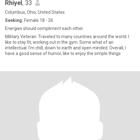
Rhiyel
, 33
Columbus, Ohio, United States
Seeking:
Female 18 - 26
Energies should compliment each other
Military Veteran. Traveled to many countries around the world. I
like to stay fit, working out in the gym. Some what of an
intellectual. I'm chill, down to earth and open minded. Overall, I
have a good sense of humor, like to enjoy the simple things