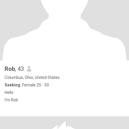
Rob
, 43
Columbus, Ohio, United States
Seeking:
Female 25 - 50
Hello
I’m Rob