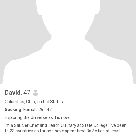
David
, 47
Columbus, Ohio, United States
Seeking:
Female 26 - 47
Exploring the Universe as it is now.
Im a Saucier Chef and Teach Culinary at State College. I’ve been
to 23 countries so far and have spent time 367 cities at least.