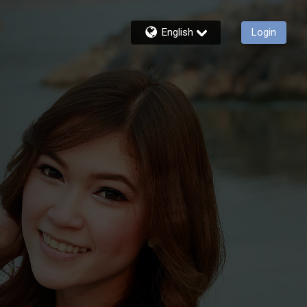
English
Login