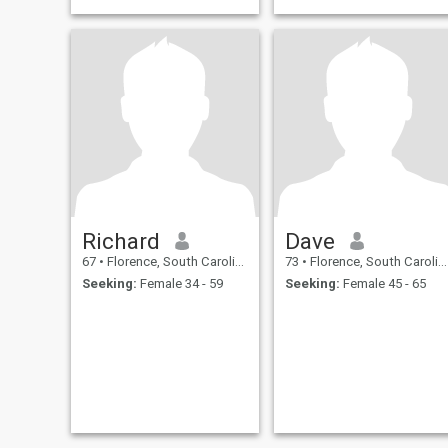
Richard
Dave
67
•
Florence, South Carolina, United States
73
•
Florence, South Carolina, United States
Seeking:
Female 34 - 59
Seeking:
Female 45 - 65