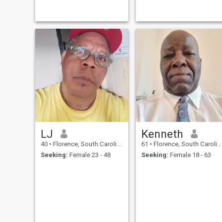
LJ
Kenneth
40
•
Florence, South Carolina, United States
61
•
Florence, South Carolina, United States
Seeking:
Female 23 - 48
Seeking:
Female 18 - 63