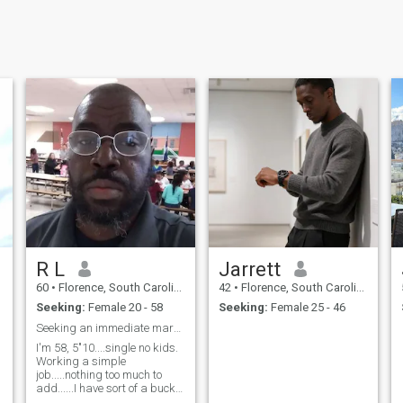
R L
Jarrett
60
•
Florence, South Carolina, United States
42
•
Florence, South Carolina, United States
Seeking:
Female 20 - 58
Seeking:
Female 25 - 46
Seeking an immediate marriage partner.......
I'm 58, 5"10....single no kids.
Working a simple
job.....nothing too much to
add......I have sort of a bucket