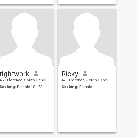
tightwork
Ricky
45
•
Florence, South Carolina, United States
42
•
Florence, South Carolina, United States
Seeking:
Female 18 - 73
Seeking:
Female