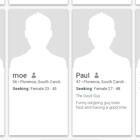
to get along with.
moe
Paul
36
•
Florence, South Carolina, United States
47
•
Florence, South Carolina, United States
Seeking:
Female 23 - 43
Seeking:
Female 27 - 48
The Good Guy
Funny outgoing guy loves
food and having a good time.