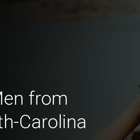
Men from
th-Carolina