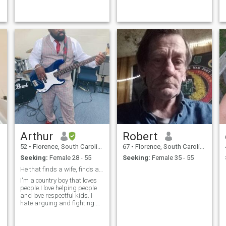
🪣 list of things I wish to try
and eventually will do, too
many to name at the
moment.
Arthur
Robert
52
•
Florence, South Carolina, United States
67
•
Florence, South Carolina, United States
Seeking:
Female 28 - 55
Seeking:
Female 35 - 55
He that finds a wife, finds a good thing.
I'm a country boy that loves
people.I love helping people
and love respectful kids. I
hate arguing and fighting.
The outdoors and water
brings me peace (To God be
the glory).I think that I'm easy