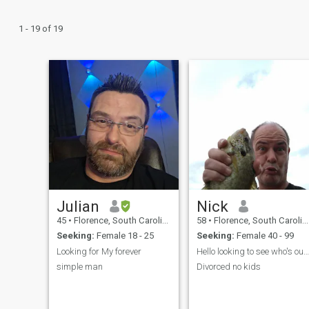
1 - 19 of 19
Julian
Nick
45
•
Florence, South Carolina, United States
58
•
Florence, South Carolina, United States
Seeking:
Female 18 - 25
Seeking:
Female 40 - 99
Looking for My forever
Hello looking to see who's out there
simple man
Divorced no kids