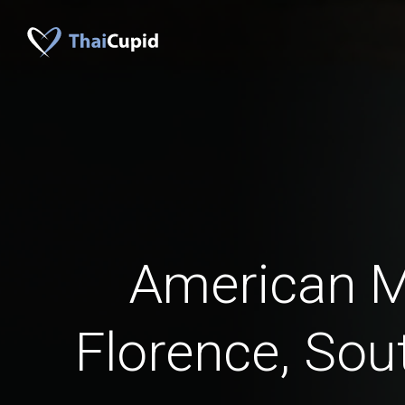
American 
Florence, Sou