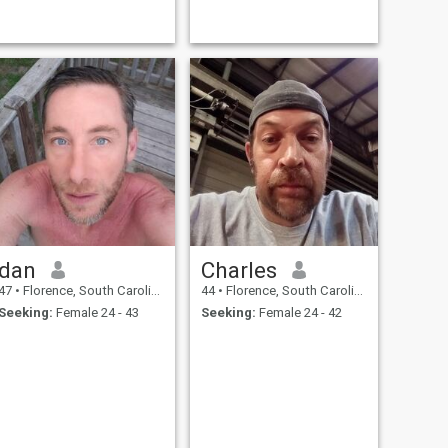
dan
Charles
47
•
Florence, South Carolina, United States
44
•
Florence, South Carolina, United States
Seeking:
Female 24 - 43
Seeking:
Female 24 - 42