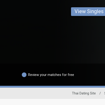
View Singles
Review your matches for free
Thai Dating Site
/