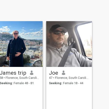
James trip
Joe
58
•
Florence, South Carolina, United States
47
•
Florence, South Carolina, United States
Seeking:
Female 48 - 81
Seeking:
Female 18 - 44