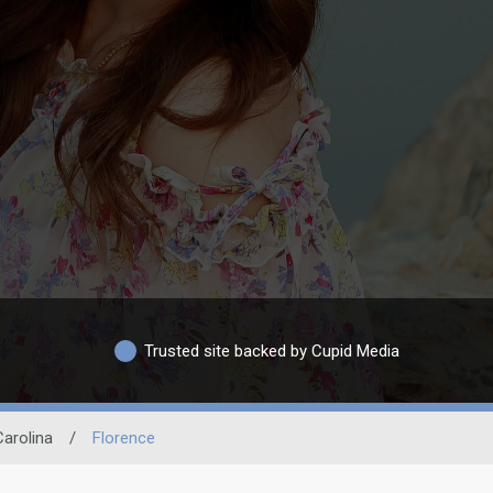
Trusted site backed by Cupid Media
arolina
/
Florence