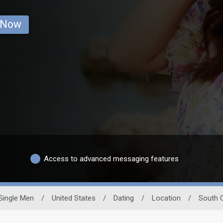
 Now
Access to advanced messaging features
Single Men
/
United States
/
Dating
/
Location
/
South C