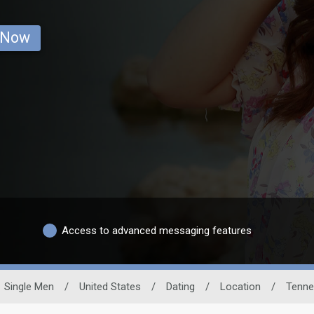
 Now
Access to advanced messaging features
Single Men
/
United States
/
Dating
/
Location
/
Tenne