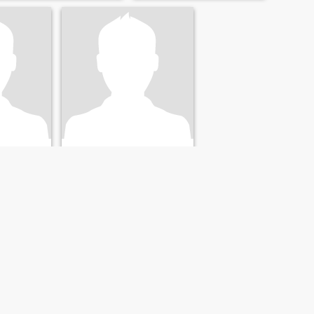
B
, United States
36
•
Clarksville, Tennessee, United States
26 - 47
Seeking:
Female 23 - 43
NEXT
LAST