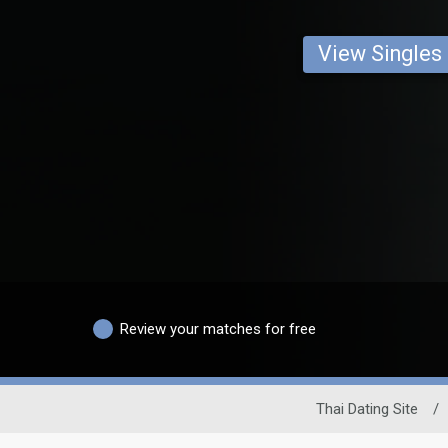
View Singles
Review your matches for free
Thai Dating Site
/