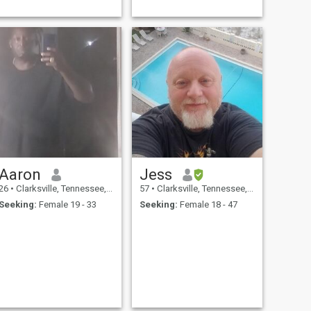
Aaron
Jess
26
•
Clarksville, Tennessee, United States
57
•
Clarksville, Tennessee, United States
Seeking:
Female 19 - 33
Seeking:
Female 18 - 47