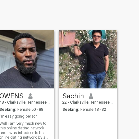
OWENS
Sachin
48
•
Clarksville, Tennessee, United States
22
•
Clarksville, Tennessee, United States
Seeking:
Female 50 - 88
Seeking:
Female 18 - 32
I’m easy going person.
Well i am very much new to
this online dating network,
and i was introduce to this
online dating network by a