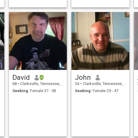
David
John
68
•
Clarksville, Tennessee, United States
54
•
Clarksville, Tennessee, United States
Seeking:
Female 37 - 58
Seeking:
Female 29 - 47