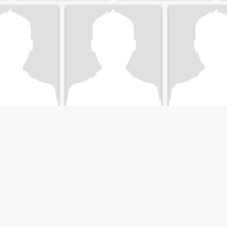
richh
Dustin
, Tennessee, United States
28
•
Clarksville, Tennessee, United States
44
•
Clarksville, Tennessee
ale 30 - 45
Seeking:
Female 18 - 40
Seeking:
Female 
 love.
ailand, now live in