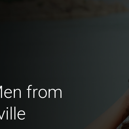
Men from
ille