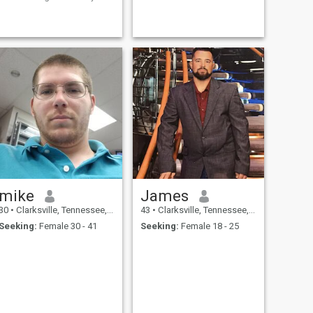
very close friend of mine, Few
days ago, but just trying it
out.
mike
James
30
•
Clarksville, Tennessee, United States
43
•
Clarksville, Tennessee, United States
Seeking:
Female 30 - 41
Seeking:
Female 18 - 25