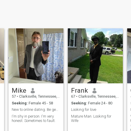
Mike
Frank
57
•
Clarksville, Tennessee, United States
67
•
Clarksville, Tennessee, United States
Seeking:
Female 45 - 58
Seeking:
Female 24 - 80
New to online dating. Be gentle lol
Looking for love
I'm shy in person. I'm very
Mature Man. Looking for
honest. Sometimes to fault.
Wife