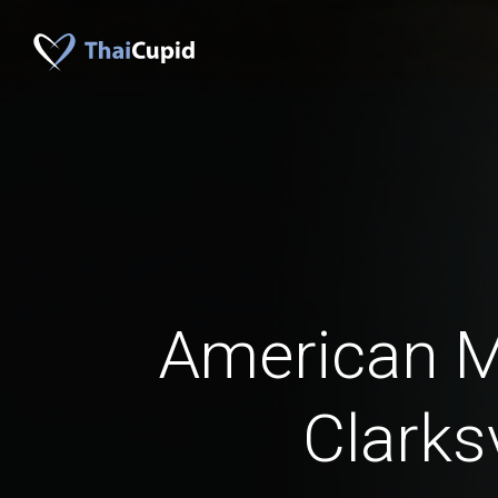
American 
Clarksv