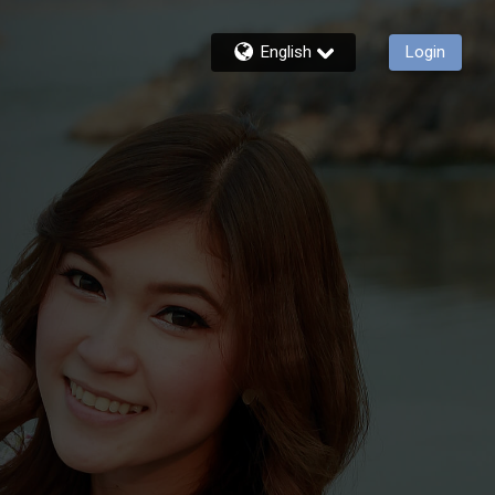
English
Login