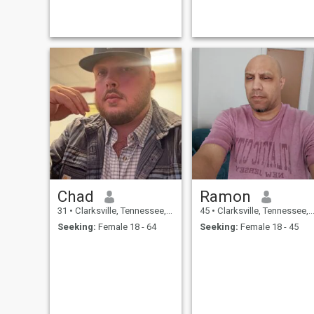
Chad
Ramon
31
•
Clarksville, Tennessee, United States
45
•
Clarksville, Tennessee, United States
Seeking:
Female 18 - 64
Seeking:
Female 18 - 45