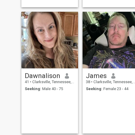
Dawnalison
James
41
•
Clarksville, Tennessee, United States
38
•
Clarksville, Tennessee, United States
Seeking:
Male 40 - 75
Seeking:
Female 23 - 44