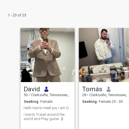
1 - 23 of 23
David
Tomás
50
•
Clarksville, Tennessee, United States
28
•
Clarksville, Tennessee, United States
Seeking:
Female
Seeking:
Female 25 - 30
Hello nice to meet you I am David! :)
I love to Travel around the
world and Play guitar 🎸