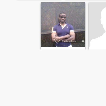
RICKY
Jay
53
•
Clarksville, Tennessee, United States
46
•
Clarksville
Seeking:
Female 35 - 77
Seeking:
M
Looking for
ไม่มีคำตอบ
39, from Th
USA.
FIRST
PREVIOUS