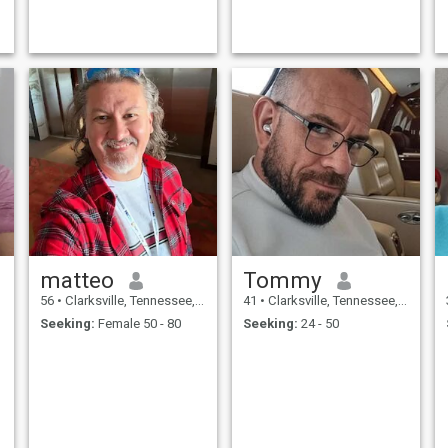
matteo
Tommy
56
•
Clarksville, Tennessee, United States
41
•
Clarksville, Tennessee, United States
Seeking:
Female 50 - 80
Seeking:
24 - 50