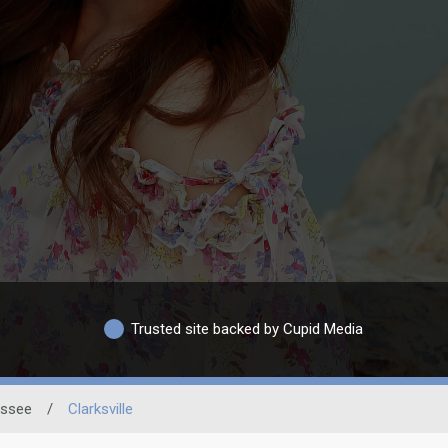
Trusted site backed by Cupid Media
ssee
/
Clarksville