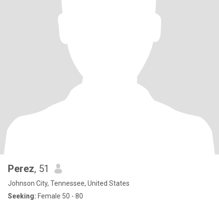
Perez
, 51
Johnson City, Tennessee, United States
Seeking:
Female 50 - 80