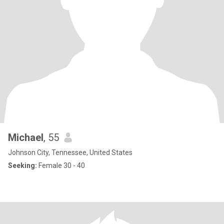
Michael
, 55
Johnson City, Tennessee, United States
Seeking:
Female 30 - 40