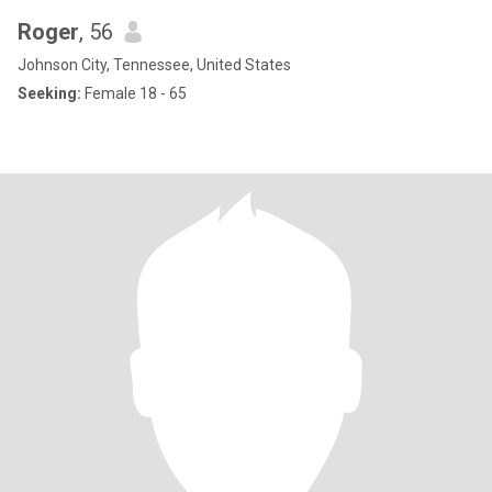
Roger
, 56
Johnson City, Tennessee, United States
Seeking:
Female 18 - 65