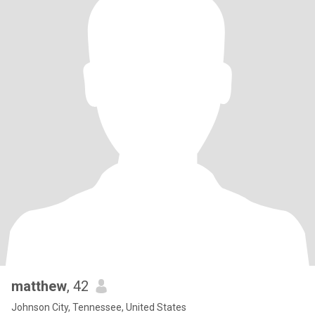
matthew
, 42
Johnson City, Tennessee, United States