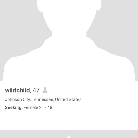
wildchild
, 47
Johnson City, Tennessee, United States
Seeking:
Female 21 - 48