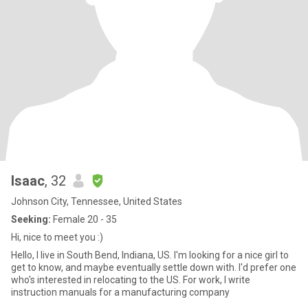
Isaac
, 32
Johnson City, Tennessee, United States
Seeking:
Female 20 - 35
Hi, nice to meet you :)
Hello, I live in South Bend, Indiana, US. I'm looking for a nice girl to
get to know, and maybe eventually settle down with. I'd prefer one
who's interested in relocating to the US. For work, I write
instruction manuals for a manufacturing company