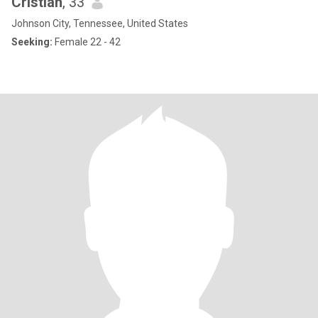
Cristian
, 33
Johnson City, Tennessee, United States
Seeking:
Female 22 - 42