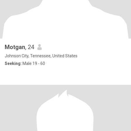
Motgan
, 24
Johnson City, Tennessee, United States
Seeking:
Male 19 - 60