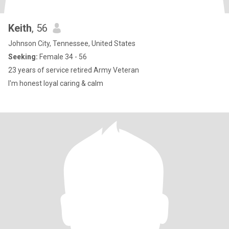
Keith
, 56
Johnson City, Tennessee, United States
Seeking:
Female 34 - 56
23 years of service retired Army Veteran
I'm honest loyal caring & calm