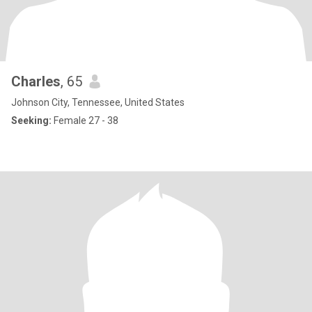
Charles
, 65
Johnson City, Tennessee, United States
Seeking:
Female 27 - 38