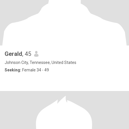
Gerald
, 45
Johnson City, Tennessee, United States
Seeking:
Female 34 - 49