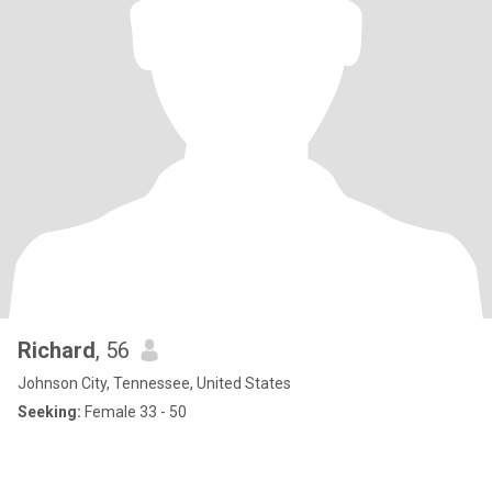
Richard
, 56
Johnson City, Tennessee, United States
Seeking:
Female 33 - 50