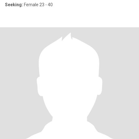
Seeking:
Female 23 - 40