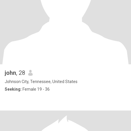
john
, 28
Johnson City, Tennessee, United States
Seeking:
Female 19 - 36