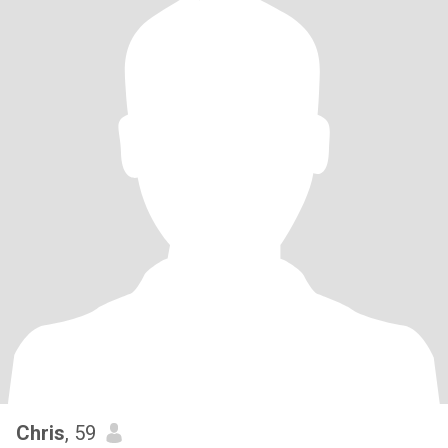
Chris
, 59