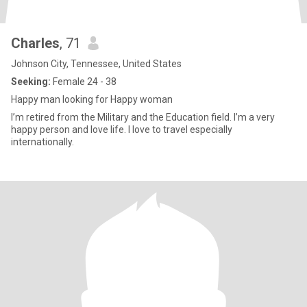
Charles
, 71
Johnson City, Tennessee, United States
Seeking:
Female 24 - 38
Happy man looking for Happy woman
I’m retired from the Military and the Education field. I’m a very
happy person and love life. I love to travel especially
internationally.