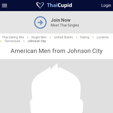
Login
Join Now
Meet Thai Singles
Thai Dating Site
>
Single Men
>
United States
>
Dating
>
Location
>
Tennessee
>
Johnson City
American Men from Johnson City