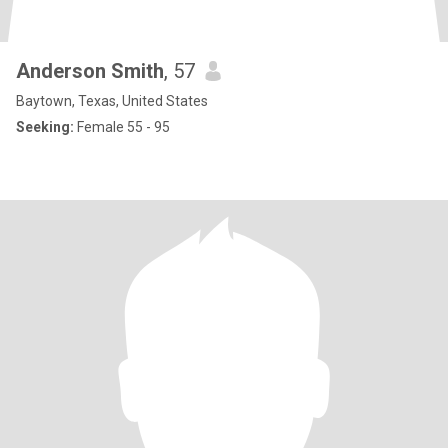
Anderson Smith
, 57
Baytown, Texas, United States
Seeking:
Female 55 - 95