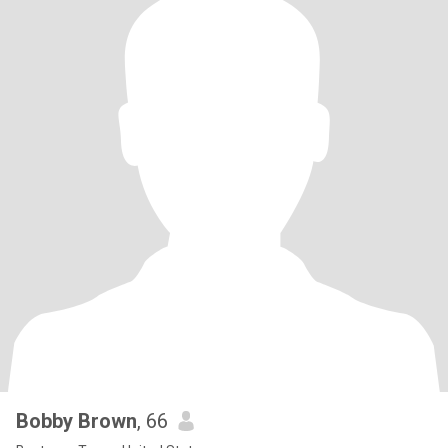
Bobby Brown
, 66