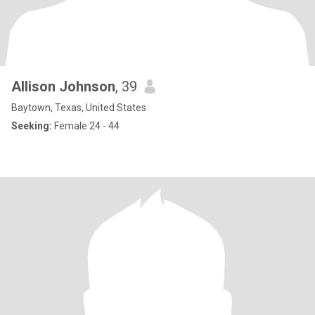
Allison Johnson
, 39
Baytown, Texas, United States
Seeking:
Female 24 - 44