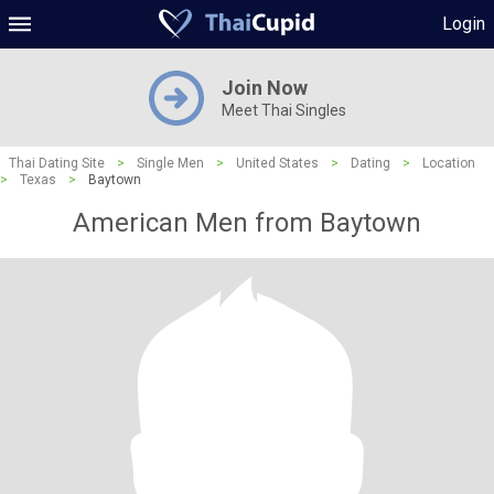
Login
Join Now
Meet Thai Singles
Thai Dating Site
>
Single Men
>
United States
>
Dating
>
Location
>
Texas
>
Baytown
American Men from Baytown