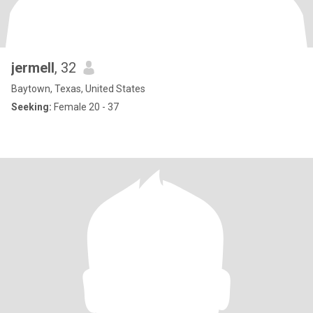
jermell
, 32
Baytown, Texas, United States
Seeking:
Female 20 - 37