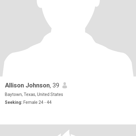
Allison Johnson
, 39
Baytown, Texas, United States
Seeking:
Female 24 - 44