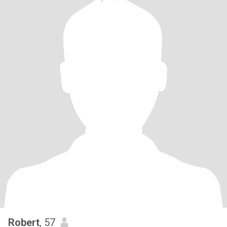
Robert
, 57