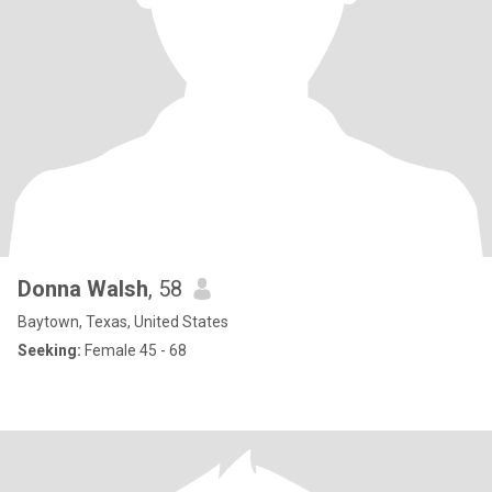
Donna Walsh
, 58
Baytown, Texas, United States
Seeking:
Female 45 - 68