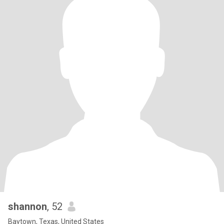
shannon
, 52
Baytown, Texas, United States