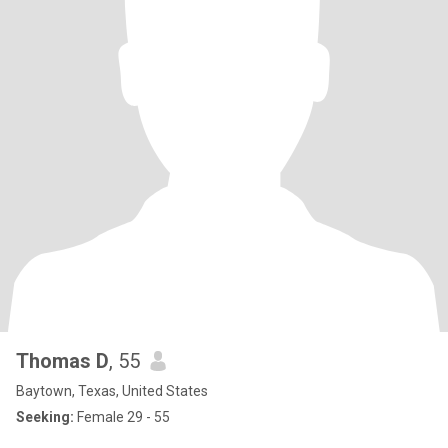
Thomas D
, 55
Baytown, Texas, United States
Seeking:
Female 29 - 55