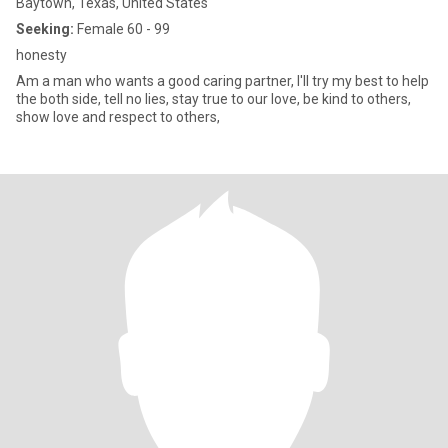
Baytown, Texas, United States
Seeking:
Female 60 - 99
honesty
Am a man who wants a good caring partner, I'll try my best to help
the both side, tell no lies, stay true to our love, be kind to others,
show love and respect to others,