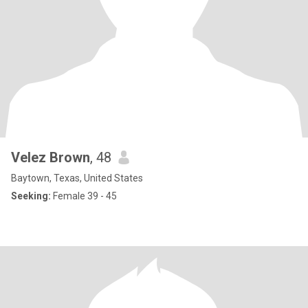
Velez Brown
, 48
Baytown, Texas, United States
Seeking:
Female 39 - 45