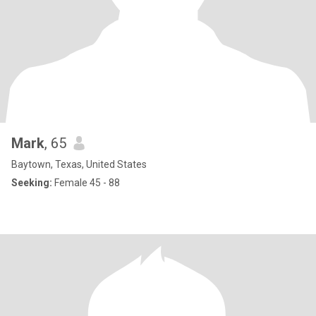
Mark
, 65
Baytown, Texas, United States
Seeking:
Female 45 - 88