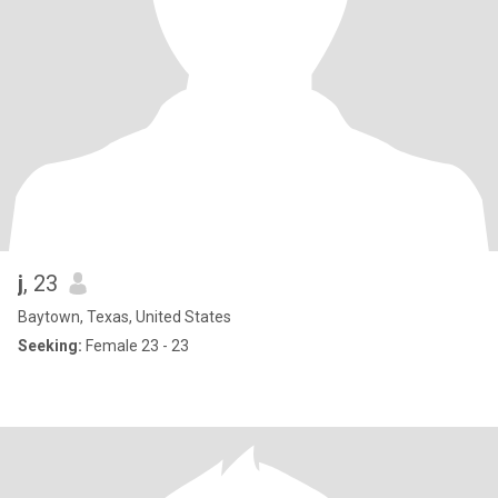
j
, 23
Baytown, Texas, United States
Seeking:
Female 23 - 23