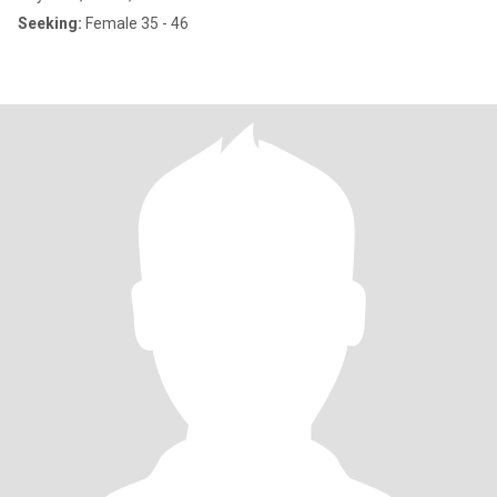
Seeking:
Female 35 - 46