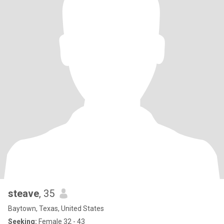
steave
, 35
Baytown, Texas, United States
Seeking:
Female 32 - 43