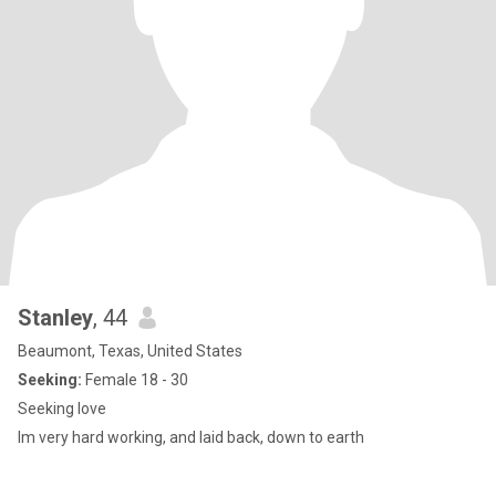
Stanley
, 44
Beaumont, Texas, United States
Seeking:
Female 18 - 30
Seeking love
Im very hard working, and laid back, down to earth