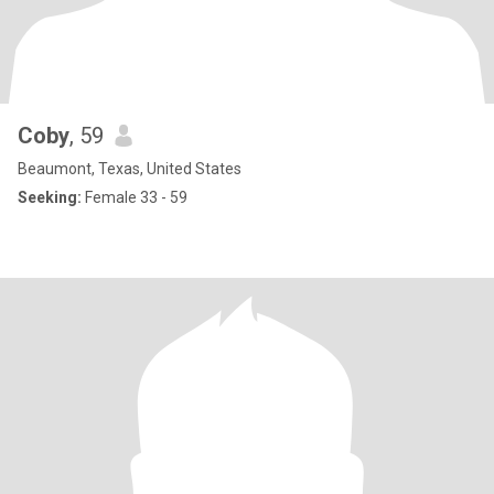
Coby
, 59
Beaumont, Texas, United States
Seeking:
Female 33 - 59