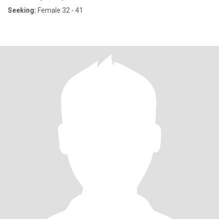
Seeking:
Female 32 - 41