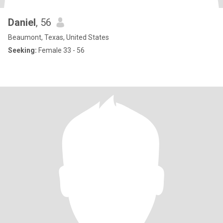
Daniel
, 56
Beaumont, Texas, United States
Seeking:
Female 33 - 56