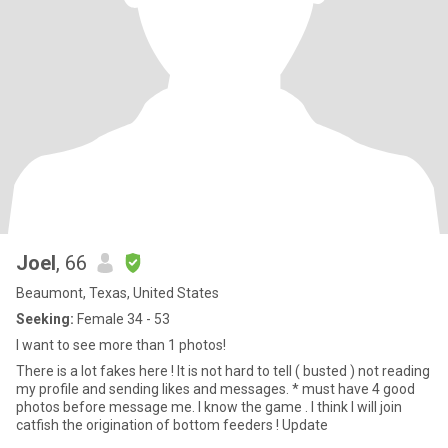
Joel
, 66
Beaumont, Texas, United States
Seeking:
Female 34 - 53
I want to see more than 1 photos!
There is a lot fakes here ! It is not hard to tell ( busted ) not reading
my profile and sending likes and messages. * must have 4 good
photos before message me. I know the game . I think I will join
catfish the origination of bottom feeders ! Update