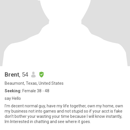
Brent
, 54
Beaumont, Texas, United States
Seeking:
Female 38 - 48
say Hello
I'm decent normal guy, have my life together, own my home, own
my business not into games and not stupid so if your acct is fake
don't bother your wasting your time because I will know instantly,
Im Interested in chatting and see where it goes.