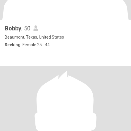
Bobby
, 50
Beaumont, Texas, United States
Seeking:
Female 25 - 44