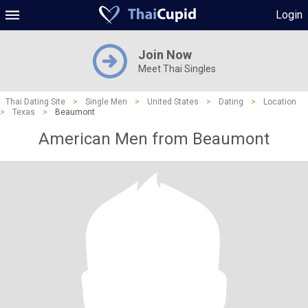
Login
Join Now
Meet Thai Singles
Thai Dating Site
>
Single Men
>
United States
>
Dating
>
Location
>
Texas
>
Beaumont
American Men from Beaumont