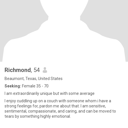
Richmond
, 54
Beaumont, Texas, United States
Seeking:
Female 35 - 70
I am extraordinarily unique but with some average
I enjoy cuddling up on a couch with someone whom i have a
strong feelings for, pardon me about that. I am sensitive,
sentimental, compassionate, and caring, and can be moved to
tears by something highly emotional.