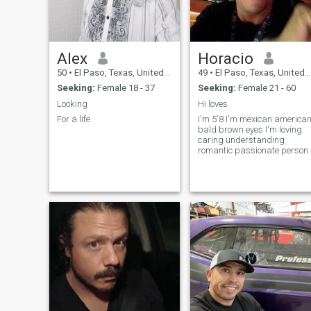
eachother company hopefully
& see how things work out. I
like doing nice things for
others, and for someone
special, when I can. I've
Alex
Horacio
spent most of my life in the
mainland U.S now. I plan to
50
•
El Paso, Texas, United States
49
•
El Paso, Texas, United States
get out to visit HI more
Seeking:
Female 18 - 37
Seeking:
Female 21 - 60
sometimes! Maybe I can tak
you!
Looking
Hi loves
For a life
I'm 5'8 I'm mexican america
bald brown eyes I'm loving
caring understanding
romantic passionate person