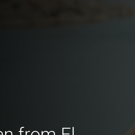
n from El