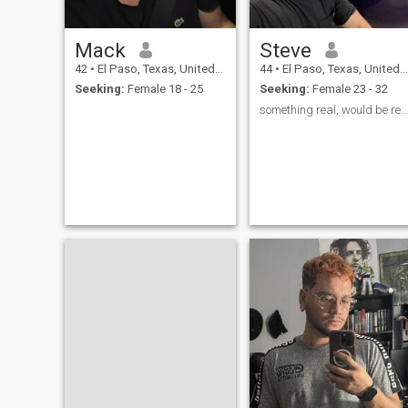
Mack
Steve
42
•
El Paso, Texas, United States
44
•
El Paso, Texas, United States
Seeking:
Female 18 - 25
Seeking:
Female 23 - 32
something real, would be real nice