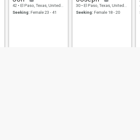
42
•
El Paso, Texas, United States
30
•
El Paso, Texas, United States
Seeking:
Female 23 - 41
Seeking:
Female 18 - 20
Matt
Christopher
42
•
El Paso, Texas, United States
52
•
El Paso, Texas, United States