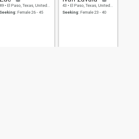
49
•
El Paso, Texas, United States
43
•
El Paso, Texas, United States
Seeking:
Female 26 - 45
Seeking:
Female 23 - 40
NEXT
Jorge
70
•
El Paso, Texas, United States