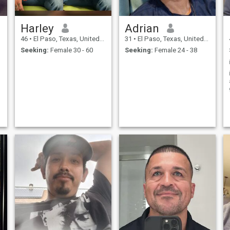
Harley
Adrian
46
•
El Paso, Texas, United States
31
•
El Paso, Texas, United States
Seeking:
Female 30 - 60
Seeking:
Female 24 - 38