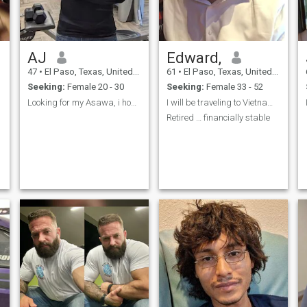
AJ
Edward,
47
•
El Paso, Texas, United States
61
•
El Paso, Texas, United States
Seeking:
Female 20 - 30
Seeking:
Female 33 - 52
e
Looking for my Asawa, i hope to find her someday
I will be traveling to Vietnam in about 6 weeks
n
Retired … financially stable