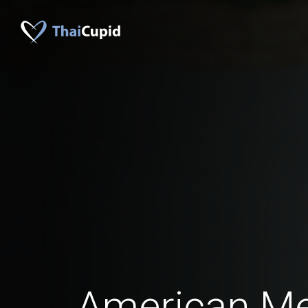
American Me