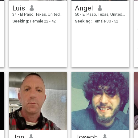
Luis
Angel
34
•
El Paso, Texas, United States
50
•
El Paso, Texas, United States
Seeking:
Female 22 - 42
Seeking:
Female 30 - 52
Jon
Joseph