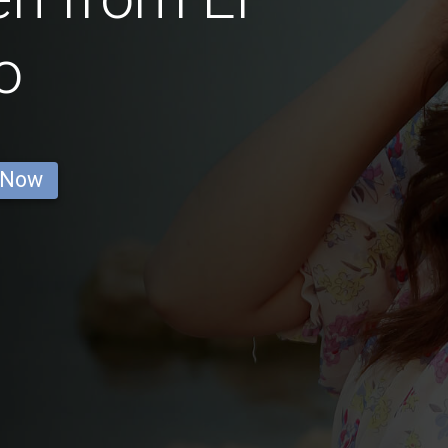
o
 Now