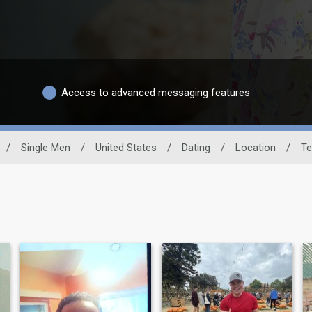
Access to advanced messaging features
/
Single Men
/
United States
/
Dating
/
Location
/
Te