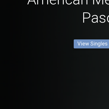
Pas
View Singles