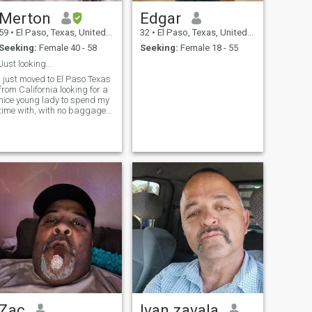
Merton
Edgar
59
•
El Paso, Texas, United States
32
•
El Paso, Texas, United States
Seeking:
Female 40 - 58
Seeking:
Female 18 - 55
Just looking...
I just moved to El Paso Texas
from California looking for a
nice young lady to spend my
time with, with no baggage
or drama.
Zac
Ivan zavala