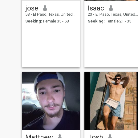
jose
Isaac
58
•
El Paso, Texas, United States
23
•
El Paso, Texas, United States
Seeking:
Female 35 - 58
Seeking:
Female 21 - 35
Matthew
Josh