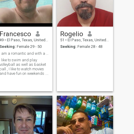
Francesco
Rogelio
49
•
El Paso, Texas, United States
51
•
El Paso, Texas, United States
Seeking:
Female 29 - 50
Seeking:
Female 28 - 48
I am a romantic and with a good sense of humor per...
I like to swim and play
volleyball as well as basket
ball , I like to watch movies
and have fun on weekends .,
like to go to the forest and
have a natural walk