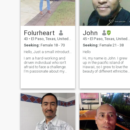
Folurheart
John
43
•
El Paso, Texas, United States
45
•
El Paso, Texas, United States
Seeking:
Female 18 - 70
Seeking:
Female 21 - 38
Hello, Just a small introduction on myself; I'm L...
Hello
I am a hard-working and
Hi, my name is John. I grew
driven individual who isn't
up in the pacific island of
afraid to face a challenge.
Hawaii, so I grew to love the
I'm passionate about my
beauty of different ethnicities
work and I know how to get
of women & so Asian women
the job done. I would describe
also. I was born in Port
myself as an open and
Antonio, Jamaica & I've been
honest person who doesn't
back visiting once..do you lik
believe in misleading other
to travel? After serving in the
people and tries to be fair in
Army, I've lived in FL awhile 
everything I do.
up to most recently, but I've
just moved back to El Paso,
TX where my son lives, who I
found out about later in his &
my life. I'd like to meet
someone interested in gettin
to know me and we can keep