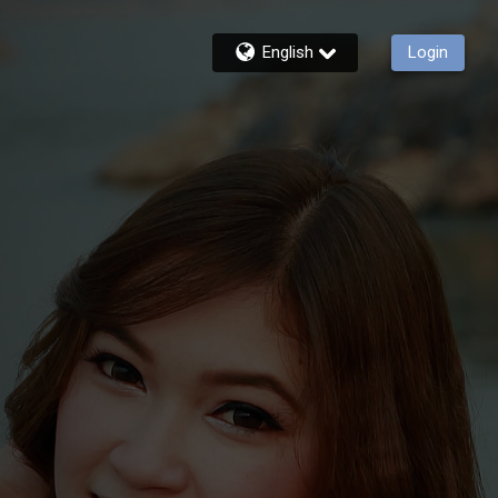
English
Login