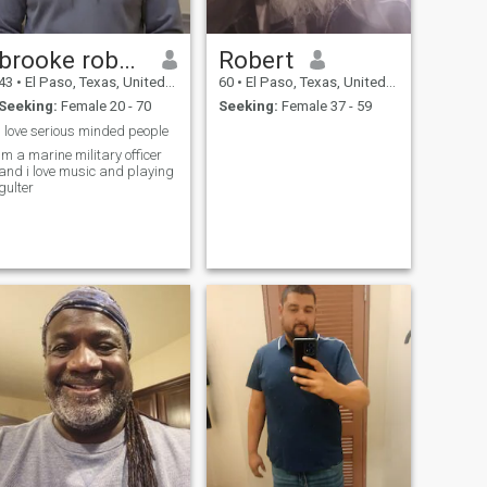
brooke roberts
Robert
43
•
El Paso, Texas, United States
60
•
El Paso, Texas, United States
Seeking:
Female 20 - 70
Seeking:
Female 37 - 59
i love serious minded people
im a marine military officer
and i love music and playing
gulter