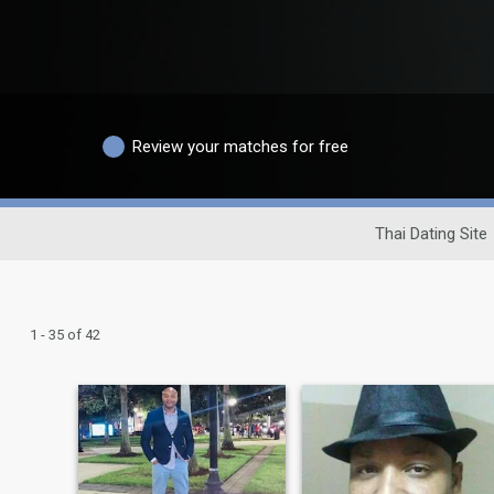
Review your matches for free
Thai Dating Site
1 - 35 of 42