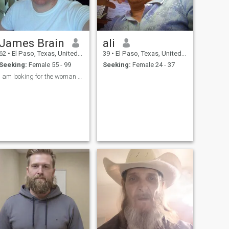
James Brain
ali
62
•
El Paso, Texas, United States
39
•
El Paso, Texas, United States
Seeking:
Female 55 - 99
Seeking:
Female 24 - 37
I am looking for the woman who will Grow old with