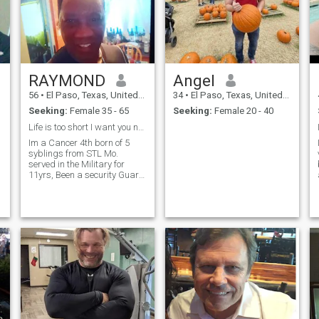
RAYMOND
Angel
56
•
El Paso, Texas, United States
34
•
El Paso, Texas, United States
Seeking:
Female 35 - 65
Seeking:
Female 20 - 40
Life is too short I want you now & 4 ever!
Im a Cancer 4th born of 5
syblings from STL Mo.
served in the Military for
11yrs, Been a security Guard
for 13 yrs. Love to Laugh,
Have fun travel, exercise,
sing, watch Movies of History
e
, Dance, shoot Pool drink beer
&
&
g