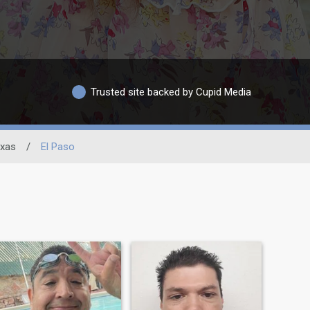
Trusted site backed by Cupid Media
xas
/
El Paso