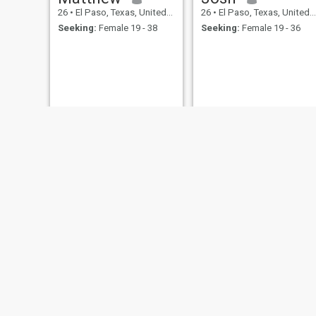
26
•
El Paso, Texas, United States
26
•
El Paso, Texas, United States
Seeking:
Female 19 - 38
Seeking:
Female 19 - 36
Juan
Roque
64
•
El Paso, Texas, United States
40
•
El Paso, Texas, United States