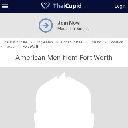
Login
Join Now
Meet Thai Singles
Thai Dating Site
>
Single Men
>
United States
>
Dating
>
Location
>
Texas
>
Fort Worth
American Men from Fort Worth