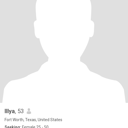
Illya
, 53
Fort Worth, Texas, United States
Seeking:
Female 25 - 50