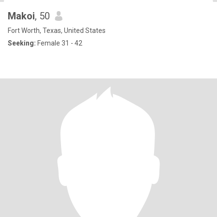
Makoi
, 50
Fort Worth, Texas, United States
Seeking:
Female 31 - 42