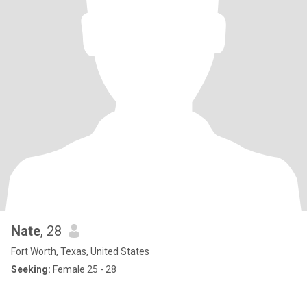
Nate
, 28
Fort Worth, Texas, United States
Seeking:
Female 25 - 28