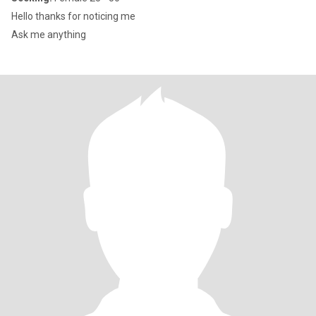
Hello thanks for noticing me
Ask me anything