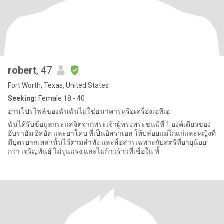
robert
, 47
Fort Worth, Texas, United States
Seeking:
Female 18 - 40
อ่านโปรไฟล์ของฉันฉันไม่ใช่ธนาคารหรือเครื่องเอทีเอ
ฉันได้รับข้อมูลกระแสจิตจากพระเจ้าผู้ทรงพระชนม์ที่ 1 องค์เดียวของ
อับราฮัม อิสอัค และยาโคบ ที่เป็นอิสราเอล ให้ปล่อยแม่ไก่แก่และหญิงที่
มีบุตรยากเหล่านั้นไว้ตามลำพัง และสื่อสารเฉพาะกับสตรีที่อายุน้อย
กว่า เจริญพันธุ์ ไม่รุนแรง และไม่ก้าวร้าวที่เชื่อใน ทั้