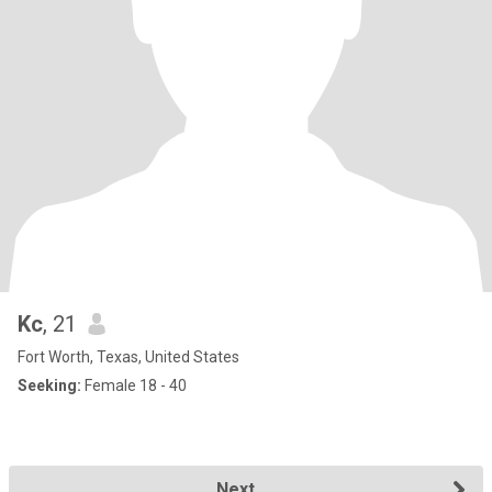
Kc
, 21
Fort Worth, Texas, United States
Seeking:
Female 18 - 40
Next