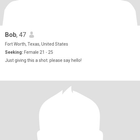
Bob
, 47
Fort Worth, Texas, United States
Seeking:
Female 21 - 25
Just giving this a shot. please say hello!