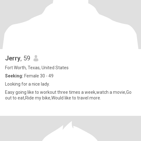
Jerry
, 59
Fort Worth, Texas, United States
Seeking:
Female 30 - 49
Looking for a nice lady.
Easy going like to workout three times a week,watch a movie,Go
out to eat,Ride my bike,Would like to travel more.