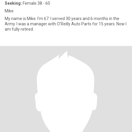
Seeking:
Female 38 - 60
Mike
My name is Mike. I'm 67. I served 30 years and 6 months in the
Army. I was a manager with O'Reilly Auto Parts for 15 years. Now I
am fully retired.