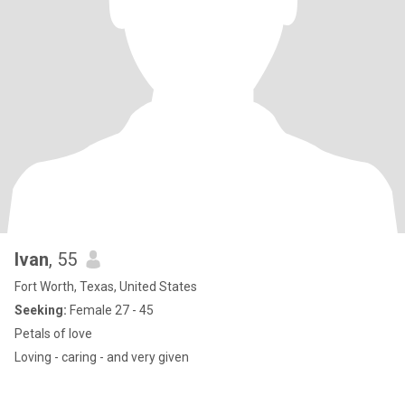
Ivan
, 55
Fort Worth, Texas, United States
Seeking:
Female 27 - 45
Petals of love
Loving - caring - and very given