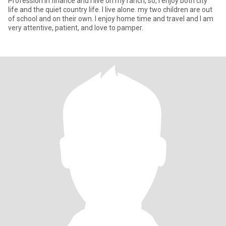
Profession in finance and I live on my ranch, so, I enjoy both city
life and the quiet country life. I live alone. my two children are out
of school and on their own. I enjoy home time and travel and I am
very attentive, patient, and love to pamper.