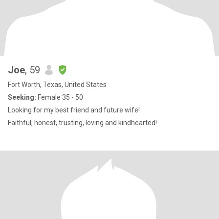
Joe
, 59
Fort Worth, Texas, United States
Seeking:
Female 35 - 50
Looking for my best friend and future wife!
Faithful, honest, trusting, loving and kindhearted!