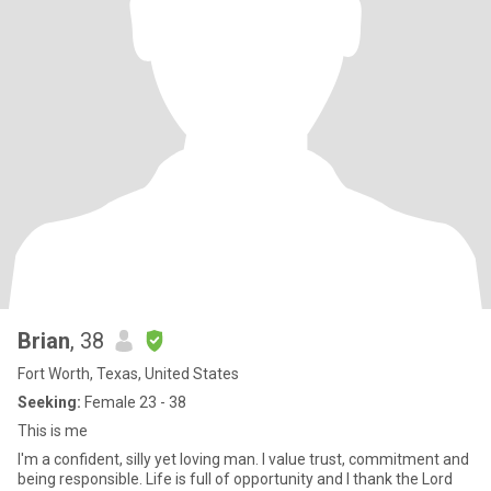
Brian
, 38
Fort Worth, Texas, United States
Seeking:
Female 23 - 38
This is me
I'm a confident, silly yet loving man. I value trust, commitment and
being responsible. Life is full of opportunity and I thank the Lord