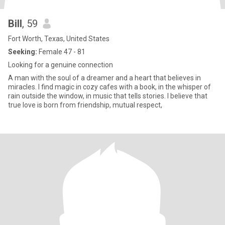
Bill
, 59
Fort Worth, Texas, United States
Seeking:
Female 47 - 81
Looking for a genuine connection
A man with the soul of a dreamer and a heart that believes in
miracles. I find magic in cozy cafes with a book, in the whisper of
rain outside the window, in music that tells stories. I believe that
true love is born from friendship, mutual respect,