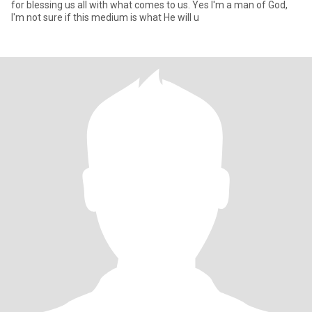
for blessing us all with what comes to us. Yes I'm a man of God,
I'm not sure if this medium is what He will u