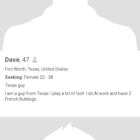
Dave
, 47
Fort Worth, Texas, United States
Seeking:
Female 22 - 38
Texas guy
I am a guy from Texas. I play a lot of Golf. I do AI work and have 2
French Bulldogs.