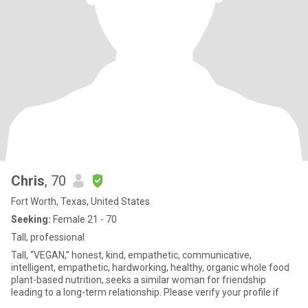
Chris
, 70
Fort Worth, Texas, United States
Seeking:
Female 21 - 70
Tall, professional
Tall, “VEGAN,” honest, kind, empathetic, communicative,
intelligent, empathetic, hardworking, healthy, organic whole food
plant-based nutrition, seeks a similar woman for friendship
leading to a long-term relationship. Please verify your profile if