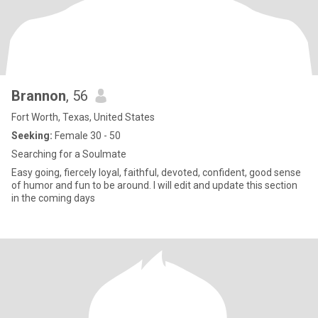
Brannon
, 56
Fort Worth, Texas, United States
Seeking:
Female 30 - 50
Searching for a Soulmate
Easy going, fiercely loyal, faithful, devoted, confident, good sense
of humor and fun to be around. I will edit and update this section
in the coming days