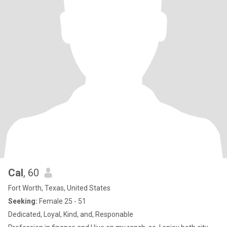
Cal
, 60
Fort Worth, Texas, United States
Seeking:
Female 25 - 51
Dedicated, Loyal, Kind, and, Responable