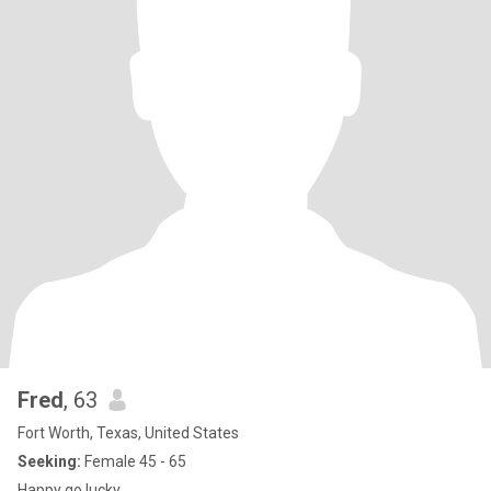
Fred
, 63
Fort Worth, Texas, United States
Seeking:
Female 45 - 65
Happy go lucky