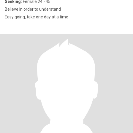
Seeking:
Female 24 - 45
Believe in order to understand
Easy going, take one day at a time