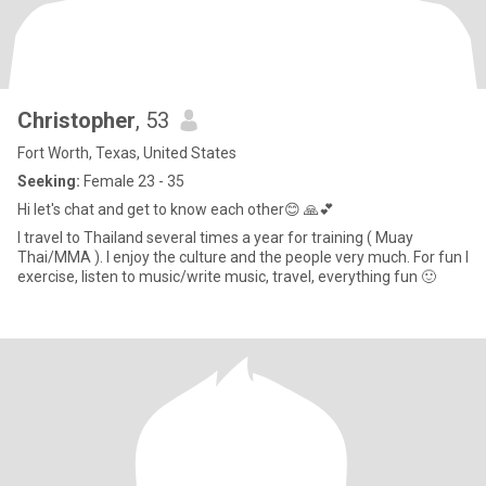
Christopher
, 53
Fort Worth, Texas, United States
Seeking:
Female 23 - 35
Hi let's chat and get to know each other😊 🙏💕
I travel to Thailand several times a year for training ( Muay
Thai/MMA ). I enjoy the culture and the people very much. For fun I
exercise, listen to music/write music, travel, everything fun 🙂