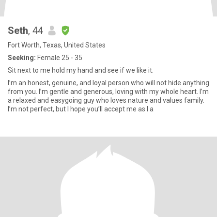
Seth
, 44
Fort Worth, Texas, United States
Seeking:
Female 25 - 35
Sit next to me hold my hand and see if we like it.
I’m an honest, genuine, and loyal person who will not hide anything
from you. I’m gentle and generous, loving with my whole heart. I’m
a relaxed and easygoing guy who loves nature and values family.
I’m not perfect, but I hope you’ll accept me as I a