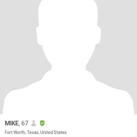
MIKE
, 67
Fort Worth, Texas, United States