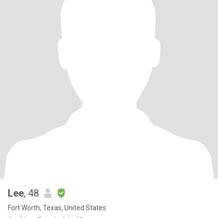
Lee
, 48
Fort Worth, Texas, United States