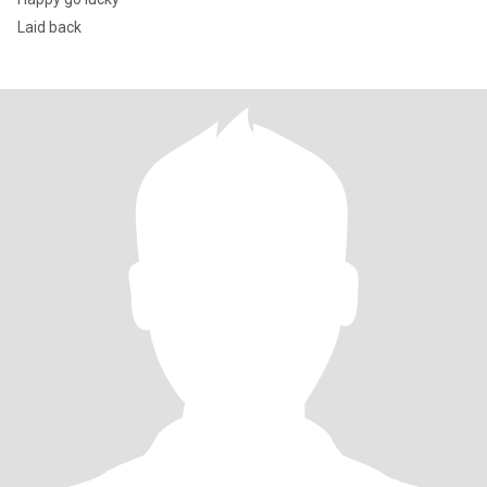
Laid back