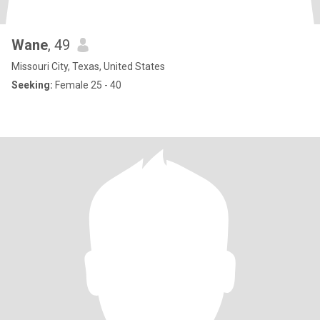
Wane
, 49
Missouri City, Texas, United States
Seeking:
Female 25 - 40