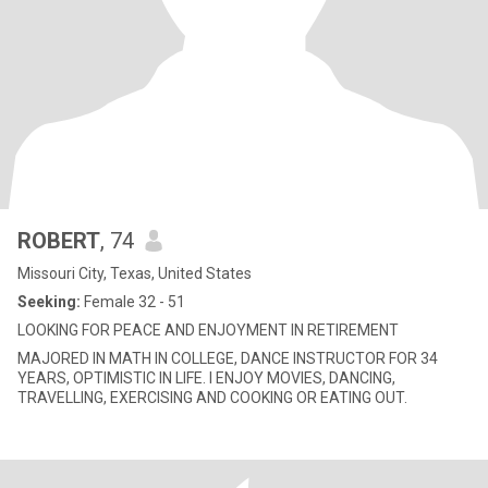
ROBERT
, 74
Missouri City, Texas, United States
Seeking:
Female 32 - 51
LOOKING FOR PEACE AND ENJOYMENT IN RETIREMENT
MAJORED IN MATH IN COLLEGE, DANCE INSTRUCTOR FOR 34
YEARS, OPTIMISTIC IN LIFE. I ENJOY MOVIES, DANCING,
TRAVELLING, EXERCISING AND COOKING OR EATING OUT.