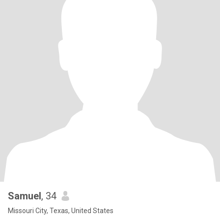
Samuel
, 34
Missouri City, Texas, United States