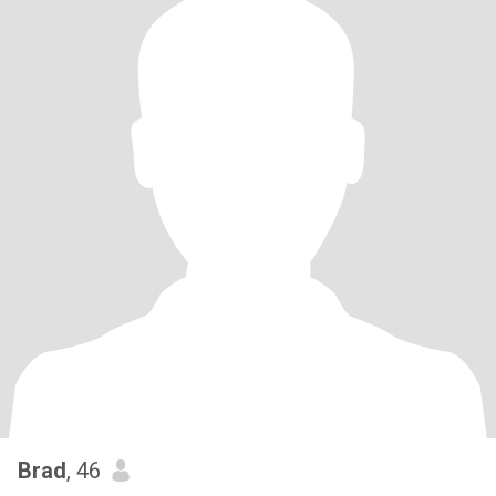
Brad
, 46