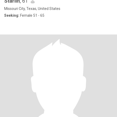
Starlin
, 61
Missouri City, Texas, United States
Seeking:
Female 51 - 65