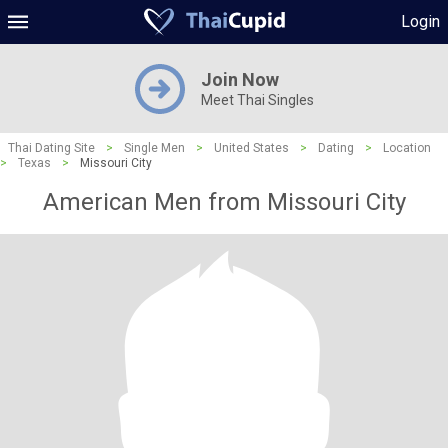
Login
Join Now
Meet Thai Singles
Thai Dating Site
>
Single Men
>
United States
>
Dating
>
Location
>
Texas
>
Missouri City
American Men from Missouri City