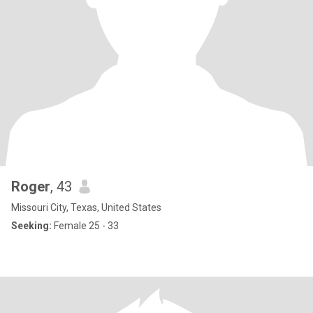
Roger
, 43
Missouri City, Texas, United States
Seeking:
Female 25 - 33