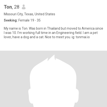
Ton
, 28
Missouri City, Texas, United States
Seeking:
Female 19 - 35
My name is Ton. Was born in Thailand but moved to America since
I was 10. I’m working full time in an Engineering field. I am a pet
lover, have a dog and a cat. Nice to meet you. ig: tonmai.io