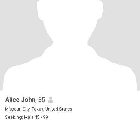
Alice John
, 35
Missouri City, Texas, United States
Seeking:
Male 45 - 99