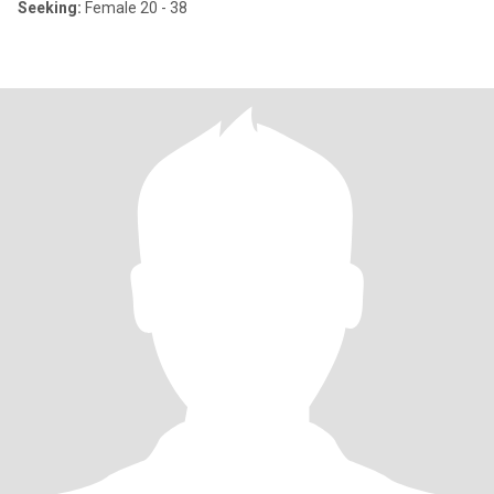
Seeking:
Female 20 - 38