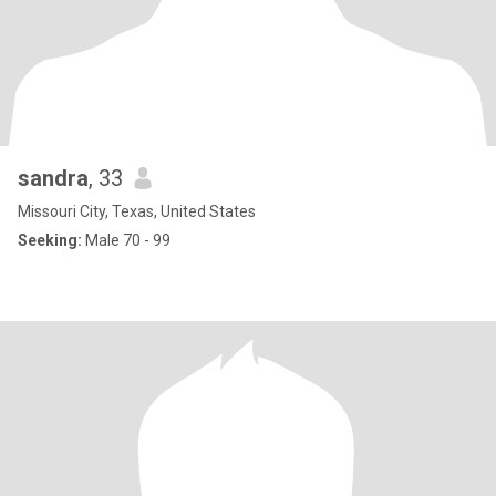
sandra
, 33
Missouri City, Texas, United States
Seeking:
Male 70 - 99