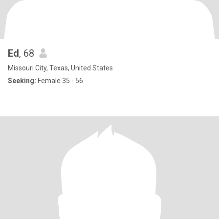
Ed
, 68
Missouri City, Texas, United States
Seeking:
Female 35 - 56