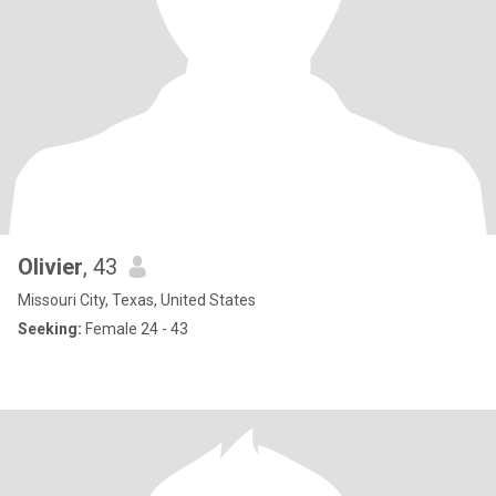
Olivier
, 43
Missouri City, Texas, United States
Seeking:
Female 24 - 43