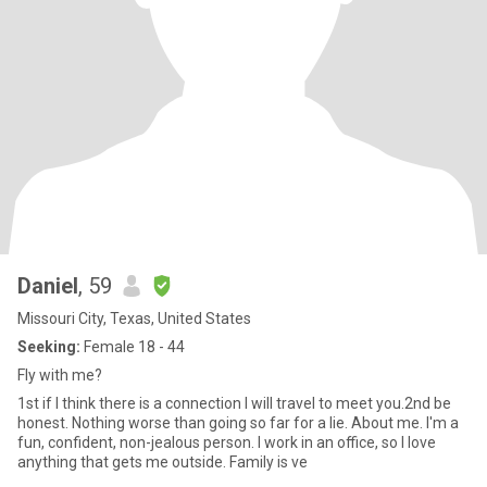
Daniel
, 59
Missouri City, Texas, United States
Seeking:
Female 18 - 44
Fly with me?
1st if I think there is a connection I will travel to meet you.2nd be
honest. Nothing worse than going so far for a lie. About me. I'm a
fun, confident, non-jealous person. I work in an office, so I love
anything that gets me outside. Family is ve