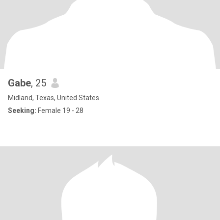
Gabe
, 25
Midland, Texas, United States
Seeking:
Female 19 - 28