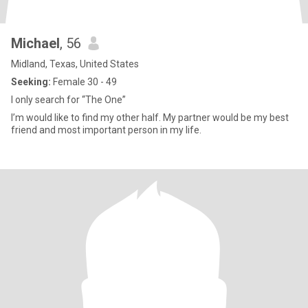
Michael
, 56
Midland, Texas, United States
Seeking:
Female 30 - 49
I only search for “The One”
I’m would like to find my other half. My partner would be my best
friend and most important person in my life.