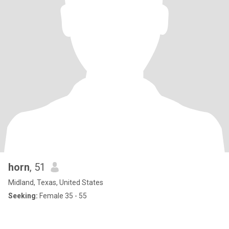
horn
, 51
Midland, Texas, United States
Seeking:
Female 35 - 55