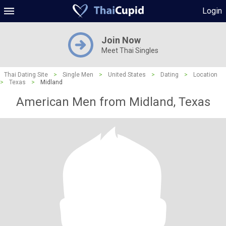
Login
Join Now
Meet Thai Singles
Thai Dating Site
>
Single Men
>
United States
>
Dating
>
Location
>
Texas
>
Midland
American Men from Midland, Texas