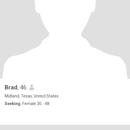
Brad
, 46
Midland, Texas, United States
Seeking:
Female 30 - 48