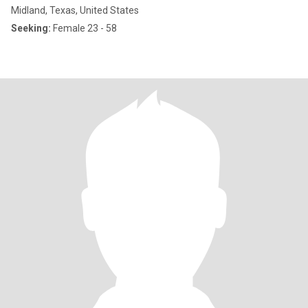
Midland, Texas, United States
Seeking:
Female 23 - 58