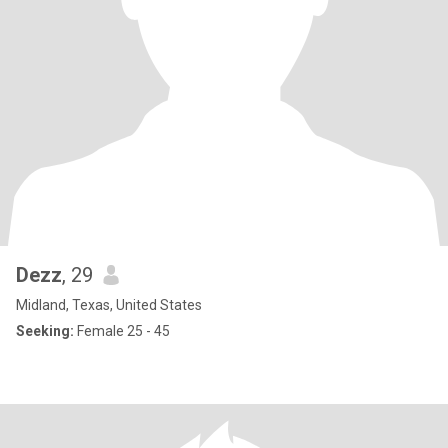
Dezz
, 29
Midland, Texas, United States
Seeking:
Female 25 - 45