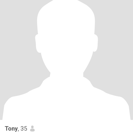
Tony
, 35