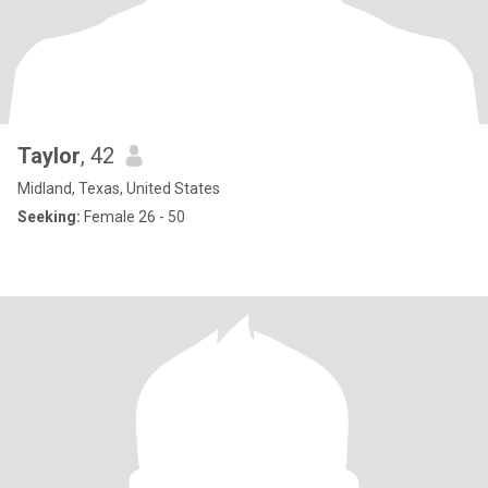
Taylor
, 42
Midland, Texas, United States
Seeking:
Female 26 - 50