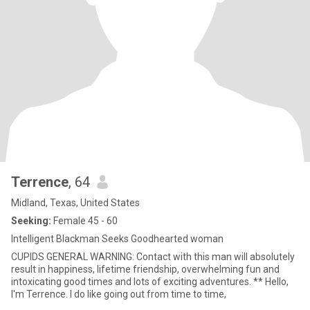
Terrence
, 64
Midland, Texas, United States
Seeking:
Female 45 - 60
Intelligent Blackman Seeks Goodhearted woman
CUPIDS GENERAL WARNING: Contact with this man will absolutely
result in happiness, lifetime friendship, overwhelming fun and
intoxicating good times and lots of exciting adventures. ** Hello,
I'm Terrence. I do like going out from time to time,