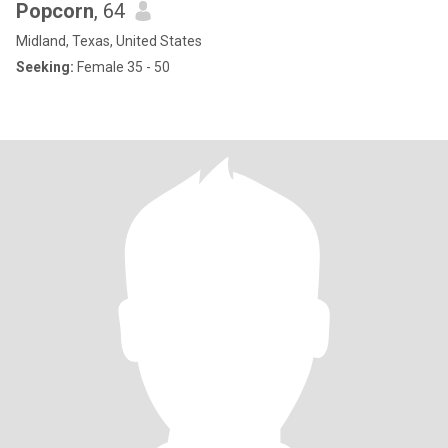
Popcorn
, 64
Midland, Texas, United States
Seeking:
Female 35 - 50