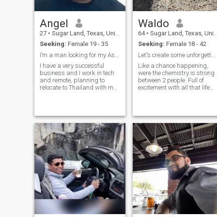
Angel
Waldo
27
•
Sugar Land, Texas, United States
64
•
Sugar Land, Texas, United States
Seeking:
Female 19 - 35
Seeking:
Female 18 - 42
I’m a man looking for my Asian princess
Let's create some unforgettable memories.
I have a very successful
Like a chance happening,
business and I work in tech
were the chemistry is strong
and remote, planning to
between 2 people. Full of
relocate to Thailand with my
excitement with all that life
kids. I make good money and
has to offer. Not just being
want to spoil my future
happy watching the sunrise,
(Asian) wife. Seeking a
but more like capturing the
woman to settle down with
full moon setting in the East.
once I’m there. Thought I
A rare occurrence, but you
should try meeti
would definitely jump at the
opportunity to catch it. Not
with caution to the wind, or
gone with the wind, but more
like being in the wind and
enjoying where it takes you.
♡