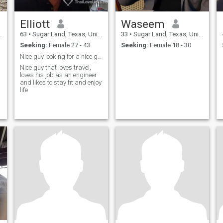
Elliott
Waseem
63
•
Sugar Land, Texas, United States
33
•
Sugar Land, Texas, United States
Seeking:
Female 27 - 43
Seeking:
Female 18 - 30
Nice guy looking for a nice girl
Nice guy that loves travel,
loves his job as an engineer
and likes to stay fit and enjoy
life