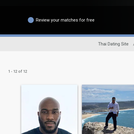
Review your matches for free
Thai Dating Site
1 - 12 of 12