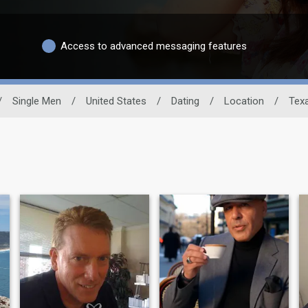
Access to advanced messaging features
/
Single Men
/
United States
/
Dating
/
Location
/
Tex