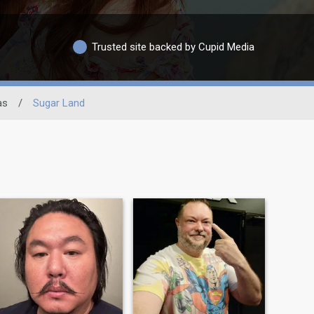
Trusted site backed by Cupid Media
as
/
Sugar Land