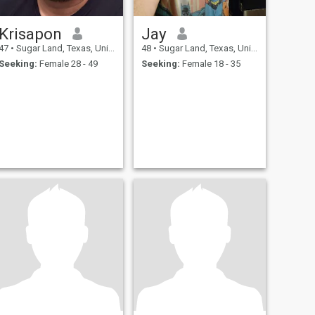
Krisapon
Jay
47
•
Sugar Land, Texas, United States
48
•
Sugar Land, Texas, United States
Seeking:
Female 28 - 49
Seeking:
Female 18 - 35