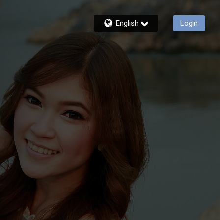
English
Login