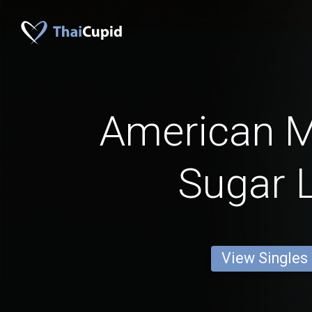
American 
Sugar 
View Singles