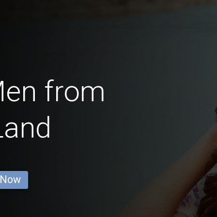
Men from
Land
 Now