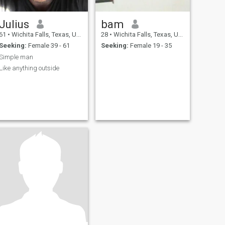
Julius
bam
61
•
Wichita Falls, Texas, United States
28
•
Wichita Falls, Texas, United States
Seeking:
Female 39 - 61
Seeking:
Female 19 - 35
Simple man
Like anything outside