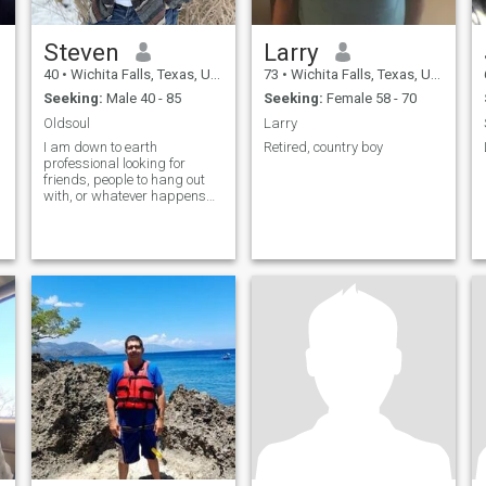
Steven
Larry
40
•
Wichita Falls, Texas, United States
73
•
Wichita Falls, Texas, United States
Seeking:
Male 40 - 85
Seeking:
Female 58 - 70
Oldsoul
Larry
I am down to earth
Retired, country boy
professional looking for
friends, people to hang out
with, or whatever happens
happens. I am trustworthy,
funny, and sort of shy at first.
I like down-to-earth guys with
good attitudes and
employed. I am a pretty laid
back guy and enjoy pretty
simple things like movies,
sci-fi, playing cards, I'm a
fun of games (mostly
PlayStation ). If there is
anything that you want to
know please don't hesitate to
ask.