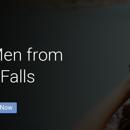
Men from
Falls
 Now