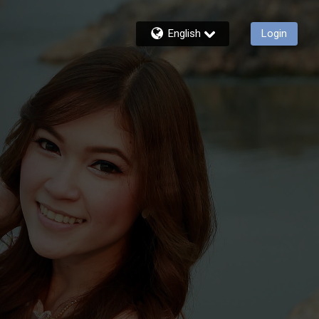
English
Login