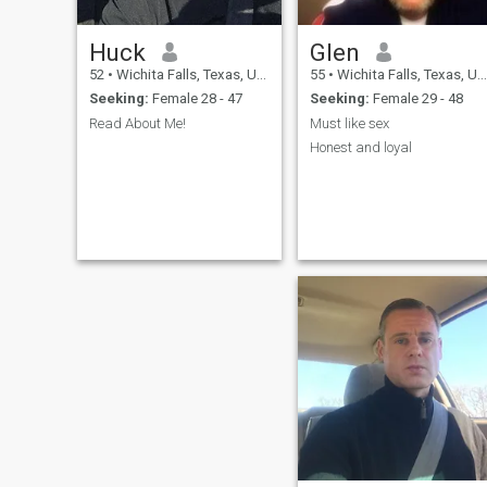
Huck
Glen
52
•
Wichita Falls, Texas, United States
55
•
Wichita Falls, Texas, United States
Seeking:
Female 28 - 47
Seeking:
Female 29 - 48
Read About Me!
Must like sex
Honest and loyal