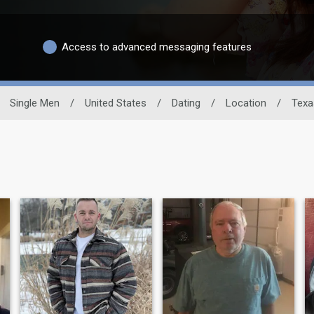
Access to advanced messaging features
Single Men
/
United States
/
Dating
/
Location
/
Texa