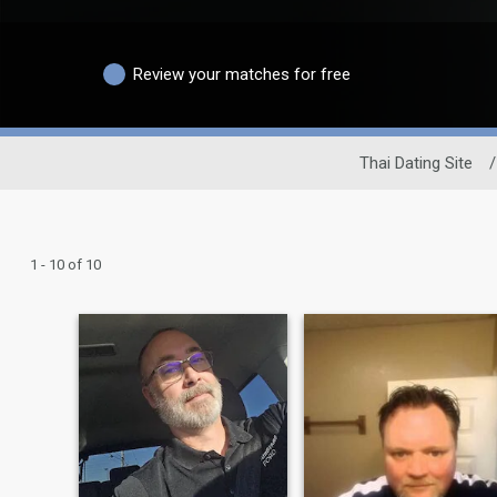
Review your matches for free
Thai Dating Site
/
1 - 10 of 10