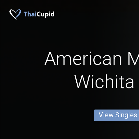
American 
Wichita 
View Singles