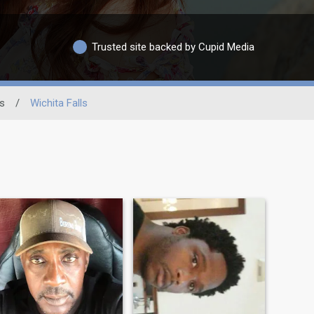
Trusted site backed by Cupid Media
s
/
Wichita Falls