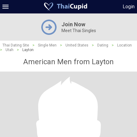
Login
Join Now
Meet Thai Singles
Thai Dating Site
>
Single Men
>
United States
>
Dating
>
Location
>
Utah
>
Layton
American Men from Layton