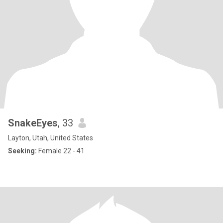
SnakeEyes
, 33
Layton, Utah, United States
Seeking:
Female 22 - 41