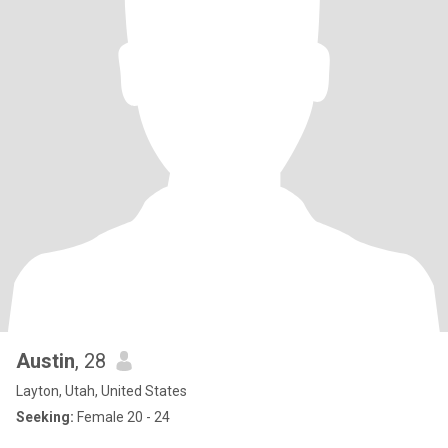
Austin
, 28
Layton, Utah, United States
Seeking:
Female 20 - 24