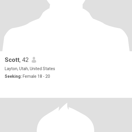
Scott
, 42
Layton, Utah, United States
Seeking:
Female 18 - 20