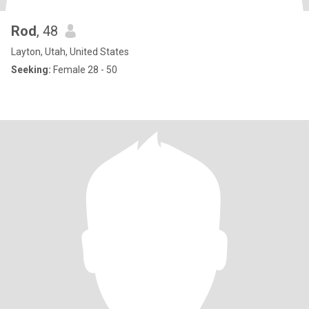
Rod
, 48
Layton, Utah, United States
Seeking:
Female 28 - 50