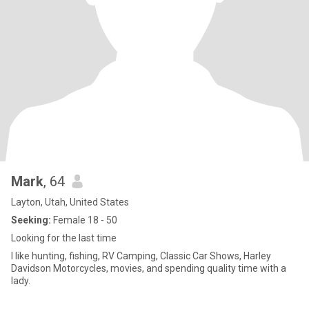
Mark
, 64
Layton, Utah, United States
Seeking:
Female 18 - 50
Looking for the last time
I like hunting, fishing, RV Camping, Classic Car Shows, Harley
Davidson Motorcycles, movies, and spending quality time with a
lady.