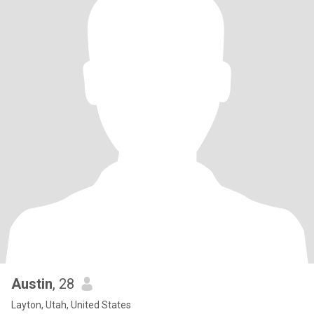
Austin
, 28
Layton, Utah, United States