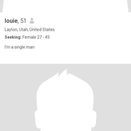
louie
, 51
Layton, Utah, United States
Seeking:
Female 27 - 45
I'm a single man