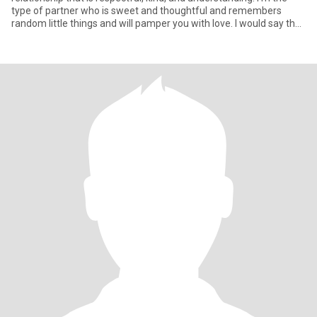
type of partner who is sweet and thoughtful and remembers
random little things and will pamper you with love. I would say that
wha