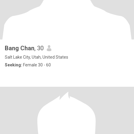
Bang Chan
, 30
Salt Lake City, Utah, United States
Seeking:
Female 30 - 60