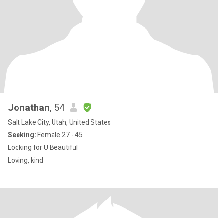
Jonathan
, 54
Salt Lake City, Utah, United States
Seeking:
Female 27 - 45
Looking for U Beaùtiful
Loving, kind