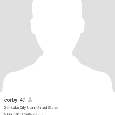
corby
, 49
Salt Lake City, Utah, United States
Seeking:
Female 28 - 38