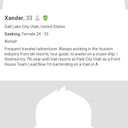
Xander
, 33
Salt Lake City, Utah, United States
Seeking:
Female 24 - 35
Aloha!!
Frequent traveler/adventurer. Always working in the tourism
industry from ski resorts, tour guide, to waiter on a cruise ship. I
finished my 7th year with Vail resorts at Park City Utah as a Front
House Team Lead Now I'm bartending on a train in A