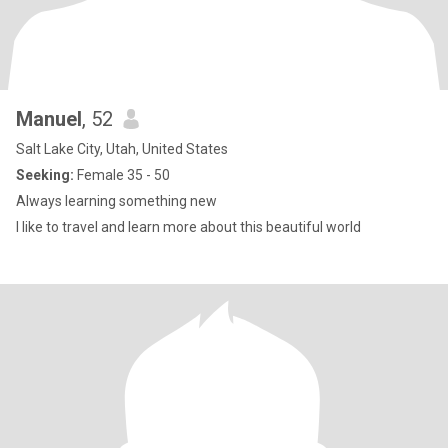
Manuel
, 52
Salt Lake City, Utah, United States
Seeking:
Female 35 - 50
Always learning something new
I like to travel and learn more about this beautiful world