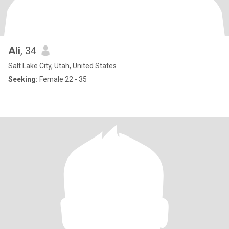
Ali
, 34
Salt Lake City, Utah, United States
Seeking:
Female 22 - 35