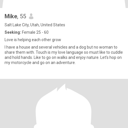
Mike
, 55
Salt Lake City, Utah, United States
Seeking:
Female 25 - 60
Love is helping each other grow
I have a house and several vehicles and a dog but no woman to
share them with. Touch is my love language so must like to cuddle
and hold hands. Like to go on walks and enjoy nature. Let’s hop on
my motorcycle and go on an adventure.