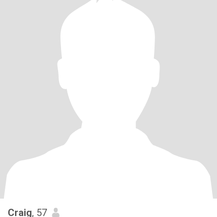
Craig
, 57