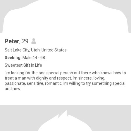
Peter
, 29
Salt Lake City, Utah, United States
Seeking:
Male 44 - 68
Sweetest Gift in Life
I’m looking for the one special person out there who knows how to
treat a man with dignity and respect. Im sincere, loving,
passionate, sensitive, romantic, im willing to try something special
and new.