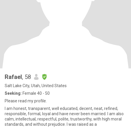
Rafael
, 58
Salt Lake City, Utah, United States
Seeking:
Female 40 - 50
Please read my profile.
I am honest, transparent, well educated, decent, neat, refined,
responsible, formal, loyal and have never been married. I am also
calm, intellectual, respectful, polite, trustworthy, with high moral
standards, and without prejudice. I was raised as a