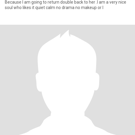
Because I am going to return double back to her .I am a very nice
soul who likes it quiet calm no drama no makeup or l