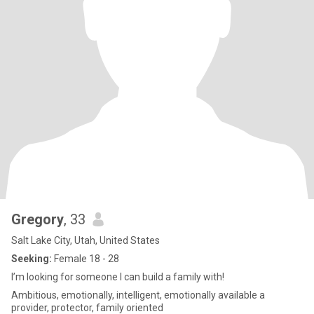
Gregory
, 33
Salt Lake City, Utah, United States
Seeking:
Female 18 - 28
I’m looking for someone I can build a family with!
Ambitious, emotionally, intelligent, emotionally available a
provider, protector, family oriented