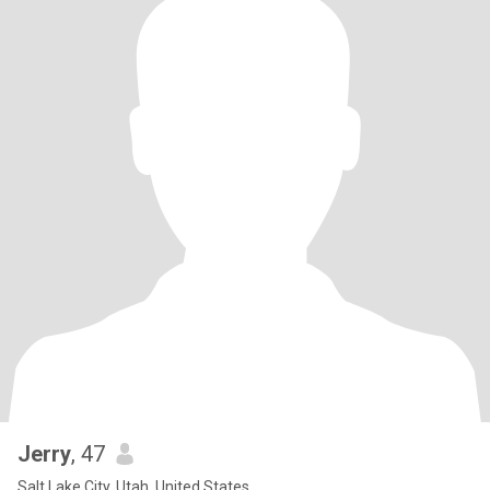
Jerry
, 47
Salt Lake City, Utah, United States