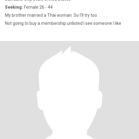
Seeking:
Female 26 - 44
My brother married a Thai woman. So I'll try too
Not going to buy a membership unlisted I see someone I like