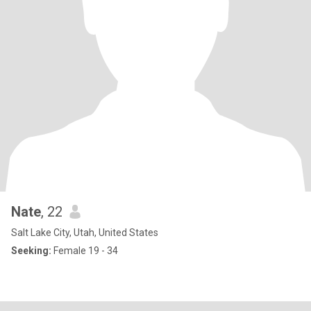
Nate
, 22
Salt Lake City, Utah, United States
Seeking:
Female 19 - 34