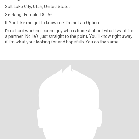
Salt Lake City, Utah, United States
Seeking:
Female 18 - 56
If You Like me get to know me. I'm not an Option.
I'm a hard working ,caring guy who is honest about what I want for
a partner.. No lie's ,just straight to the point, You'll know right away
if I'm what your looking for and hopefully You do the same,.