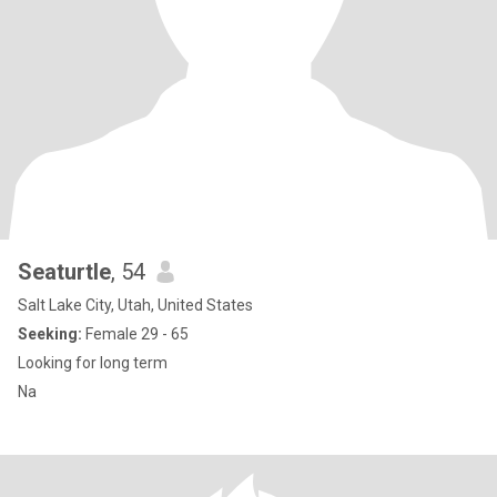
Seaturtle
, 54
Salt Lake City, Utah, United States
Seeking:
Female 29 - 65
Looking for long term
Na