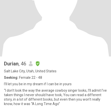
Durian
, 46
Salt Lake City, Utah, United States
Seeking:
Female 22 - 48
I’ll let you be in my dream if I can be in yours
“I don’t look the way the average cowboy singer looks, I’ll admit I’ve
taken things I never should have took, You can read a different
story, in a lot of different books, but even then you won’t really
know, how it was “A Long Time Ago”