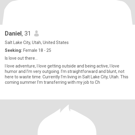
Daniel
, 31
Salt Lake City, Utah, United States
Seeking:
Female 18 - 25
Is love out there…
I love adventure, I love getting outside and being active, I love
humor and I’m very outgoing. I’m straightforward and blunt, not
here to waste time. Currently I’m living in Salt Lake City, Utah. This
coming summer I’m transferring with my job to Ch