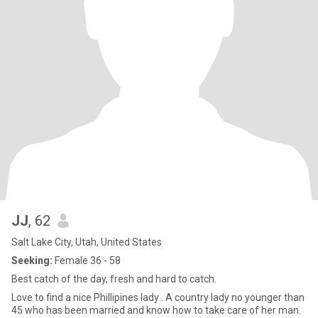
JJ
, 62
Salt Lake City, Utah, United States
Seeking:
Female 36 - 58
Best catch of the day, fresh and hard to catch.
Love to find a nice Phillipines lady . A country lady no younger than
45 who has been married and know how to take care of her man.