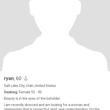
ryan
, 60
Salt Lake City, Utah, United States
Seeking:
Female 55 - 90
Beauty is in the eyes of the beholder.
I am recently divorced and am looking for a woman and
relationship that is respectful, kind, and understanding. I'm the