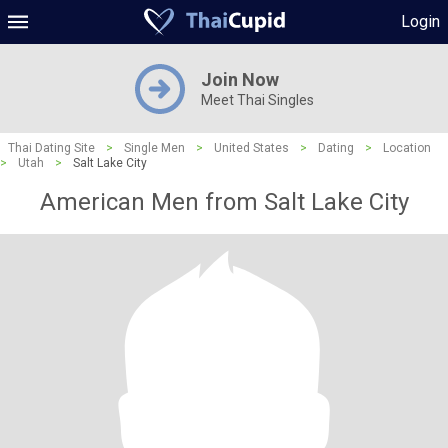
Login
Join Now
Meet Thai Singles
Thai Dating Site
>
Single Men
>
United States
>
Dating
>
Location
>
Utah
>
Salt Lake City
American Men from Salt Lake City