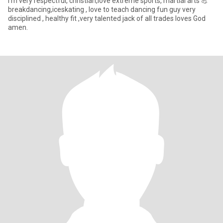
I'm very respectful, christian,love extreme sports, martial arts 💪
breakdancing,iceskating , love to teach dancing fun guy very
disciplined , healthy fit ,very talented jack of all trades loves God
amen.