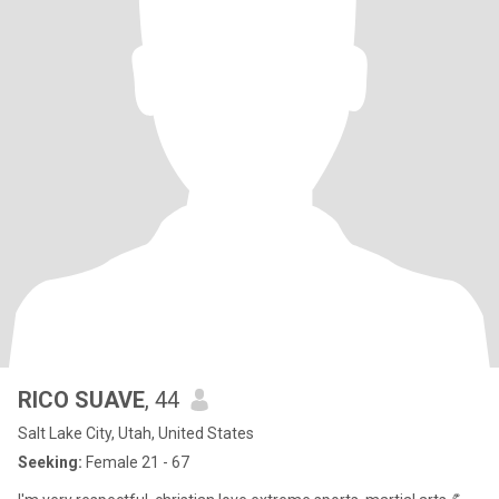
RICO SUAVE
, 44
Salt Lake City, Utah, United States
Seeking:
Female 21 - 67