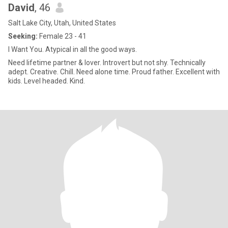
David
, 46
Salt Lake City, Utah, United States
Seeking:
Female 23 - 41
I Want You. Atypical in all the good ways.
Need lifetime partner & lover. Introvert but not shy. Technically
adept. Creative. Chill. Need alone time. Proud father. Excellent with
kids. Level headed. Kind.