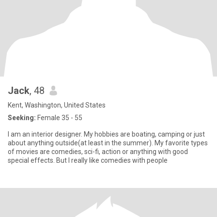
Jack
, 48
Kent, Washington, United States
Seeking:
Female 35 - 55
I am an interior designer. My hobbies are boating, camping or just
about anything outside(at least in the summer). My favorite types
of movies are comedies, sci-fi, action or anything with good
special effects. But I really like comedies with people