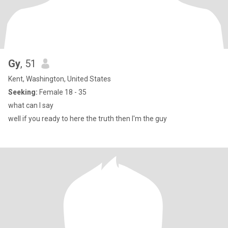
Gy
, 51
Kent, Washington, United States
Seeking:
Female 18 - 35
what can I say
well if you ready to here the truth then I'm the guy