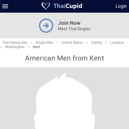
Login
Join Now
Meet Thai Singles
Thai Dating Site
>
Single Men
>
United States
>
Dating
>
Location
>
Washington
>
Kent
American Men from Kent