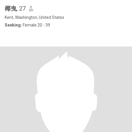
椰曳
, 27
Kent, Washington, United States
Seeking:
Female 20 - 39