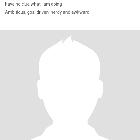
have no clue what I am doing
Ambitious, goal driven, nerdy and awkward.