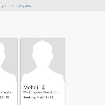
ngton
/
Longview
Mehdi
United States
25
•
Longview, Washington, United States
36 - 58
Seeking:
Male 19 - 34