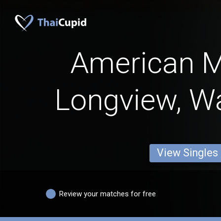
American 
Longview, W
View Singles
Review your matches for free