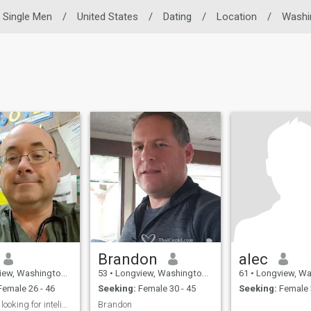
Single Men
/
United States
/
Dating
/
Location
/
Washi
Brandon
alec
Washington, United States
53
•
Longview, Washington, United States
61
•
Longview, Washington, 
emale 26 - 46
Seeking:
Female 30 - 45
Seeking:
Female 
Gentleman looking for inteligent lady
Brandon