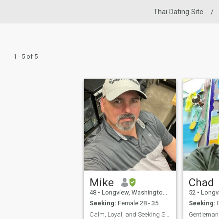
Thai Dating Site
/
1 - 5 of 5
Mike
Chad
48
•
Longview, Washington, United States
52
•
Longview, 
Seeking:
Female 28 - 35
Seeking:
F
Calm, Loyal, and Seeking Serious Relationship