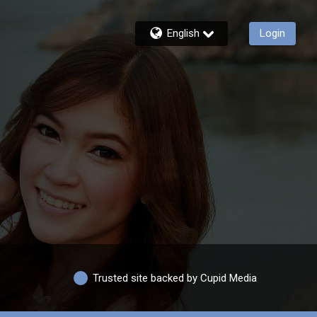
English
Login
Trusted site backed by Cupid Media