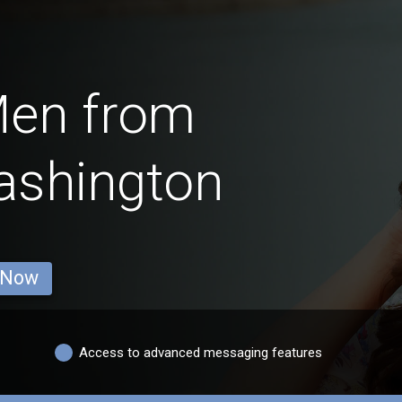
Men from
ashington
 Now
Access to advanced messaging features