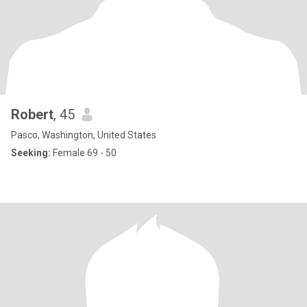
Robert
, 45
Pasco, Washington, United States
Seeking:
Female 69 - 50