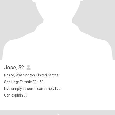
Jose
, 52
Pasco, Washington, United States
Seeking:
Female 30 - 50
Live simply so some can simply live.
Can explain 😉