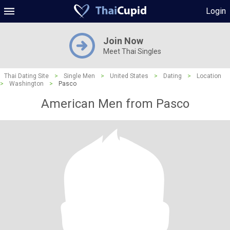
Login
Join Now
Meet Thai Singles
Thai Dating Site
>
Single Men
>
United States
>
Dating
>
Location
>
Washington
>
Pasco
American Men from Pasco