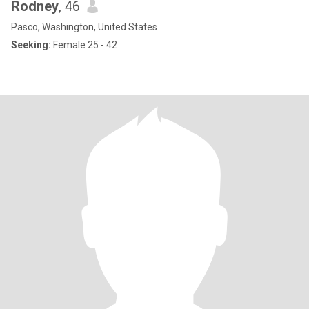
Rodney
, 46
Pasco, Washington, United States
Seeking:
Female 25 - 42