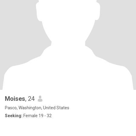
Moises
, 24
Pasco, Washington, United States
Seeking:
Female 19 - 32