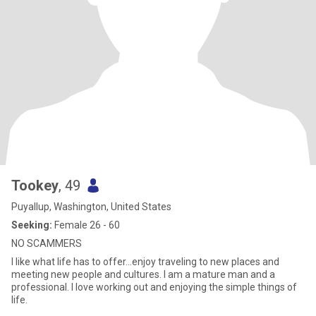
Tookey
, 49
Puyallup, Washington, United States
Seeking:
Female 26 - 60
NO SCAMMERS
I like what life has to offer...enjoy traveling to new places and
meeting new people and cultures. I am a mature man and a
professional. I love working out and enjoying the simple things of
life.