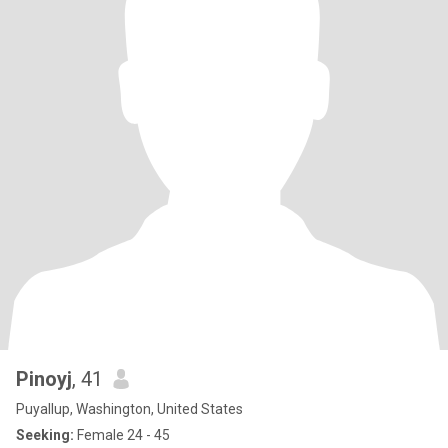
Pinoyj
, 41
Puyallup, Washington, United States
Seeking:
Female 24 - 45