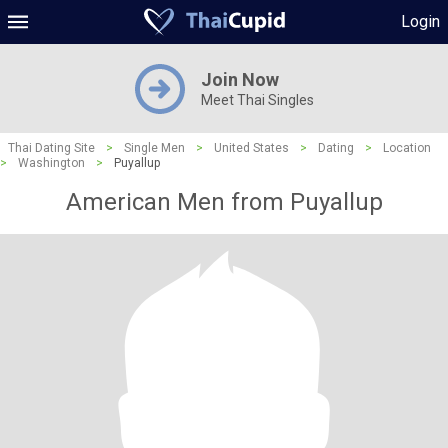
Login
Join Now
Meet Thai Singles
Thai Dating Site
>
Single Men
>
United States
>
Dating
>
Location
>
Washington
>
Puyallup
American Men from Puyallup