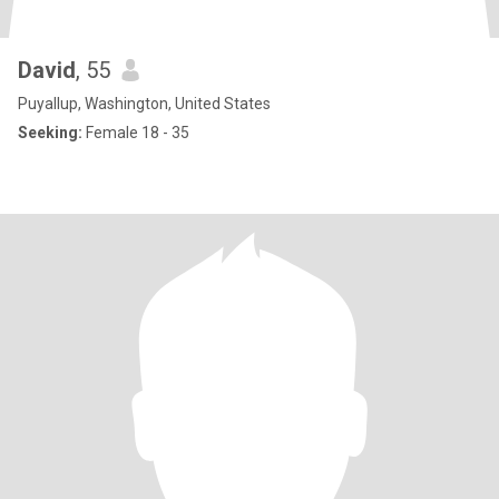
David
, 55
Puyallup, Washington, United States
Seeking:
Female 18 - 35