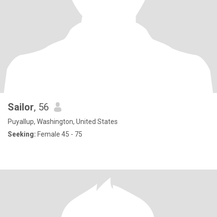
Sailor
, 56
Puyallup, Washington, United States
Seeking:
Female 45 - 75