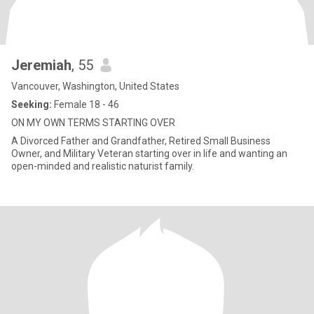
Jeremiah
, 55
Vancouver, Washington, United States
Seeking:
Female 18 - 46
ON MY OWN TERMS STARTING OVER
A Divorced Father and Grandfather, Retired Small Business
Owner, and Military Veteran starting over in life and wanting an
open-minded and realistic naturist family.