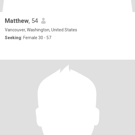
Matthew
, 54
Vancouver, Washington, United States
Seeking:
Female 30 - 57