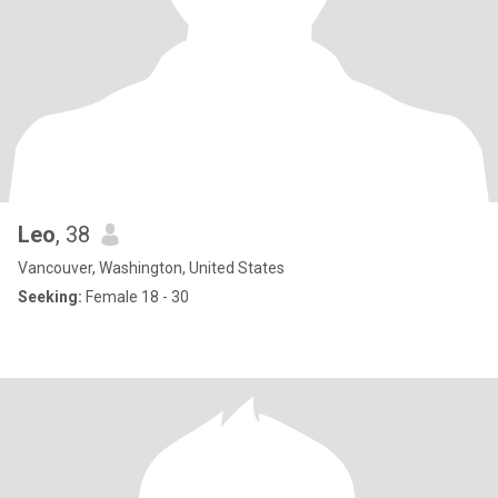
Leo
, 38
Vancouver, Washington, United States
Seeking:
Female 18 - 30