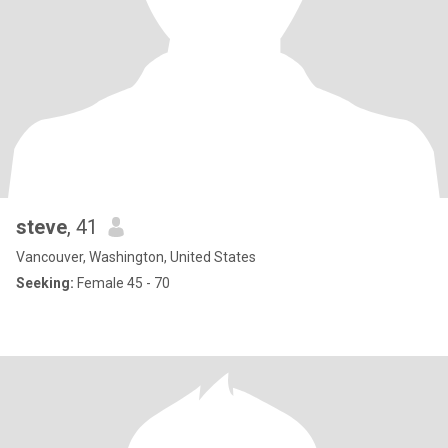
steve
, 41
Vancouver, Washington, United States
Seeking:
Female 45 - 70