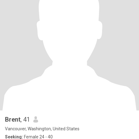
Brent
, 41
Vancouver, Washington, United States
Seeking:
Female 24 - 40