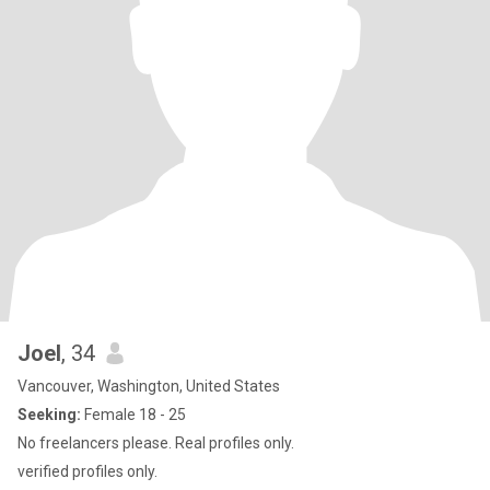
Joel
, 34
Vancouver, Washington, United States
Seeking:
Female 18 - 25
No freelancers please. Real profiles only.
verified profiles only.