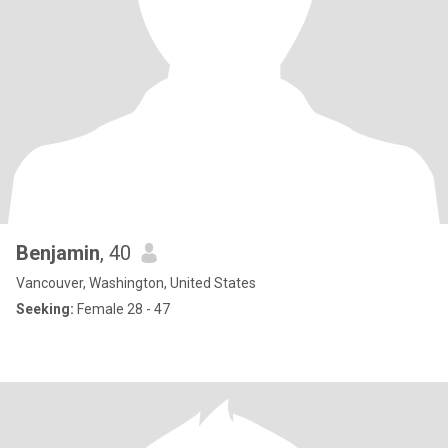
Benjamin
, 40
Vancouver, Washington, United States
Seeking:
Female 28 - 47