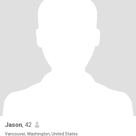
Jason
, 42
Vancouver, Washington, United States