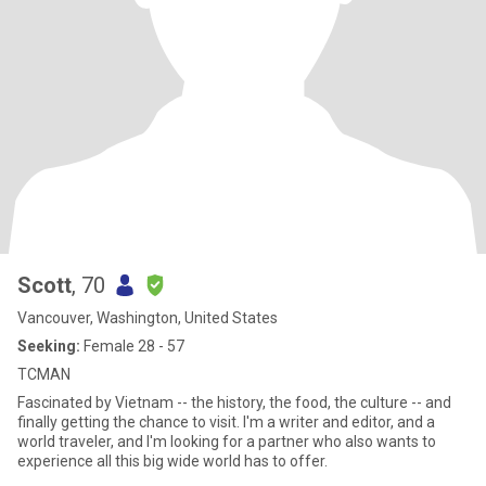
Scott
, 70
Vancouver, Washington, United States
Seeking:
Female 28 - 57
TCMAN
Fascinated by Vietnam -- the history, the food, the culture -- and
finally getting the chance to visit. I'm a writer and editor, and a
world traveler, and I'm looking for a partner who also wants to
experience all this big wide world has to offer.