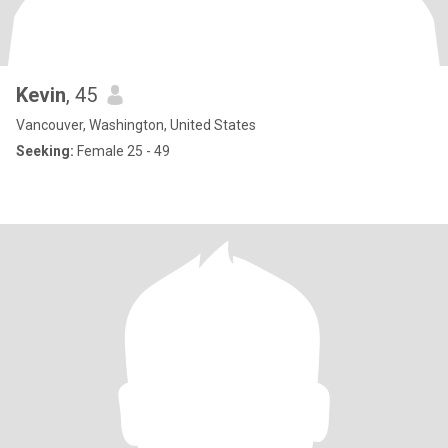
Kevin
, 45
Vancouver, Washington, United States
Seeking:
Female 25 - 49