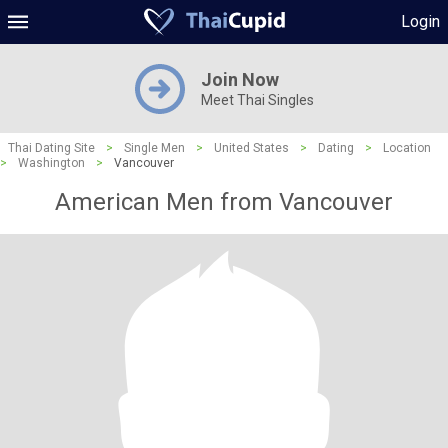
Login
Join Now
Meet Thai Singles
Thai Dating Site
>
Single Men
>
United States
>
Dating
>
Location
>
Washington
>
Vancouver
American Men from Vancouver