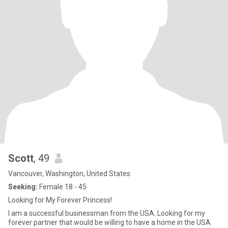
Scott
, 49
Vancouver, Washington, United States
Seeking:
Female 18 - 45
Looking for My Forever Princess!
I am a successful businessman from the USA. Looking for my
forever partner that would be willing to have a home in the USA