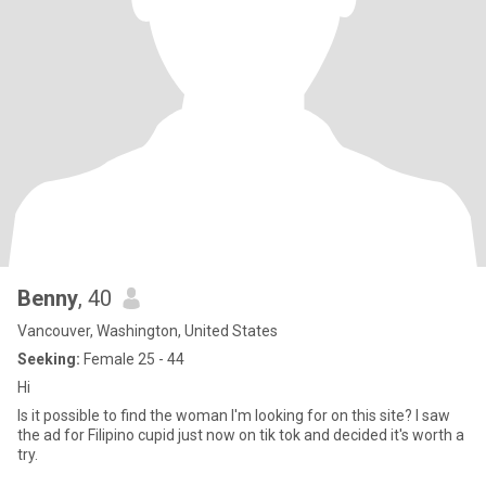
Benny
, 40
Vancouver, Washington, United States
Seeking:
Female 25 - 44
Hi
Is it possible to find the woman I'm looking for on this site? I saw
the ad for Filipino cupid just now on tik tok and decided it's worth a
try.