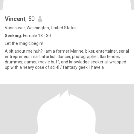
Vincent
, 50
Vancouver, Washington, United States
Seeking:
Female 18 - 30
Let the magic begin!
A bit about me huh? I am a former Marine, biker, entertainer, serial
entrepreneur, martial artist, dancer, photographer, flairtender,
drummer, gamer, movie buff, and knowledge seeker all wrapped
up with a heavy dose of sci-fi / fantasy geek. I have a