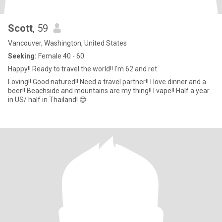
Scott
, 59
Vancouver, Washington, United States
Seeking:
Female 40 - 60
Happy!! Ready to travel the world!! I'm 62 and ret
Loving!! Good natured!! Need a travel partner!! I love dinner and a
beer!! Beachside and mountains are my thing!! I vape!! Half a year
in US/ half in Thailand! 😊