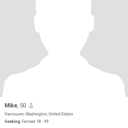
Mike
, 50
Vancouver, Washington, United States
Seeking:
Female 18 - 99