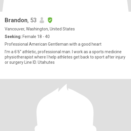
Brandon
, 53
Vancouver, Washington, United States
Seeking:
Female 18 - 40
Professional American Gentleman with a good heart
I’m a 6’6” athletic, professional man. I work as a sports medicine
physiotherapist where I help athletes get back to sport after injury
or surgery Line ID. Utahutes