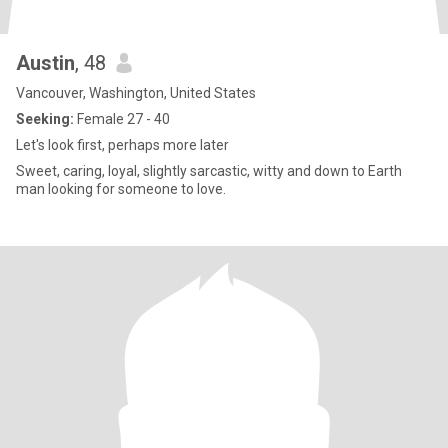
Austin
, 48
Vancouver, Washington, United States
Seeking:
Female 27 - 40
Let's look first, perhaps more later
Sweet, caring, loyal, slightly sarcastic, witty and down to Earth
man looking for someone to love.