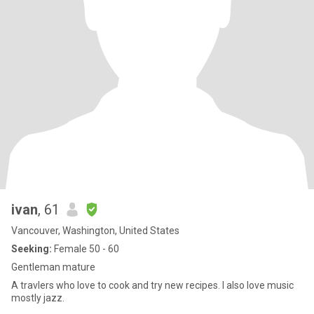
ivan
, 61
Vancouver, Washington, United States
Seeking:
Female 50 - 60
Gentleman mature
A travlers who love to cook and try new recipes. I also love music
mostly jazz.