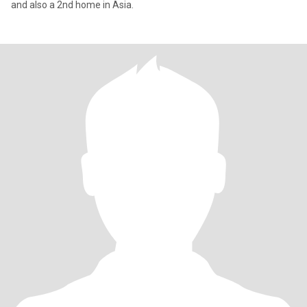
and also a 2nd home in Asia.