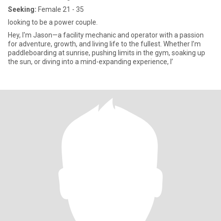
Seeking:
Female 21 - 35
looking to be a power couple.
Hey, I'm Jason—a facility mechanic and operator with a passion
for adventure, growth, and living life to the fullest. Whether I’m
paddleboarding at sunrise, pushing limits in the gym, soaking up
the sun, or diving into a mind-expanding experience, I’