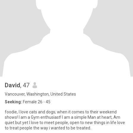
David
, 47
Vancouver, Washington, United States
Seeking:
Female 26 - 45
foodie, I love cats and dogs; when it comes to their weekend
shows! I am a Gym enthusiast! I am a simple Man at heart, Am
quiet but yet I love to meet people, open to new things in life love
to treat people the way i wanted to be treated.