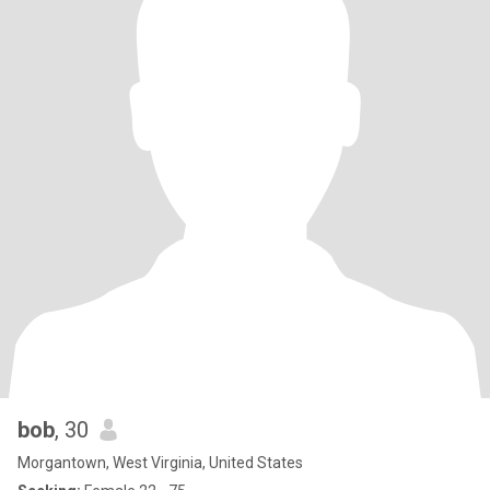
bob
, 30
Morgantown, West Virginia, United States