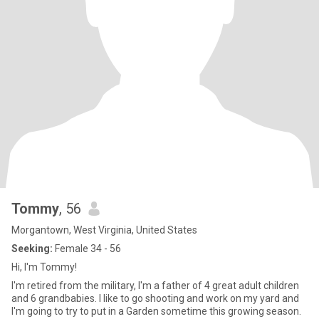
Tommy
, 56
Morgantown, West Virginia, United States
Seeking:
Female 34 - 56
Hi, I'm Tommy!
I'm retired from the military, I'm a father of 4 great adult children
and 6 grandbabies. I like to go shooting and work on my yard and
I'm going to try to put in a Garden sometime this growing season.