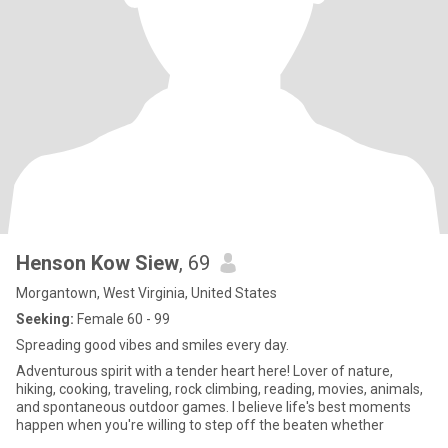
Henson Kow Siew
, 69
Morgantown, West Virginia, United States
Seeking:
Female 60 - 99
Spreading good vibes and smiles every day.
Adventurous spirit with a tender heart here! Lover of nature,
hiking, cooking, traveling, rock climbing, reading, movies, animals,
and spontaneous outdoor games. I believe life's best moments
happen when you're willing to step off the beaten whether