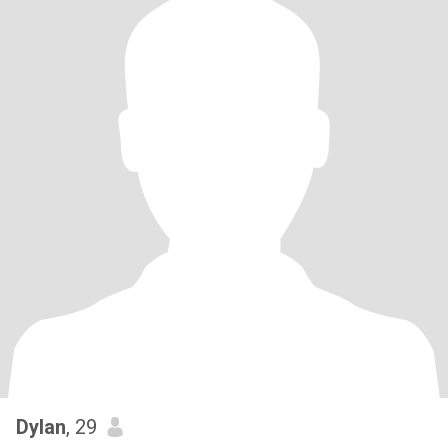
Dylan
, 29