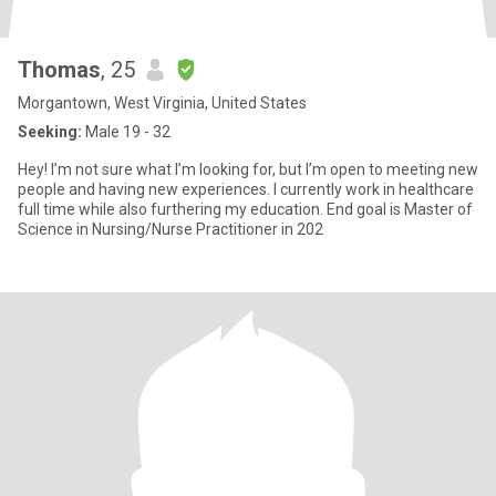
Thomas
, 25
Morgantown, West Virginia, United States
Seeking:
Male 19 - 32
Hey! I’m not sure what I’m looking for, but I’m open to meeting new
people and having new experiences. I currently work in healthcare
full time while also furthering my education. End goal is Master of
Science in Nursing/Nurse Practitioner in 202