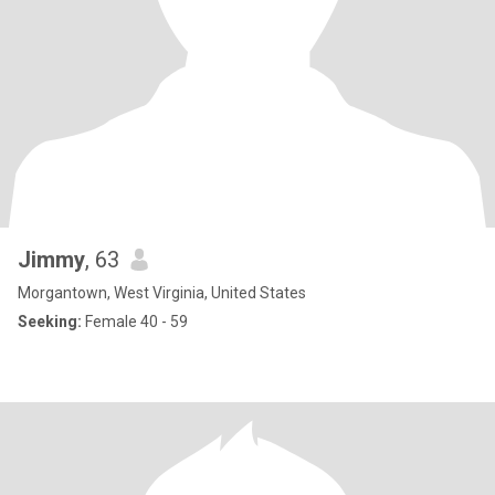
Jimmy
, 63
Morgantown, West Virginia, United States
Seeking:
Female 40 - 59