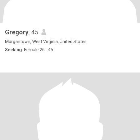
Gregory
, 45
Morgantown, West Virginia, United States
Seeking:
Female 26 - 45