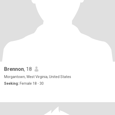
Brennon
, 18
Morgantown, West Virginia, United States
Seeking:
Female 18 - 30