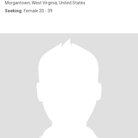
Morgantown, West Virginia, United States
Seeking:
Female 20 - 39