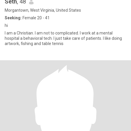
Seth
, 48
Morgantown, West Virginia, United States
Seeking:
Female 20 - 41
hi
I am a Christian. I am not to complicated. I work at a mental
hospital a behavioral tech. I just take care of patients. I like doing
artwork, fishing and table tennis