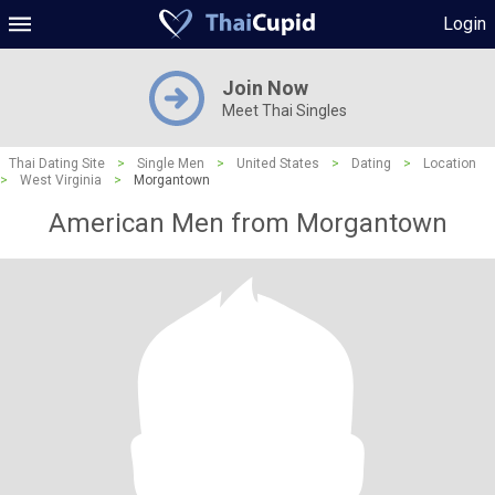
Login
Join Now
Meet Thai Singles
Thai Dating Site
>
Single Men
>
United States
>
Dating
>
Location
>
West Virginia
>
Morgantown
American Men from Morgantown