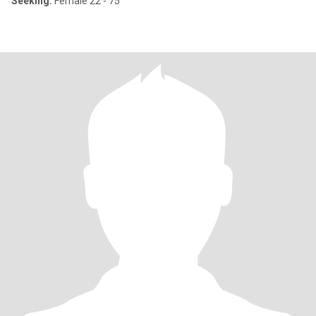
Seeking:
Female 22 - 75