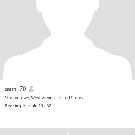
sam
, 70
Morgantown, West Virginia, United States
Seeking:
Female 40 - 62