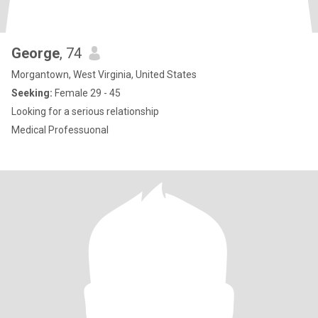
George
, 74
Morgantown, West Virginia, United States
Seeking:
Female 29 - 45
Looking for a serious relationship
Medical Professuonal