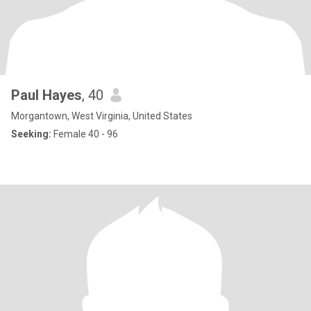
Paul Hayes
, 40
Morgantown, West Virginia, United States
Seeking:
Female 40 - 96