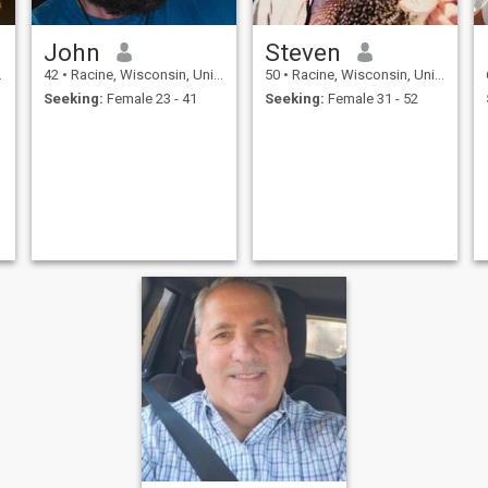
John
Steven
42
•
Racine, Wisconsin, United States
50
•
Racine, Wisconsin, United States
Seeking:
Female 23 - 41
Seeking:
Female 31 - 52