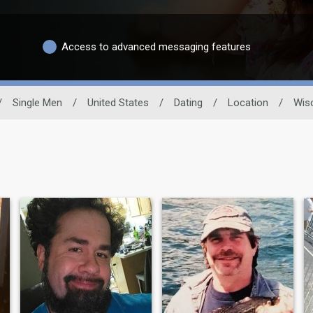
Access to advanced messaging features
/
Single Men
/
United States
/
Dating
/
Location
/
Wis