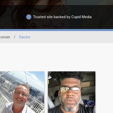
Trusted site backed by Cupid Media
consin
/
Racine