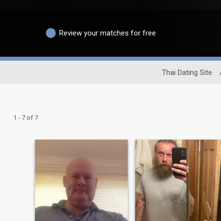
Review your matches for free
Thai Dating Site
1 - 7 of 7