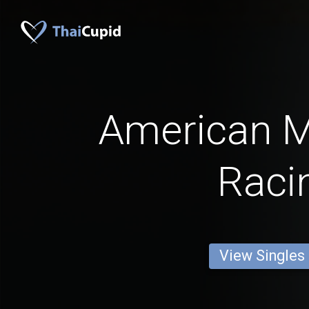
American 
Raci
View Singles