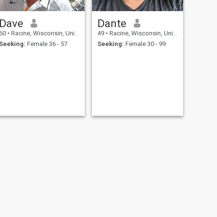
Dave
Dante
60
•
Racine, Wisconsin, United States
49
•
Racine, Wisconsin, United States
Seeking:
Female 36 - 57
Seeking:
Female 30 - 99