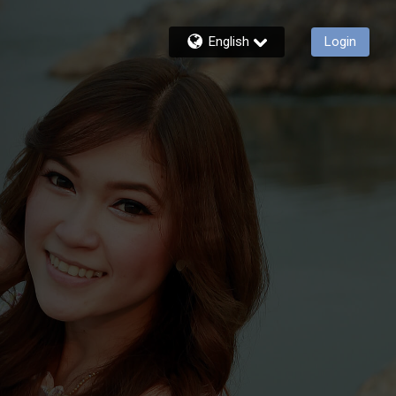
English
Login