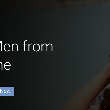
Men from
ne
 Now