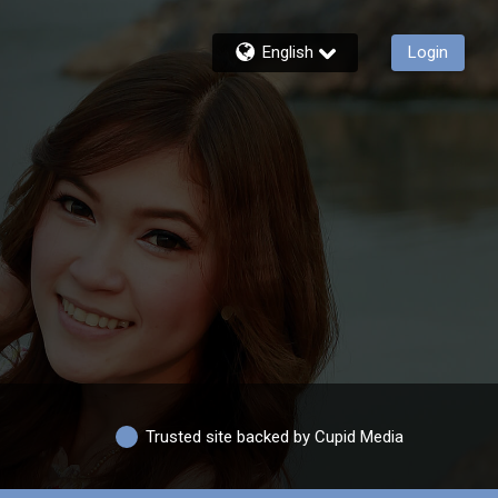
English
Login
Trusted site backed by Cupid Media