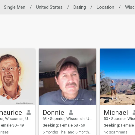
Single Men
/
United States
/
Dating
/
Location
/
Wisc
aurice
Donnie
Michael
Wisconsin, United States
63
•
Superior, Wisconsin, United States
50
•
Superior, Wisconsin,
emale 30 - 49
Seeking:
Female 58 - 69
Seeking:
Female 
prises
6 months Thailand 6 months USA
No scammers