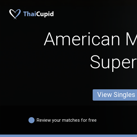
American 
Super
View Singles
Review your matches for free