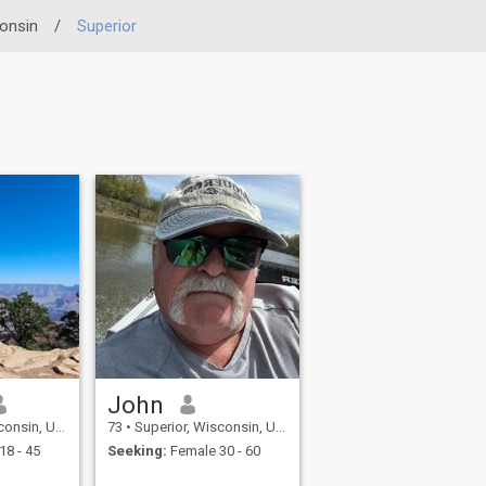
onsin
/
Superior
John
 United States
73
•
Superior, Wisconsin, United States
18 - 45
Seeking:
Female 30 - 60