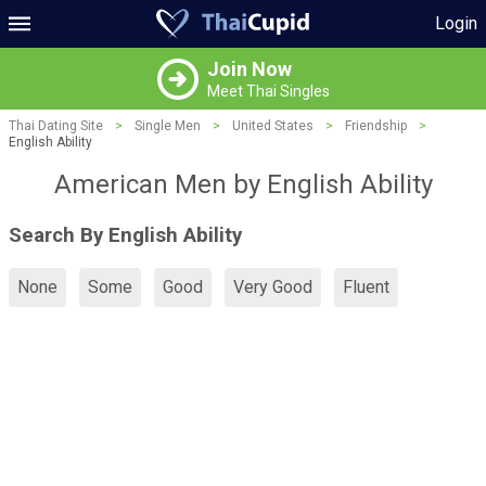
Login
Join Now
Meet Thai Singles
Thai Dating Site
>
Single Men
>
United States
>
Friendship
>
English Ability
American Men by English Ability
Search By English Ability
None
Some
Good
Very Good
Fluent