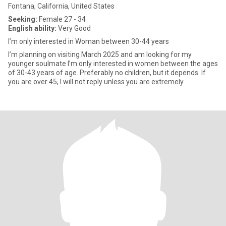
Fontana, California, United States
Seeking:
Female 27 - 34
English ability:
Very Good
I’m only interested in Woman between 30-44 years
I’m planning on visiting March 2025 and am looking for my
younger soulmate I’m only interested in women between the ages
of 30-43 years of age. Preferably no children, but it depends. If
you are over 45, I will not reply unless you are extremely