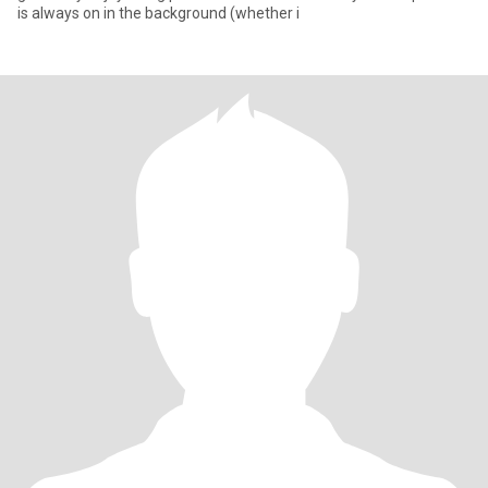
is always on in the background (whether i