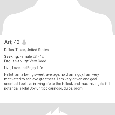
Art
, 43
Dallas, Texas, United States
Seeking:
Female 23 - 42
English ability:
Very Good
Live, Love and Enjoy Life
Hello! I am a loving sweet, average, no drama guy. I am very
motivated to achieve greatness. I am very driven and goal
oriented. I believe in living life to the fullest, and maximizing its full
potential. ¡Hola! Soy un tipo cariñoso, dulce, prom