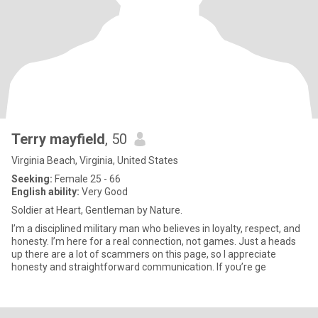
Terry mayfield
, 50
Virginia Beach, Virginia, United States
Seeking:
Female 25 - 66
English ability:
Very Good
Soldier at Heart, Gentleman by Nature.
I’m a disciplined military man who believes in loyalty, respect, and
honesty. I’m here for a real connection, not games. Just a heads
up there are a lot of scammers on this page, so I appreciate
honesty and straightforward communication. If you’re ge