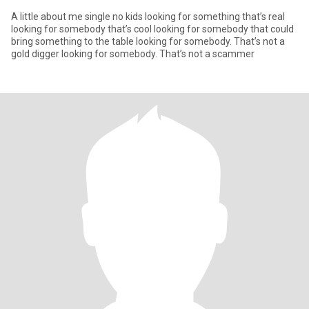
A little about me single no kids looking for something that’s real
looking for somebody that’s cool looking for somebody that could
bring something to the table looking for somebody. That’s not a
gold digger looking for somebody. That’s not a scammer