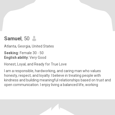
Samuel
, 50
Atlanta, Georgia, United States
Seeking:
Female 30 - 50
English ability:
Very Good
Honest, Loyal, and Ready for True Love
I am a responsible, hardworking, and caring man who values
honesty, respect, and loyalty. I believe in treating people with
kindness and building meaningful relationships based on trust and
open communication. I enjoy living a balanced life, working