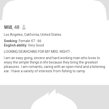
Will
, 48
Los Angeles, California, United States
Seeking:
Female 47 - 66
English ability:
Very Good
LOOKING/SEARCHING FOR MY MRS. RIGHT!...
I am an easy going, sincere and hard working man who loves to
enjoy the simple things in life because they bring the greatest
pleasures.. I am romantic, caring with an open mind and a listening
ear.. I have a variety of interests from fishing to camp