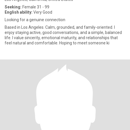
Seeking:
Female 31 - 99
English ability:
Very Good
Looking for a genuine connection
Based in Los Angeles. Calm, grounded, and family-oriented. I
enjoy staying active, good conversations, and a simple, balanced
life. I value sincerity, emotional maturity, and relationships that
feel natural and comfortable. Hoping to meet someone ki