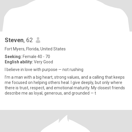
Steven
, 62
Fort Myers, Florida, United States
Seeking:
Female 40 - 70
English ability:
Very Good
I believe in love with purpose — not rushing
I’m a man with a big heart, strong values, and a calling that keeps
me focused on helping others heal. I give deeply, but only where
there is trust, respect, and emotional maturity. My closest friends
describe me as loyal, generous, and grounded — t