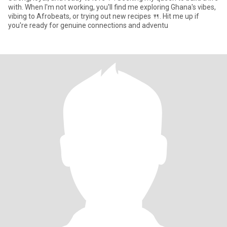
with. When I'm not working, you'll find me exploring Ghana's vibes,
vibing to Afrobeats, or trying out new recipes 🍴. Hit me up if
you're ready for genuine connections and adventu