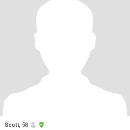
Scott
, 58