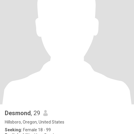
Desmond
, 29
Hillsboro, Oregon, United States
Seeking:
Female 18 - 99