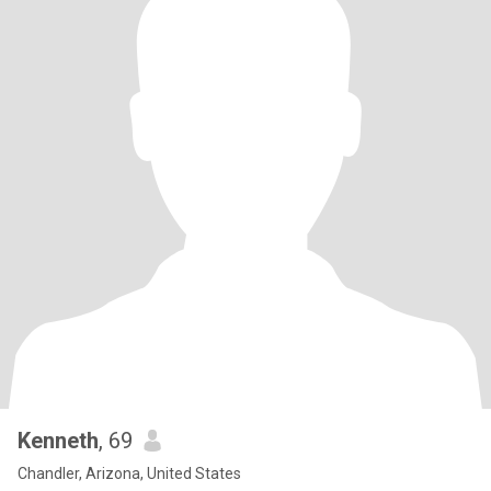
Kenneth
, 69
Chandler, Arizona, United States