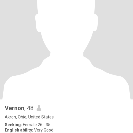
Vernon
, 48
Akron, Ohio, United States
Seeking:
Female 26 - 35
English ability:
Very Good