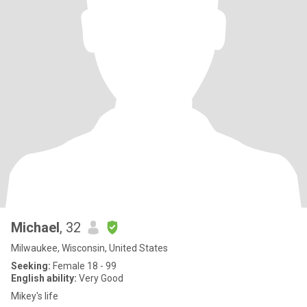
Michael
, 32
Milwaukee, Wisconsin, United States
Seeking:
Female 18 - 99
English ability:
Very Good
Mikey's life