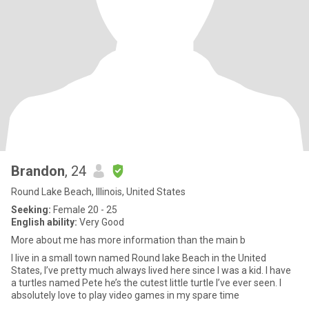
Brandon
, 24
Round Lake Beach, Illinois, United States
Seeking:
Female 20 - 25
English ability:
Very Good
More about me has more information than the main b
I live in a small town named Round lake Beach in the United
States, I’ve pretty much always lived here since I was a kid. I have
a turtles named Pete he’s the cutest little turtle I’ve ever seen. I
absolutely love to play video games in my spare time