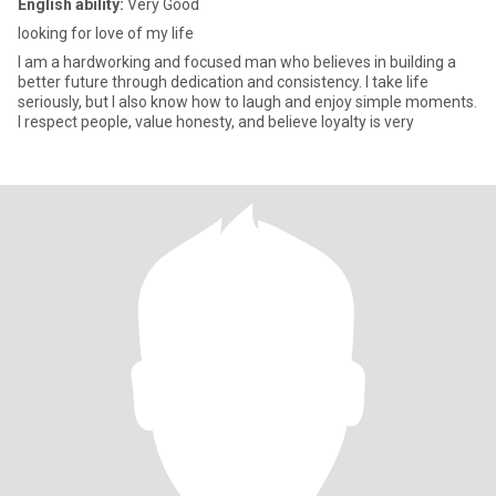
English ability:
Very Good
looking for love of my life
I am a hardworking and focused man who believes in building a
better future through dedication and consistency. I take life
seriously, but I also know how to laugh and enjoy simple moments.
I respect people, value honesty, and believe loyalty is very