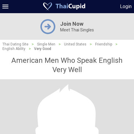
Login
Join Now
Meet Thai Singles
Thai Dating Site
>
Single Men
>
United States
>
Friendship
>
English Ability
>
Very Good
American Men Who Speak English
Very Well