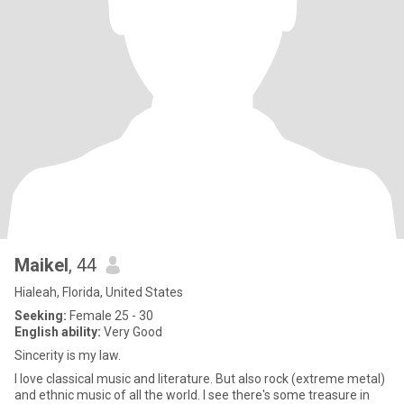
Maikel
, 44
Hialeah, Florida, United States
Seeking:
Female 25 - 30
English ability:
Very Good
Sincerity is my law.
I love classical music and literature. But also rock (extreme metal)
and ethnic music of all the world. I see there's some treasure in