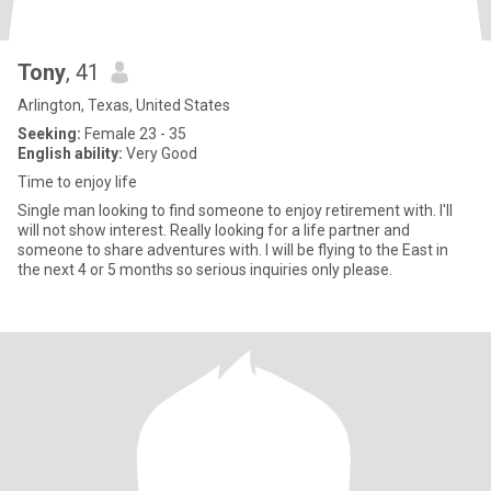
Tony
, 41
Arlington, Texas, United States
Seeking:
Female 23 - 35
English ability:
Very Good
Time to enjoy life
Single man looking to find someone to enjoy retirement with. I'll
will not show interest. Really looking for a life partner and
someone to share adventures with. I will be flying to the East in
the next 4 or 5 months so serious inquiries only please.