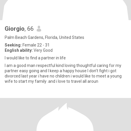
Giorgio
, 66
Palm Beach Gardens, Florida, United States
Seeking:
Female 22 - 31
English ability:
Very Good
I would like to find a partner in life
I am a good man respectful kind loving thoughtful caring for my
partner easy going and I keep a happy house I don’t fight i got
divorced last year i have no children i would like to meet a young
wife to start my family .and i love to travel all aroun