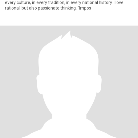
every culture, in every tradition, in every national history. I love
rational, but also passionate thinking. "Impos