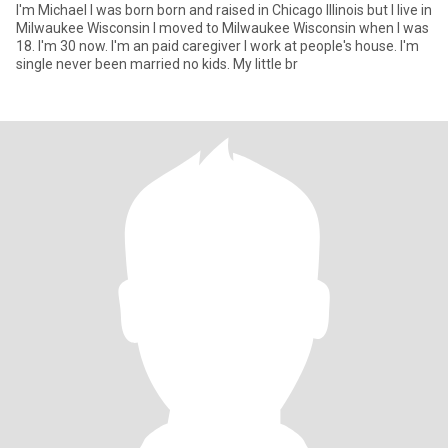
I'm Michael I was born born and raised in Chicago Illinois but I live in
Milwaukee Wisconsin I moved to Milwaukee Wisconsin when I was
18. I'm 30 now. I'm an paid caregiver I work at people's house. I'm
single never been married no kids. My little br