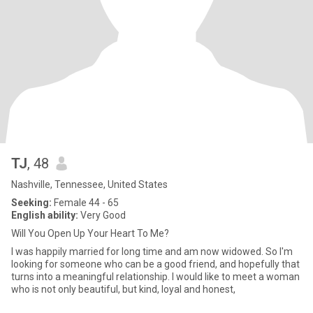
TJ
, 48
Nashville, Tennessee, United States
Seeking:
Female 44 - 65
English ability:
Very Good
Will You Open Up Your Heart To Me?
I was happily married for long time and am now widowed. So I'm
looking for someone who can be a good friend, and hopefully that
turns into a meaningful relationship. I would like to meet a woman
who is not only beautiful, but kind, loyal and honest,