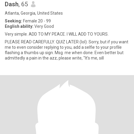
Dash
, 65
Atlanta, Georgia, United States
Seeking:
Female 20 - 99
English ability:
Very Good
Very simple. ADD TO MY PEACE. I WILL ADD TO YOURS.
PLEASE READ CAREFULLY. QUIZ LATER (lol): Sorry, but if you want
me to even consider replying to you, add a selfie to your profile
flashing a thumbs up sign. Msg. me when done. Even better but
admittedly a pain in the azz, please write, "It's me, sill