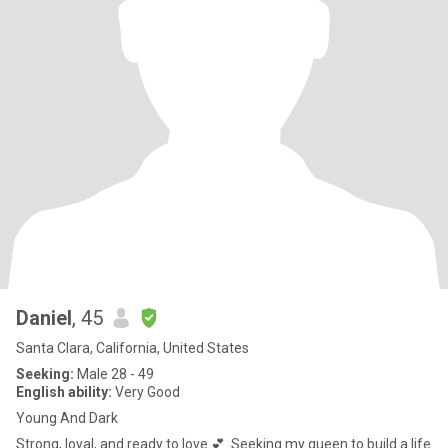
Daniel
, 45
Santa Clara, California, United States
Seeking:
Male 28 - 49
English ability:
Very Good
Young And Dark
Strong, loyal, and ready to love 💕. Seeking my queen to build a life