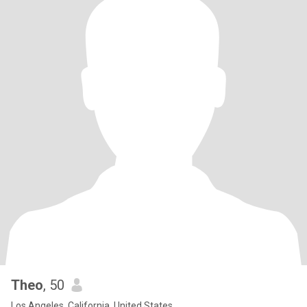
Theo
, 50
Los Angeles, California, United States