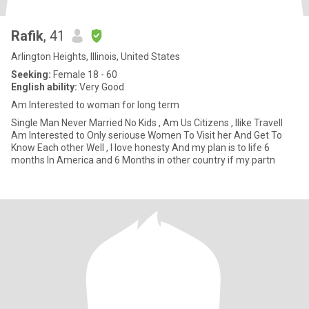
Rafik
, 41
Arlington Heights, Illinois, United States
Seeking:
Female 18 - 60
English ability:
Very Good
Am Interested to woman for long term
Single Man Never Married No Kids , Am Us Citizens , Ilike Travell
Am Interested to Only seriouse Women To Visit her And Get To
Know Each other Well , I love honesty And my plan is to life 6
months In America and 6 Months in other country if my partn