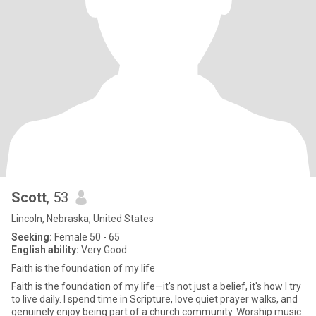
Scott
, 53
Lincoln, Nebraska, United States
Seeking:
Female 50 - 65
English ability:
Very Good
Faith is the foundation of my life
Faith is the foundation of my life—it's not just a belief, it's how I try
to live daily. I spend time in Scripture, love quiet prayer walks, and
genuinely enjoy being part of a church community. Worship music