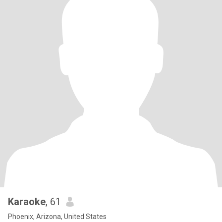
Karaoke
, 61
Phoenix, Arizona, United States