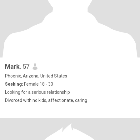
Mark
, 57
Phoenix, Arizona, United States
Seeking:
Female 18 - 30
Looking for a serious relationship
Divorced with no kids, affectionate, caring