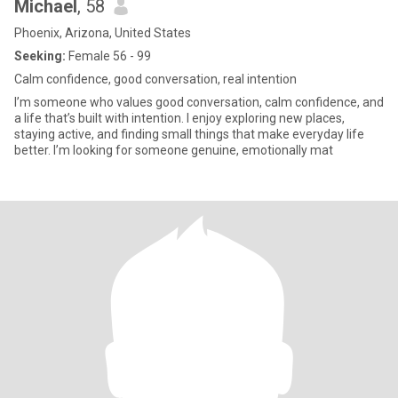
Michael
, 58
Phoenix, Arizona, United States
Seeking:
Female 56 - 99
Calm confidence, good conversation, real intention
I’m someone who values good conversation, calm confidence, and
a life that’s built with intention. I enjoy exploring new places,
staying active, and finding small things that make everyday life
better. I’m looking for someone genuine, emotionally mat