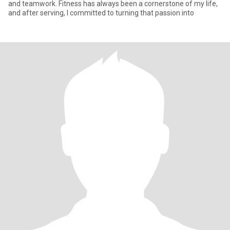
and teamwork. Fitness has always been a cornerstone of my life,
and after serving, I committed to turning that passion into