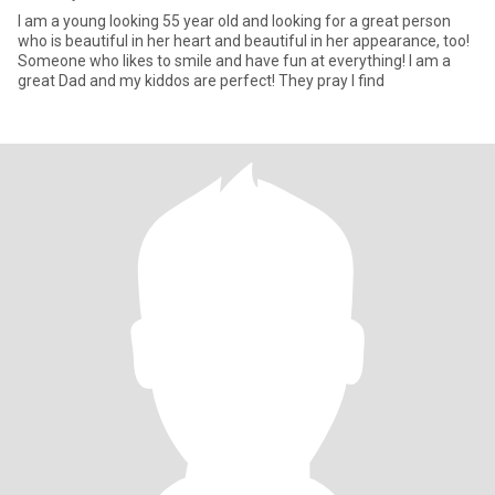
I am a young looking 55 year old and looking for a great person
who is beautiful in her heart and beautiful in her appearance, too!
Someone who likes to smile and have fun at everything! I am a
great Dad and my kiddos are perfect! They pray I find