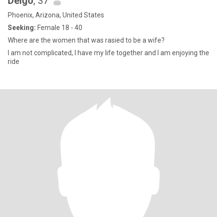
Deigo
, 37
Phoenix, Arizona, United States
Seeking:
Female 18 - 40
Where are the women that was rasied to be a wife?
I am not complicated, I have my life together and I am enjoying the
ride