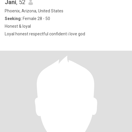
Jani
, 52
Phoenix, Arizona, United States
Seeking:
Female 28 - 50
Honest & loyal
Loyal honest respectful confident i love god