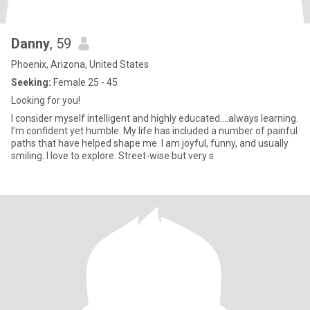
Danny
, 59
Phoenix, Arizona, United States
Seeking:
Female 25 - 45
Looking for you!
I consider myself intelligent and highly educated….always learning.
I’m confident yet humble. My life has included a number of painful
paths that have helped shape me. I am joyful, funny, and usually
smiling. I love to explore. Street-wise but very s