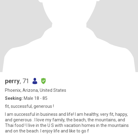
perry
, 71
Phoenix, Arizona, United States
Seeking:
Male 18 - 85
fit, successful, generous !
I am successful in business and life! I am healthy, very fit, happy,
and generous . I love my family, the beach, the mountains, and
Thai food ! I live in the U S with vacation homes in the mountains
and on the beach. I enjoy life and like to go f