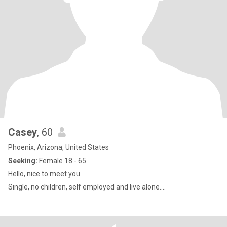
Casey
, 60
Phoenix, Arizona, United States
Seeking:
Female 18 - 65
Hello, nice to meet you
Single, no children, self employed and live alone....