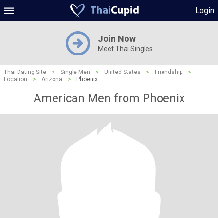
Login
Join Now
Meet Thai Singles
Thai Dating Site
>
Single Men
>
United States
>
Friendship
>
Location
>
Arizona
>
Phoenix
American Men from Phoenix