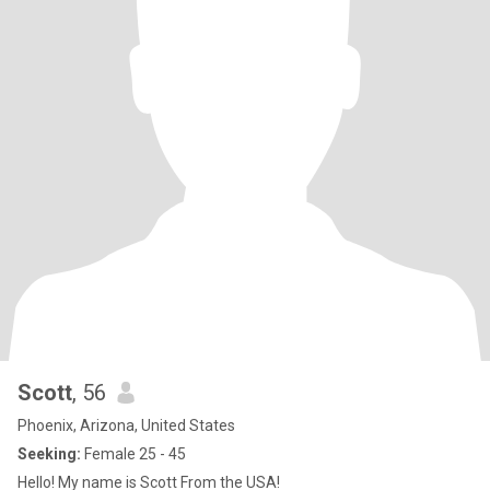
Scott
, 56
Phoenix, Arizona, United States
Seeking:
Female 25 - 45
Hello! My name is Scott From the USA!