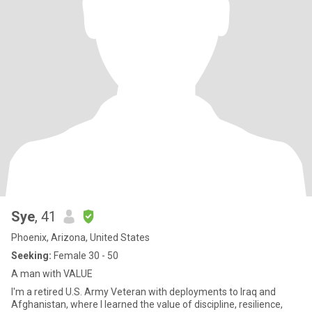
Sye
, 41
Phoenix, Arizona, United States
Seeking:
Female 30 - 50
A man with VALUE
I'm a retired U.S. Army Veteran with deployments to Iraq and
Afghanistan, where I learned the value of discipline, resilience,