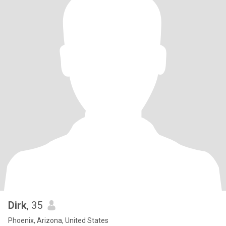
Dirk
, 35
Phoenix, Arizona, United States