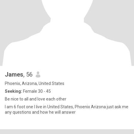
James
, 56
Phoenix, Arizona, United States
Seeking:
Female 30 - 45
Be nice to all and love each other
I am 6 foot one I live in United States, Phoenix Arizona just ask me
any questions and how he will answer