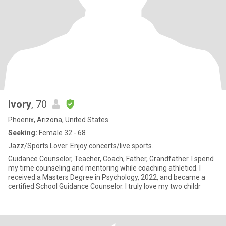
Ivory
, 70
Phoenix, Arizona, United States
Seeking:
Female 32 - 68
Jazz/Sports Lover. Enjoy concerts/live sports.
Guidance Counselor, Teacher, Coach, Father, Grandfather. I spend
my time counseling and mentoring while coaching athleticd. I
received a Masters Degree in Psychology, 2022, and became a
certified School Guidance Counselor. I truly love my two childr