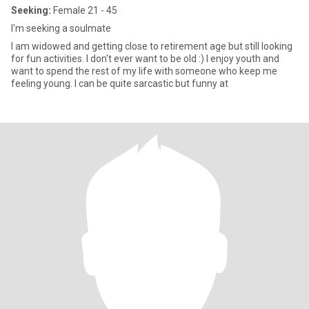
Seeking:
Female 21 - 45
I'm seeking a soulmate
I am widowed and getting close to retirement age but still looking
for fun activities. I don't ever want to be old :) I enjoy youth and
want to spend the rest of my life with someone who keep me
feeling young. I can be quite sarcastic but funny at