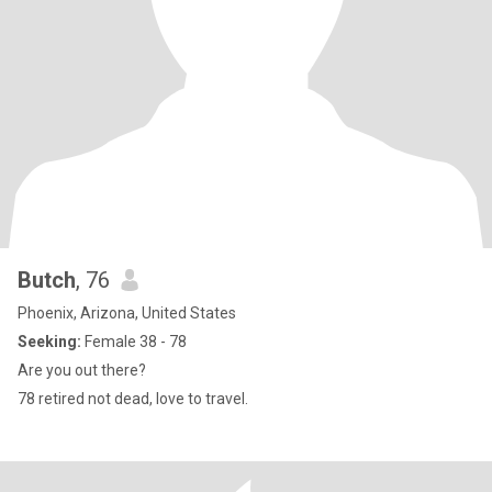
Butch
, 76
Phoenix, Arizona, United States
Seeking:
Female 38 - 78
Are you out there?
78 retired not dead, love to travel.