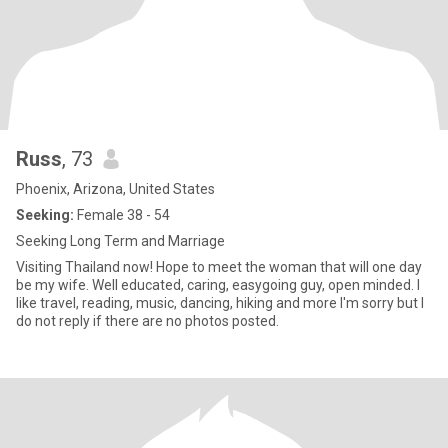
Russ
, 73
Phoenix, Arizona, United States
Seeking:
Female 38 - 54
Seeking Long Term and Marriage
Visiting Thailand now! Hope to meet the woman that will one day
be my wife. Well educated, caring, easygoing guy, open minded. I
like travel, reading, music, dancing, hiking and more I'm sorry but I
do not reply if there are no photos posted.