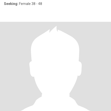
Seeking:
Female 38 - 48