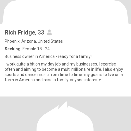
Rich Fridge
, 33
Phoenix, Arizona, United States
Seeking:
Female 18 - 24
Business owner in America - ready for a family !
I work quite a bit on my day job and my businesses. I exercise
often and aiming to become a multi millionaire in life. I also enjoy
sports and dance music from time to time. my goal is to live on a
farm in America and raise a family. anyone intereste