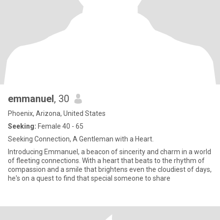
emmanuel
, 30
Phoenix, Arizona, United States
Seeking:
Female 40 - 65
Seeking Connection, A Gentleman with a Heart.
Introducing Emmanuel, a beacon of sincerity and charm in a world
of fleeting connections. With a heart that beats to the rhythm of
compassion and a smile that brightens even the cloudiest of days,
he's on a quest to find that special someone to share