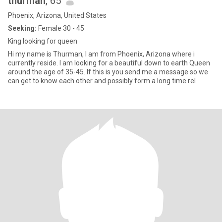
thurman
, 65
Phoenix, Arizona, United States
Seeking:
Female 30 - 45
King looking for queen
Hi my name is Thurman, I am from Phoenix, Arizona where i
currently reside. I am looking for a beautiful down to earth Queen
around the age of 35-45. If this is you send me a message so we
can get to know each other and possibly form a long time rel