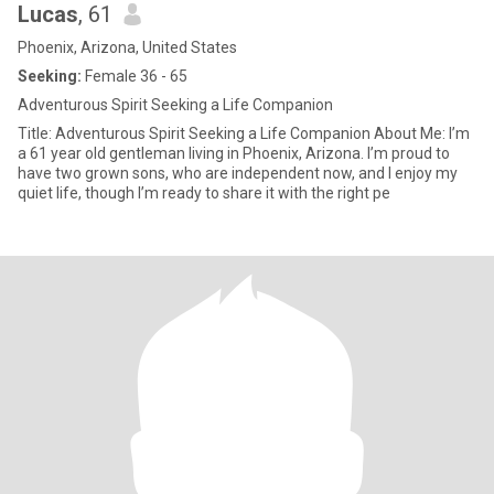
Lucas
, 61
Phoenix, Arizona, United States
Seeking:
Female 36 - 65
Adventurous Spirit Seeking a Life Companion
Title: Adventurous Spirit Seeking a Life Companion About Me: I’m
a 61 year old gentleman living in Phoenix, Arizona. I’m proud to
have two grown sons, who are independent now, and I enjoy my
quiet life, though I’m ready to share it with the right pe