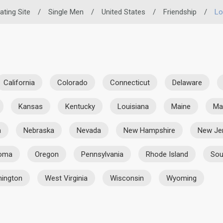
ating Site
/
Single Men
/
United States
/
Friendship
/
Lo
California
Colorado
Connecticut
Delaware
Kansas
Kentucky
Louisiana
Maine
Ma
a
Nebraska
Nevada
New Hampshire
New Je
homa
Oregon
Pennsylvania
Rhode Island
Sou
ington
West Virginia
Wisconsin
Wyoming