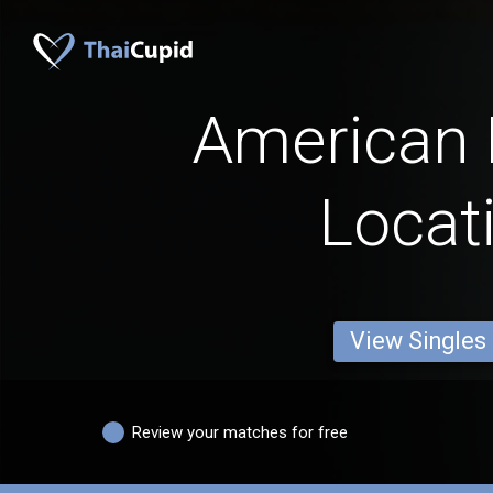
American
Locat
View Singles
Review your matches for free