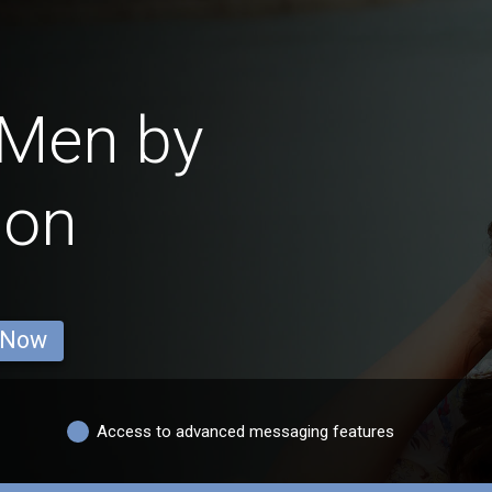
 Men by
ion
 Now
Access to advanced messaging features