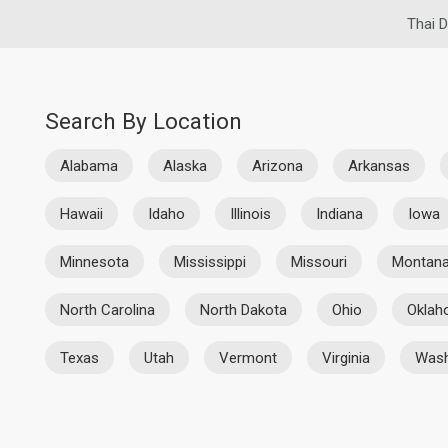
Thai D
Search By Location
Alabama
Alaska
Arizona
Arkansas
Hawaii
Idaho
Illinois
Indiana
Iowa
Minnesota
Mississippi
Missouri
Montan
North Carolina
North Dakota
Ohio
Okla
Texas
Utah
Vermont
Virginia
Wash