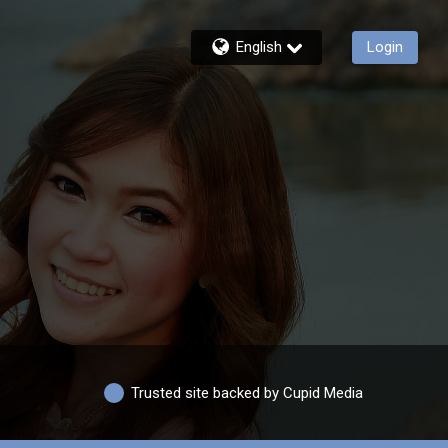
English
Login
Trusted site backed by Cupid Media