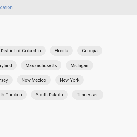
cation
District of Columbia
Florida
Georgia
ryland
Massachusetts
Michigan
rsey
New Mexico
New York
th Carolina
South Dakota
Tennessee