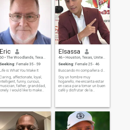
Eric
Elsassa
60
•
The Woodlands, Texas, United States
46
•
Houston, Texas, United States
Seeking:
Female 35 - 59
Seeking:
Female 25 - 46
Life is What You Make It
Buscando mi compañera de vida
Caring, affectionate, loyal,
Soy un hombre muy
intelligent, funny, curious,
hogareño, me encanta estar
musician, father, granddad,
en casa para tomar un buen
onely. I would like to make
café y disfrutar de la
you aware that I am not yet
compañía de mi pareja,
divorced, but the marriage
vengo de una familia muy
has been ended in my heart
unida, creo en la unidad
for me many years ago. She
familiar, en el respeto, la
was unfaithful to me and we
lealtad "algo que hoy en día
separated, but I returned for
es se ha perdido "y cuido de
a visit to see my new
nuestros seres queridos, soy
granddaughter and had a
de padres muy humildes que
major heart attack, was in a
me enseñaron humildad y