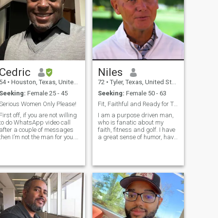
coma and then in the
valores con buenos
hospital for 3 months. I have
principios.
lived at home again while I
recover and I'm just now
getting back to strong
nough. Please let me know if
you would still like to get to
now me. I just want to be
totally honest with you.
Cedric
Niles
54
•
Houston, Texas, United States
72
•
Tyler, Texas, United States
Seeking:
Female 25 - 45
Seeking:
Female 50 - 63
Serious Women Only Please!
Fit, Faithful and Ready for True Love
First off, if you are not willing
I am a purpose driven man,
to do WhatsApp video call
who is fanatic about my
after a couple of messages
faith, fitness and golf. I have
then I’m not the man for you.
a great sense of humor, have
There are too many fake
a big place in my heart for
profiles here. Now that’s out
romance and love winding
of the way, this is a real
down each day by a roaring
profile and ultimately I’m
fire, good music or maybe a
hoping to find the best
romantic movie. I have
woman who is already a wife
endless energy for someone
and she just haven’t been
my age.
found yet, I am a great
father, brother and friend
who is extremely
hardworking, very funny but