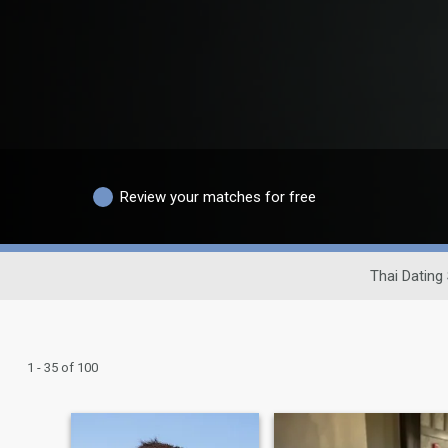
Review your matches for free
Thai Dating 
1 - 35 of 100