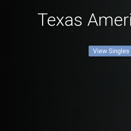
Texas Amer
View Singles