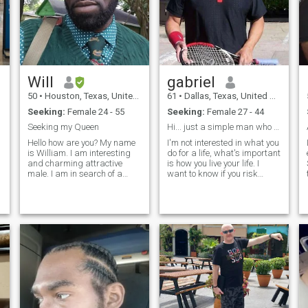
กำลังเดินทาง, การอ่าน, การ
Wine... y mucho mas!!!
เขียน, การบินนันทนาการ,
การเดินป่าตั้งแคมป์ธรรมชาติ
ศิลปะและว่ายน้ำ ผมชอบที่จะ
เรียนรู้วัฒนธรรมที่แตกต่าง
ve
ภาษาและพบเพื่อนใหม่ ฉันจะ
Will
gabriel
โง่มากในบางครั้งและไม่เคย
50
•
Houston, Texas, United States
61
•
Dallas, Texas, United States
อายห่างจากการอภิปรายที่ดี
Seeking:
Female 24 - 55
Seeking:
Female 27 - 44
ต่อสุขภาพ ฉันคิดว่าตัวเองจะ
Seeking my Queen
Hi... just a simple man who wants to find his amor
เป็นความหลงใหลเกี่ยวกับ
Hello how are you? My name
I'm not interested in what you
ชีวิตความรักความสุขและ
is William. I am interesting
do for a life, what's important
ความเป็นธรรม คุณจะพบเรา
and charming attractive
is how you live your life. I
male. I am in search of a
want to know if you risk
ส่วนใหญ่มักจะอยู่ที่หัวแพ็คใน
woman who I am willing to
looking like a fool for love and
ประเด็นเกี่ยวกับความ
sacrifice my eternity in
laugh about it from the end. I
ยุติธรรมทางสังคม, การ
heaven for a lifetime on earth
want to know what drives
s
for. If death was to shorten
you and what inspires you
เอาชนะความดื้อรั้นและผลัก
my life I would beg God to
and that you are a
ดันให้โลกที่ดีกว่าสำหรับทุก
spare
โดยไม่คำนึงถึงเชื้อชาติ
ศาสนาหรือรสนิยมทางเพศ
ความยุติธรรมที่แท้จริงรู้
I
ขอบเขตในมุมมองของฉัน ฉัน
ไม่กลัวที่จะมีความเสี่ยงเมื่อมี