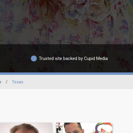
Trusted site backed by Cupid Media
n
/
Texas