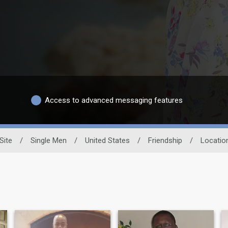
Access to advanced messaging features
Site
/
Single Men
/
United States
/
Friendship
/
Locatio