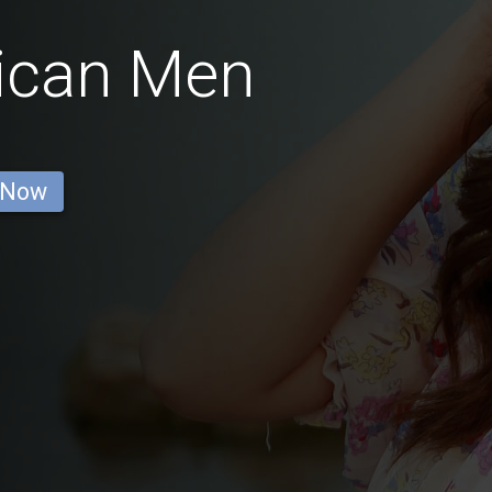
ican Men
 Now