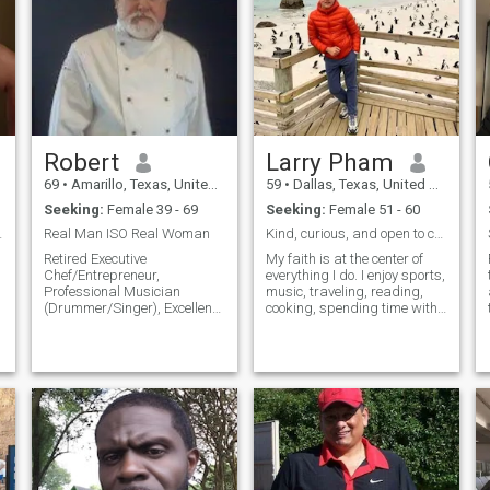
แต่งงานและความสุขของฉัน
มักจะเป็นการยากที่จะแสดง
ว่าเราเป็นใครด้วยคำเพียงไม่
กี่คำ แต่ความหวังของฉันคือ
e
การแบ่งปันบางอย่างเกี่ยวกับ
ตัวฉันโดยหวังว่าคุณจะ
k
ต้องการทราบข้อมูลเพิ่มเติม
Robert
Larry Pham
ฉันเป็นคนมองโลกในแง่ดี
69
•
Amarillo, Texas, United States
59
•
Dallas, Texas, United States
ตลอดเวลาและชอบมองหาวิธี
Seeking:
Female 39 - 69
Seeking:
Female 51 - 60
แก้ไขปัญหาใดๆ และยินดีให้
e Blocked..
Real Man ISO Real Woman
Kind, curious, and open to connection.
ความช่วยเหลือเสมอเมื่อ
Retired Executive
My faith is at the center of
จำเป็น ผมคิดว่าคุณภาพที่ดี
Chef/Entrepreneur,
everything I do. I enjoy sports,
ที่สุดของฉันจะรัก, ซื่อสัตย์,
Professional Musician
music, traveling, reading,
(Drummer/Singer), Excellent
cooking, spending time with
ชนิด, ซื่อสัตย์, อ่อนโยนอบอุ่น
Communicator, Into: Travel,
loved ones, and continually
ห่วงใยความเห็นอกเห็นใจ, โร
Food/Beverage, Music, Esp.
seeking spiritual growth. I’m
แมนติก, ความรัก, ให้, และมี
"LIVE", Jazz/Blues,
hoping to meet someone who
Rock/Country, Funk/Soul,
shares my faith and values,
ความรับผิดชอบ ฉันไม่ชอบ
some Pop/Easy-Listening,
and who is ready to build a
ข้อ จำกัด สำหรับการมีชีวิต
Latin-Jazz,
meaningful connection.
Baroque/Classical y mas!
มากและความรักที่มีให้ ฉันไม่
Huge Cinema Fan
ต้องการที่จะพลาดสักครู่ บาง
w/Extensive Video Collection -
ส่วนของงานอดิเรกของฉัน
Film Noir/B&W among faves!
Enjoy Dining Al Fresco & Fine