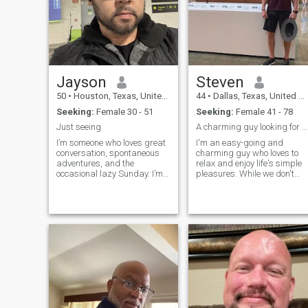
am descendant of Pharaoh
Ramses 3. Waiting on
discovery of my roots on my
fathers side..
Jayson
Steven
50
•
Houston, Texas, United States
44
•
Dallas, Texas, United States
Seeking:
Female 30 - 51
Seeking:
Female 41 - 78
Just seeing
A charming guy looking for his other half..
I’m someone who loves great
I'm an easy-going and
conversation, spontaneous
charming guy who loves to
adventures, and the
relax and enjoy life's simple
occasional lazy Sunday. I’m
pleasures. While we don't
passionate about my work,
need to share every interest,
but I make time for the people
it'd be awesome if we had
and experiences that matter.
some things in common! I'm
You’ll usually find me trying
looking for someone who is
new restaurants, hiking
really looking for something
when the weather’s nice, or
serious, I love good food,
getting lost in a good book or
good company, traveling,
Netflix doc. I value honesty,
adventures, bonfires, and
laughter, and someone who
cuddling. I enjoy intelligent
can both challenge and
and engaging conversation. 
support me. Looking to meet
am responsible, emotionally
someone genuine who’s ready
mature, and stable, a good
for something real.
listener, down-to-earth,