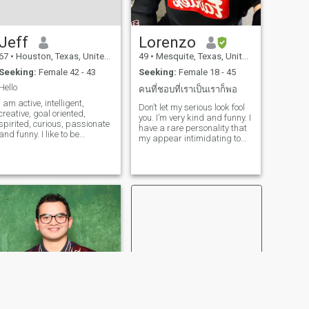
Jeff
Lorenzo
67
•
Houston, Texas, United States
49
•
Mesquite, Texas, United States
Seeking:
Female 42 - 43
Seeking:
Female 18 - 45
Hello
คนที่ชอบที่เราเป็นเราก็พอ
I am active, intelligent,
Don’t let my serious look fool
creative, goal oriented,
you. I’m very kind and funny. I
spirited, curious, passionate
have a rare personality that
and funny. I like to be
my appear intimidating to
adventurous, playful,
some people. I like learning
affectionate and romantic. I
about new cultures and
also know when to be
meeting people with similar
erious. People tell me I have
interest. I’m currently
wisdom, patience, empathy
learning Thai language and
and a really big heart. I
grammar as well as training
believe in living with
in Muay Boran. I plan to
accountability and integrity =
travel to Thailand in the near
I am low maintenance : ) I do
future. I have a passion for
my best to be true to my
music as well. I’m studying
authentic self and my heart
music production and DJing
so that I can be happy and
in my spare time. I also enjoy
genuine with others. I wake
going to the gym when I can. I
up each morning seeking to
try to maintain a healthy
feel content and peaceful. I
lifestyle.
live in faith and trust in God. I