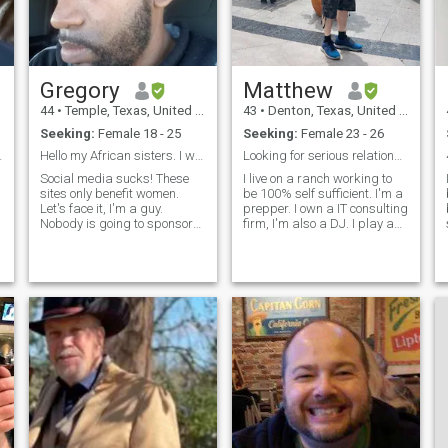
ความจำเป็นและแข็งแรงเมื่อ
จำเป็น tribalism ไม่ชอบเป็น
อย่างมาก เรามนุษย์ทุกคน
และสมควรที่จะได้รับการ
Gregory
Matthew
เคารพและชื่นชมอย่างเท่า
44
•
Temple, Texas, United States
43
•
Denton, Texas, United States
เทียมกัน นี่เป็นเพียงตัวอย่าง
Seeking:
Female 18 - 25
Seeking:
Female 23 - 26
เล็ก ๆ ของความคิดและความ
he one 😁
Hello my African sisters. I want one of you...
Looking for serious relationship
เชื่อของผมขอเชิญคุณและ
Social media sucks! These
I live on a ranch working to
ความท้าทายในการหาข้อมูล
sites only benefit women.
be 100% self sufficient. I'm a
เพิ่มเติมและแบ่งปันเพิ่มเติม
Let's face it, I'm a guy.
prepper. I own a IT consulting
Nobody is going to sponsor
firm, I'm also a DJ. I play a
เกี่ยวกับคุณ เรามีความสุขที่
me or my business on these
few instruments. I'm 184cm
จะได้รับเท่านั้น
stupid sites. There are 3 men
green eyes that change color.
on here for every women.
I'm loving, honest, blunt. I
d
Unless I show a Ferrari on
have my passport. I have a
my profile I will be as
wide range of interests.
invisible as
Philosophy, history, forbidden
history, survival, physics.
Anime, gaming, music.