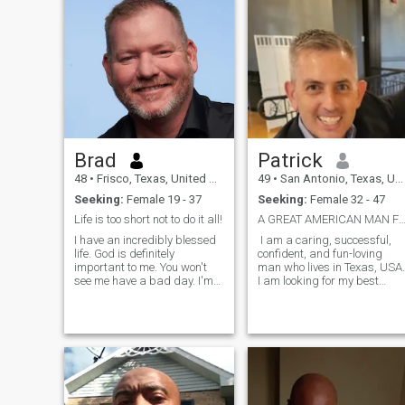
Brad
Patrick
48
•
Frisco, Texas, United States
49
•
San Antonio, Texas, United States
Seeking:
Female 19 - 37
Seeking:
Female 32 - 47
Life is too short not to do it all!
A GREAT AMERICAN MAN FOR Y
I have an incredibly blessed
I am a caring, successful,
life. God is definitely
confident, and fun-loving
important to me. You won't
man who lives in Texas, USA.
see me have a bad day. I'm
I am looking for my best
just thinking maybe it's time
friend and lover for
to share all my adventures
marriage. I am very honest,
with someone that enjoys the
affectionate, and loyal! I go to
same things...traveling,
the gym to workout every day
dancing, joking, sports,
to look good and have a nice
beaches, mountains,
body.
networking, fishing...almost
anything. I own multiple
businesses and spent way