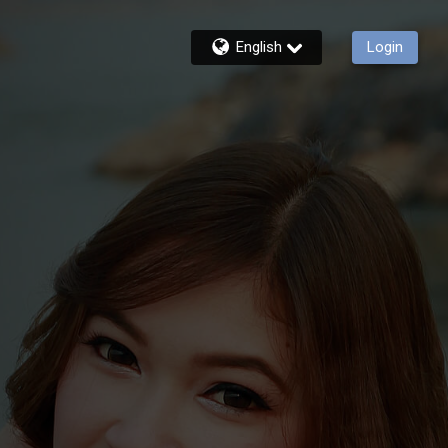
English
Login