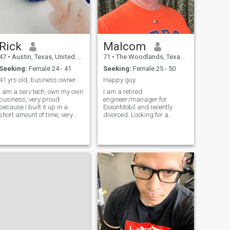
Rick
Malcom
47
•
Austin, Texas, United States
71
•
The Woodlands, Texas, United States
Seeking:
Female 24 - 41
Seeking:
Female 25 - 50
41 yrs old, business owner.
Happy guy
I am a serv tech, own my own
I am a retired
business, very proud
engineer/manager for
because I built it up in a
ExxonMobil and recently
short amount of time, very
divorced. Looking for a
hard worker but always
younger woman that would
make time for my family and
like to enjoy life with a very
the ppl i love in my life. Im not
passionate man. During my
looking for quick marriage,
career I worked and lived in 8
im also not looking for nude
countries on 4 continents and
pictures or videos, i want a
learned to enjoy diversity. I
genuine women.
spent 23 years living outside
the US and loved every
minute of it.