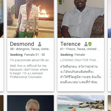
Desmond
Terence
58
•
Arlington, Texas, United States
61
•
Frisco, Texas, United States
Seeking:
Female 31 - 50
Seeking:
Female
OU.
I'm passionate about life and living.
LOOKING ONLY FOR THAI WOMAN. NO AMERICANS, NO EURO...
Well, this is difficult for me,
สวัสดีทุกคน. หวังว่าทุกท่าน
because I don't know where
จะได้พบกับคนพิเศษที่จะ
to begin. I'm a Licensed
Professional Counselor
ทำให้ชีวิตคู่มีความสุข ฉันเป็น
l
(LPC), and also an ordained
คนดีและเหมาะสมที่กำลังมอง
preacher. I care deeply about
หาความรักนิรันดร์ ฉันต้องหา
relationships. I also believed
that I'm very romantic,
ใครสักคนที่จะยอมรับในสิ่งที่
pleasant, and the core
ฉันเป็น ฉันได้พบเพื่อน
values
มากมายที่นี่ แต่ฉันขอผู้หญิง
คนเดียวที่จะร่วมค้นหาการ