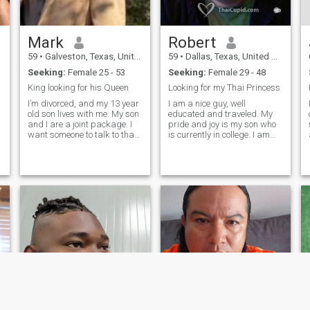
Mark
Robert
59
•
Galveston, Texas, United States
59
•
Dallas, Texas, United States
Seeking:
Female 25 - 53
Seeking:
Female 29 - 48
King looking for his Queen
Looking for my Thai Princess
I’m divorced, and my 13 year
I am a nice guy, well
old son lives with me. My son
educated and traveled. My
and I are a joint package. I
pride and joy is my son who
want someone to talk to that
is currently in college. I am
is interested in what I have to
looking to retire early and
say. I want someone that we
would like to retire in
can discover wants and
Thailand. In my career I am
desires together. I’m 6 feet
have been a teacher,
s
tall and have athletic build. I
business owner and IT
do CrossFit twice a week
Professional.
besides go fishing, hunting,
camping and golf. I also like
to go to cinema and
Broadway plays. I like going
to concerts and watching live
music. I love to kayak as well.
I’m also just as comfortable
at home watching a movie
with a loved one. I am a
Christian and the lady I’m