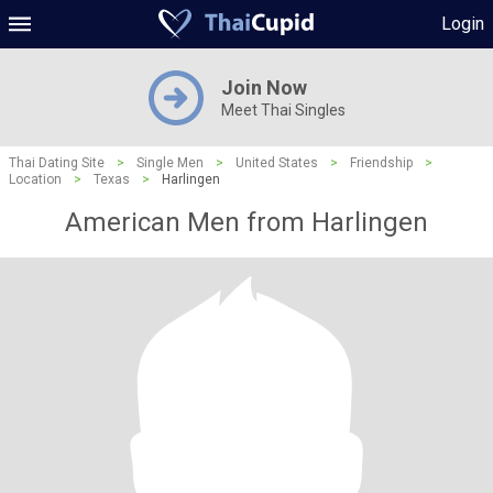
Login
Join Now
Meet Thai Singles
Thai Dating Site
>
Single Men
>
United States
>
Friendship
>
Location
>
Texas
>
Harlingen
American Men from Harlingen