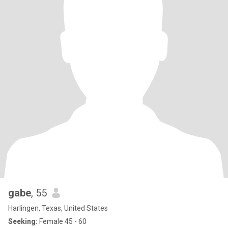
gabe
, 55
Harlingen, Texas, United States
Seeking:
Female 45 - 60