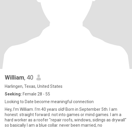
William
, 40
Harlingen, Texas, United States
Seeking:
Female 28 - 55
Looking to Date become meaningful connection
Hey, I'm William. I'm 40 years old! Born in September 5th. I am
honest. straight forward. not into games or mind games. I am a
hard worker as a roofer "repair roofs, windows, sidings as drywall"
so basically I am a blue collar. never been married, no