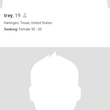
trey
, 19
Harlingen, Texas, United States
Seeking:
Female 30 - 50