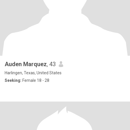
Auden Marquez
, 43
Harlingen, Texas, United States
Seeking:
Female 18 - 28