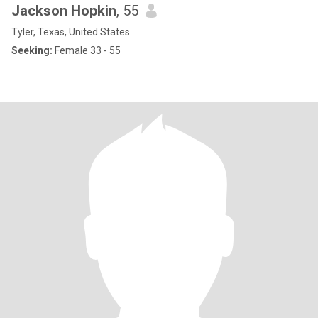
Jackson Hopkin
, 55
Tyler, Texas, United States
Seeking:
Female 33 - 55