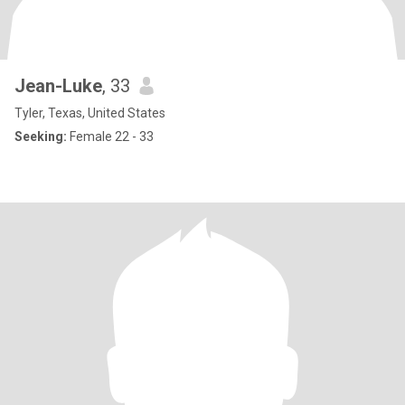
Jean-Luke
, 33
Tyler, Texas, United States
Seeking:
Female 22 - 33