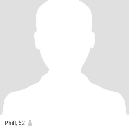
Phill
, 62