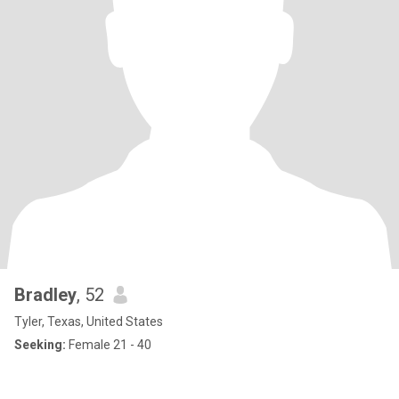
Bradley
, 52
Tyler, Texas, United States
Seeking:
Female 21 - 40