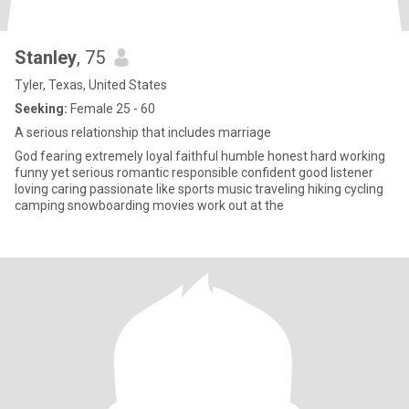
Stanley
, 75
Tyler, Texas, United States
Seeking:
Female 25 - 60
A serious relationship that includes marriage
God fearing extremely loyal faithful humble honest hard working
funny yet serious romantic responsible confident good listener
loving caring passionate like sports music traveling hiking cycling
camping snowboarding movies work out at the