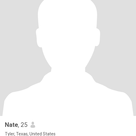
Nate
, 25
Tyler, Texas, United States