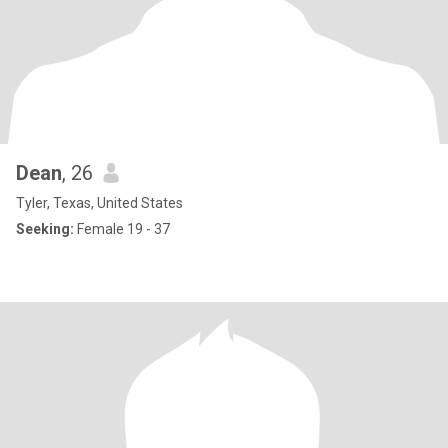
Dean
, 26
Tyler, Texas, United States
Seeking:
Female 19 - 37