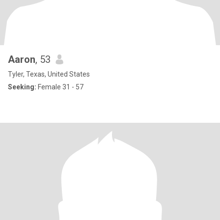
Aaron
, 53
Tyler, Texas, United States
Seeking:
Female 31 - 57