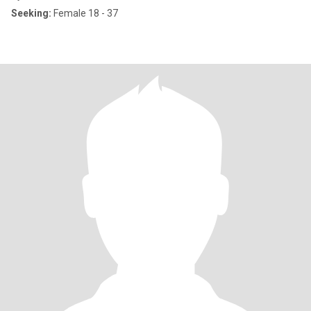
Seeking:
Female 18 - 37