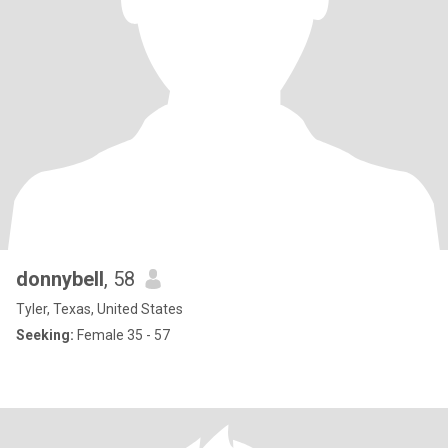
donnybell
, 58
Tyler, Texas, United States
Seeking:
Female 35 - 57