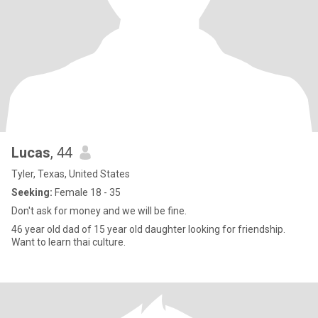
Lucas
, 44
Tyler, Texas, United States
Seeking:
Female 18 - 35
Don't ask for money and we will be fine.
46 year old dad of 15 year old daughter looking for friendship.
Want to learn thai culture.