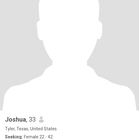
Joshua
, 33
Tyler, Texas, United States
Seeking:
Female 22 - 42