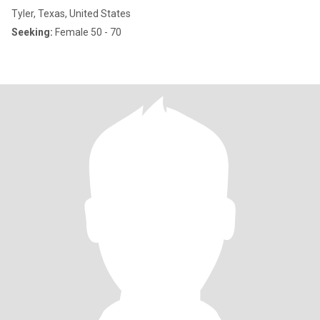
Tyler, Texas, United States
Seeking:
Female 50 - 70