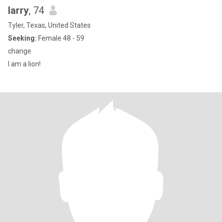
larry
, 74
Tyler, Texas, United States
Seeking:
Female 48 - 59
change
I am a lion!