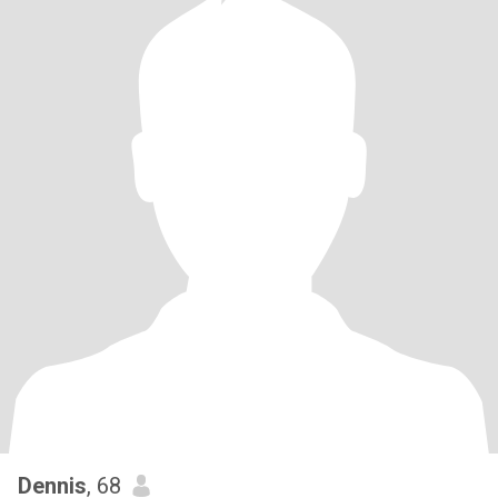
Dennis
, 68