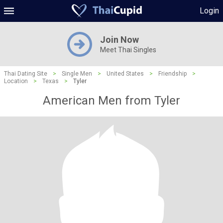
Login
Join Now
Meet Thai Singles
Thai Dating Site
>
Single Men
>
United States
>
Friendship
>
Location
>
Texas
>
Tyler
American Men from Tyler