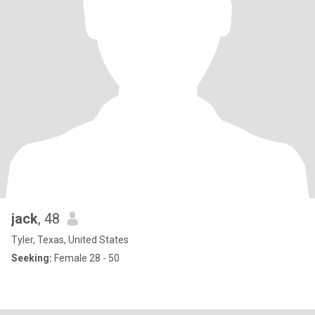
jack
, 48
Tyler, Texas, United States
Seeking:
Female 28 - 50