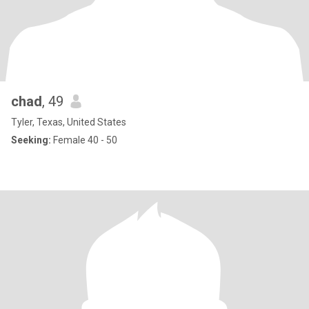
chad
, 49
Tyler, Texas, United States
Seeking:
Female 40 - 50