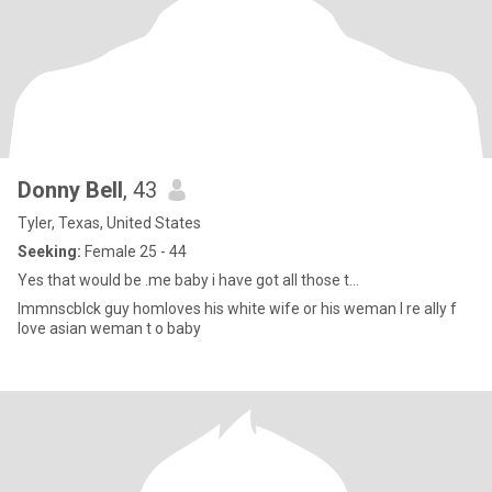
Donny Bell
, 43
Tyler, Texas, United States
Seeking:
Female 25 - 44
Yes that would be .me baby i have got all those t...
Immnscblck guy homloves his white wife or his weman I re ally f
love asian weman t o baby