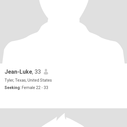
Jean-Luke
, 33
Tyler, Texas, United States
Seeking:
Female 22 - 33