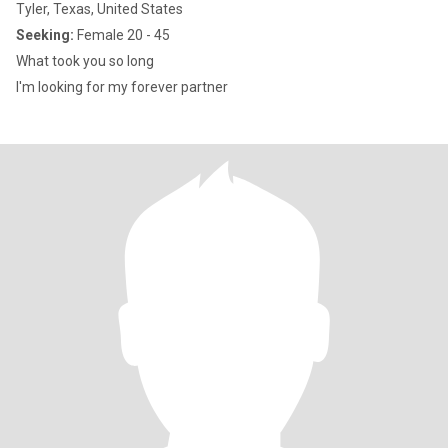
Tyler, Texas, United States
Seeking:
Female 20 - 45
What took you so long
I'm looking for my forever partner