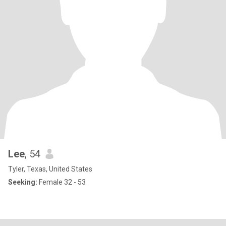
Lee
, 54
Tyler, Texas, United States
Seeking:
Female 32 - 53