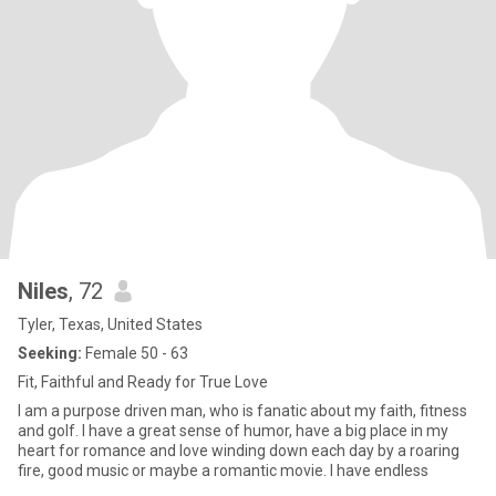
Niles
, 72
Tyler, Texas, United States
Seeking:
Female 50 - 63
Fit, Faithful and Ready for True Love
I am a purpose driven man, who is fanatic about my faith, fitness
and golf. I have a great sense of humor, have a big place in my
heart for romance and love winding down each day by a roaring
fire, good music or maybe a romantic movie. I have endless