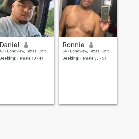
Daniel
Ronnie
43
•
Longview, Texas, United States
64
•
Longview, Texas, United States
Seeking:
Female 18 - 41
Seeking:
Female 33 - 51