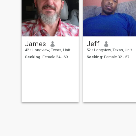
James
Jeff
42
•
Longview, Texas, United States
52
•
Longview, Texas, United States
Seeking:
Female 24 - 69
Seeking:
Female 32 - 57