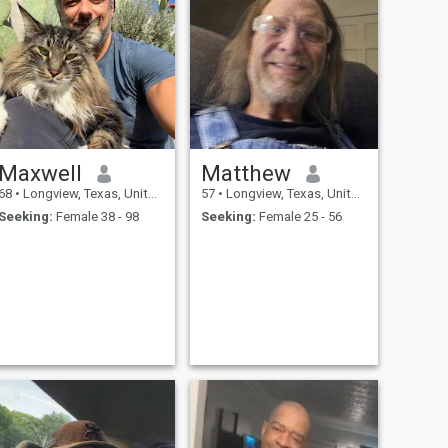
Maxwell
Matthew
68
•
Longview, Texas, United States
57
•
Longview, Texas, United States
Seeking:
Female 38 - 98
Seeking:
Female 25 - 56