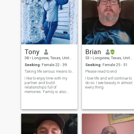
Tony
Brian
38
•
Longview, Texas, United States
53
•
Longview, Texas, United States
Seeking:
Female 22 - 39
Seeking:
Female 25 - 51
Taking life serious means to enjoy it. Happiness a...
Please read to end
I like to enjoy time with my
I love life and will continue to
partner and build
do so. I see beauty in almost
relationships full of
every thing
memories. Family is also
important to me. I really like
trying new things.