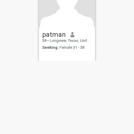
patman
38
•
Longview, Texas, United States
Seeking:
Female 31 - 38
ies
Terms of Use
Refund Policy
Privacy Statement
Cookie Policy
Dating Sa
IL MIL, INC. located at 200 Townsend St., Unit 43, San Francisco CA 94