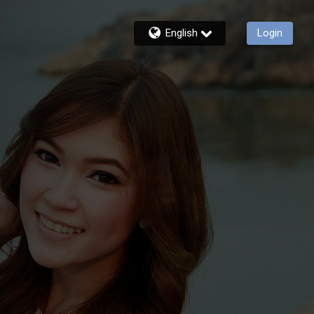
English
Login