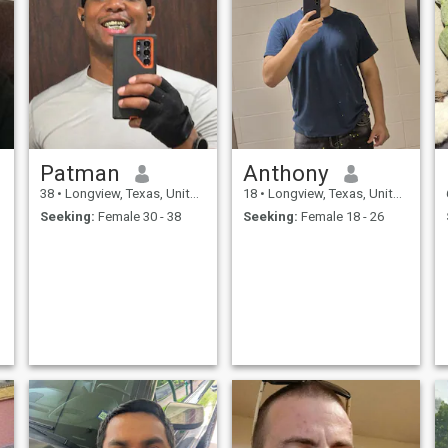
Patman
Anthony
38
•
Longview, Texas, United States
18
•
Longview, Texas, United States
Seeking:
Female 30 - 38
Seeking:
Female 18 - 26