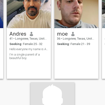
Andres
moe
41
•
Longview, Texas, United States
36
•
Longview, Texas, United States
Seeking:
Female 25 - 32
Seeking:
Female 21 - 39
Hello everyone my name is Andres.
I'm a single parent of a
beautiful boy.