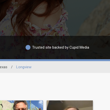
Trusted site backed by Cupid Media
exas
/
Longview