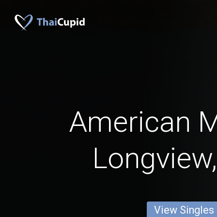
American 
Longview,
View Singles