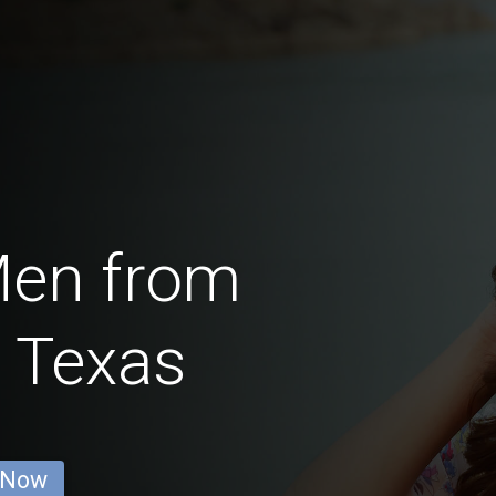
Men from
 Texas
 Now