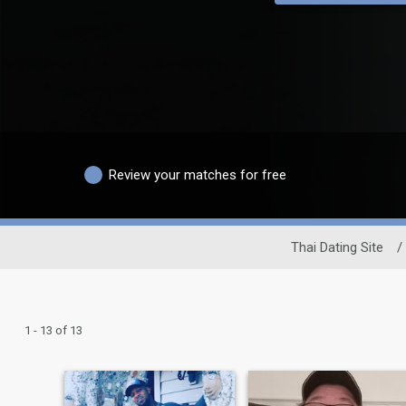
Review your matches for free
Thai Dating Site
/
1 - 13 of 13