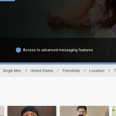
Access to advanced messaging features
Single Men
/
United States
/
Friendship
/
Location
/
T