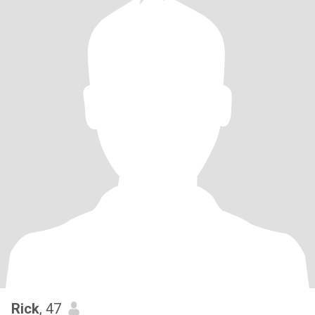
Rick
, 47