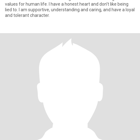
values for human life. I have a honest heart and don't like being
lied to. I am supportive, understanding and caring, and have a loyal
and tolerant character.