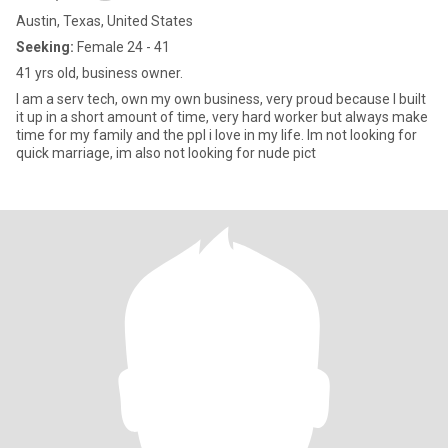
Austin, Texas, United States
Seeking:
Female 24 - 41
41 yrs old, business owner.
I am a serv tech, own my own business, very proud because I built
it up in a short amount of time, very hard worker but always make
time for my family and the ppl i love in my life. Im not looking for
quick marriage, im also not looking for nude pict