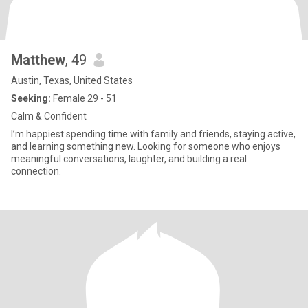
Matthew
, 49
Austin, Texas, United States
Seeking:
Female 29 - 51
Calm & Confident
I’m happiest spending time with family and friends, staying active,
and learning something new. Looking for someone who enjoys
meaningful conversations, laughter, and building a real
connection.