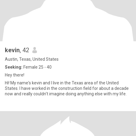
kevin
, 42
Austin, Texas, United States
Seeking:
Female 25 - 40
Hey there!
Hi! My name's kevin and I live in the Texas area of the United
States. I have worked in the construction field for about a decade
now and really couldn't imagine doing anything else with my life.