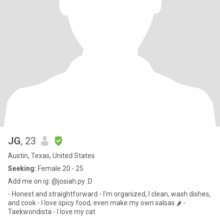
JG
, 23
Austin, Texas, United States
Seeking:
Female 20 - 25
Add me on ig: @josiah.py :D
- Honest and straightforward - I'm organized, I clean, wash dishes,
and cook - I love spicy food, even make my own salsas 🌶 -
Taekwondista - I love my cat