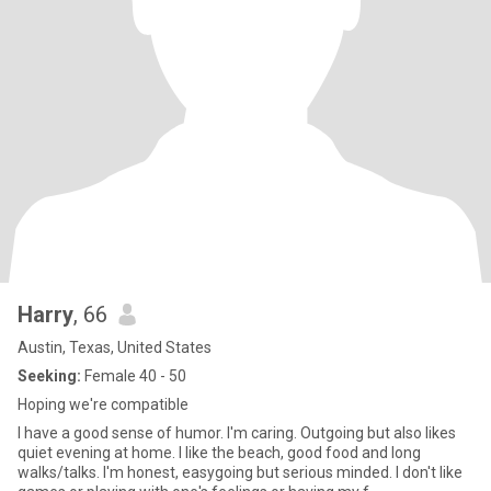
Harry
, 66
Austin, Texas, United States
Seeking:
Female 40 - 50
Hoping we're compatible
I have a good sense of humor. I'm caring. Outgoing but also likes
quiet evening at home. I like the beach, good food and long
walks/talks. I'm honest, easygoing but serious minded. I don't like