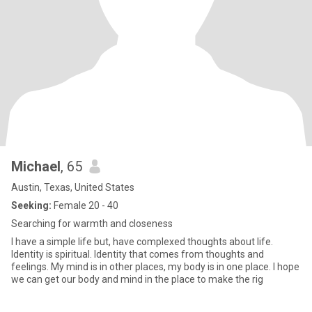
Michael
, 65
Austin, Texas, United States
Seeking:
Female 20 - 40
Searching for warmth and closeness
I have a simple life but, have complexed thoughts about life.
Identity is spiritual. Identity that comes from thoughts and
feelings. My mind is in other places, my body is in one place. I hope
we can get our body and mind in the place to make the rig