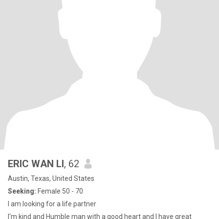
ERIC WAN LI
, 62
Austin, Texas, United States
Seeking:
Female 50 - 70
I am looking for a life partner
I'm kind and Humble man with a good heart and I have great