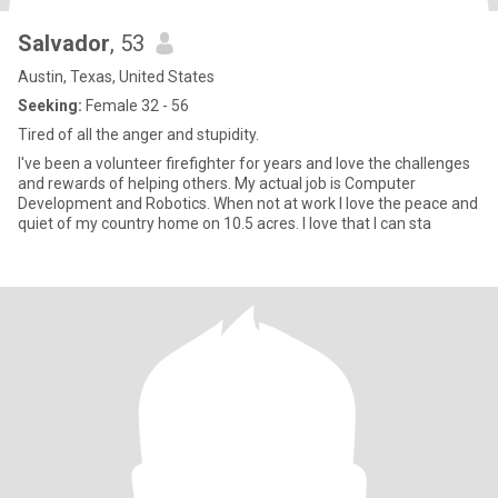
Salvador
, 53
Austin, Texas, United States
Seeking:
Female 32 - 56
Tired of all the anger and stupidity.
I've been a volunteer firefighter for years and love the challenges
and rewards of helping others. My actual job is Computer
Development and Robotics. When not at work I love the peace and
quiet of my country home on 10.5 acres. I love that I can sta