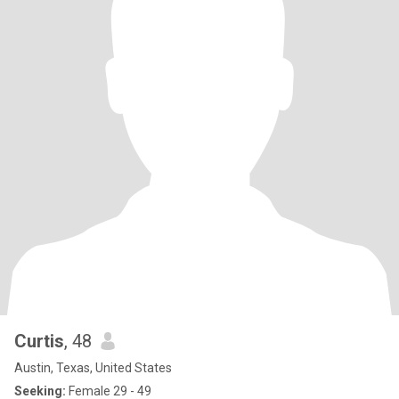
Curtis
, 48
Austin, Texas, United States
Seeking:
Female 29 - 49