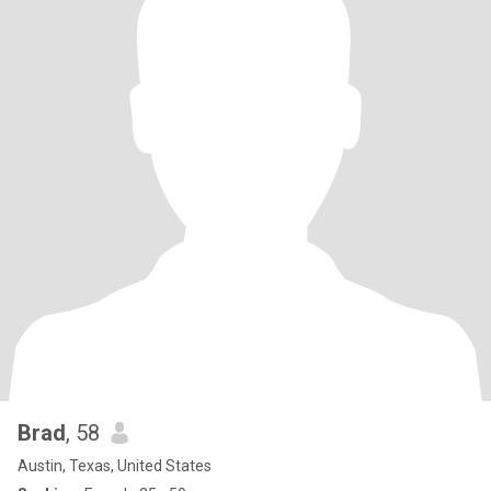
Brad
, 58
Austin, Texas, United States