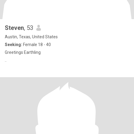
Steven
, 53
Austin, Texas, United States
Seeking:
Female 18 - 40
Greetings Earthling
..