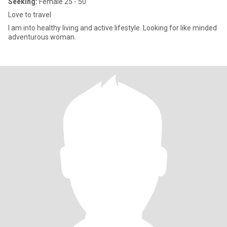
Seeking:
Female 25 - 50
Love to travel
I am into healthy living and active lifestyle. Looking for like minded
adventurous woman.