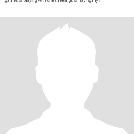
games or playing with one's feelings or having my f