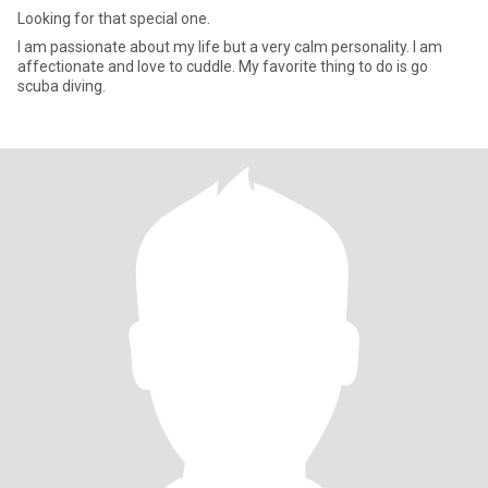
Looking for that special one.
I am passionate about my life but a very calm personality. I am
affectionate and love to cuddle. My favorite thing to do is go
scuba diving.