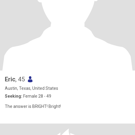
Eric
, 45
Austin, Texas, United States
Seeking:
Female 28 - 49
The answer is BRIGHT! Bright!