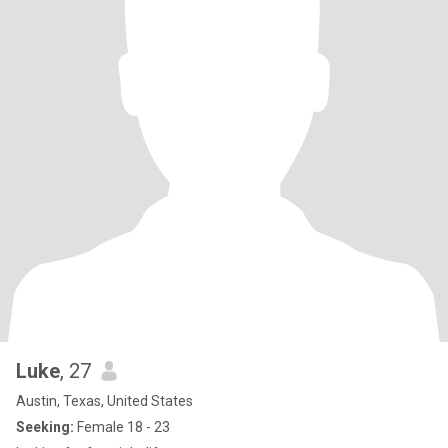
Luke
, 27
Austin, Texas, United States
Seeking:
Female 18 - 23