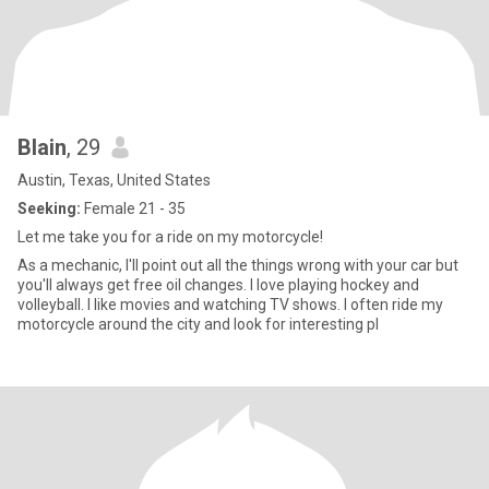
Blain
, 29
Austin, Texas, United States
Seeking:
Female 21 - 35
Let me take you for a ride on my motorcycle!
As a mechanic, I'll point out all the things wrong with your car but
you'll always get free oil changes. I love playing hockey and
volleyball. I like movies and watching TV shows. I often ride my
motorcycle around the city and look for interesting pl