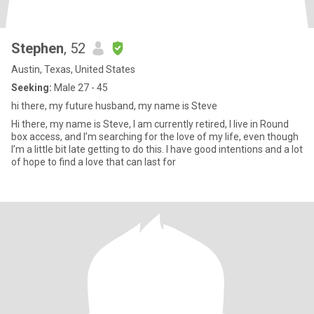
Stephen
, 52
Austin, Texas, United States
Seeking:
Male 27 - 45
hi there, my future husband, my name is Steve
Hi there, my name is Steve, I am currently retired, I live in Round
box access, and I’m searching for the love of my life, even though
I’m a little bit late getting to do this. I have good intentions and a lot
of hope to find a love that can last for