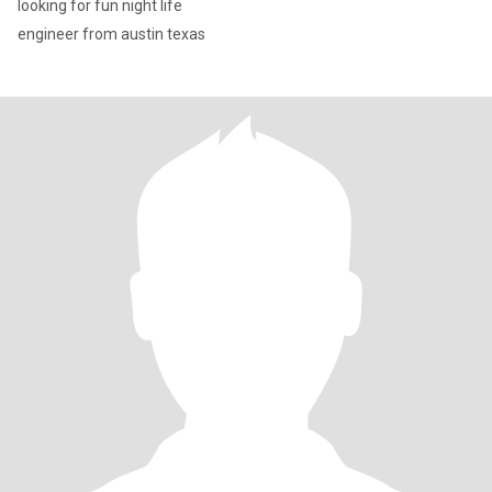
looking for fun night life
engineer from austin texas