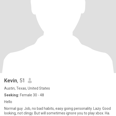
Kevin
, 51
Austin, Texas, United States
Seeking:
Female 30 - 48
Hello
Normal guy. Job, no bad habits, easy going personality. Lazy. Good
looking, not clingy. But will sometimes ignore you to play xbox. Ha.