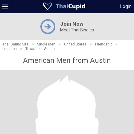
Login
Join Now
Meet Thai Singles
Thai Dating Site
>
Single Men
>
United States
>
Friendship
>
Location
>
Texas
>
Austin
American Men from Austin