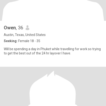
Owen
, 36
Austin, Texas, United States
Seeking:
Female 18 - 35
Will be spending a day in Phuket while travelling for work so trying
to get the best out of the 24 hr layover I have.