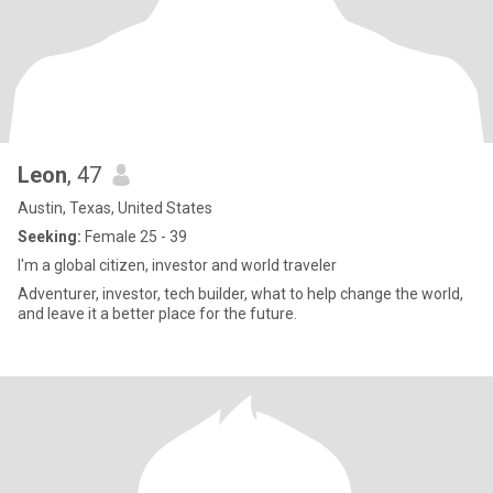
Leon
, 47
Austin, Texas, United States
Seeking:
Female 25 - 39
I'm a global citizen, investor and world traveler
Adventurer, investor, tech builder, what to help change the world,
and leave it a better place for the future.