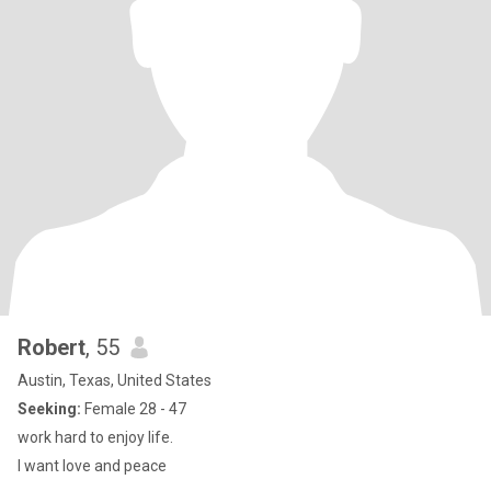
Robert
, 55
Austin, Texas, United States
Seeking:
Female 28 - 47
work hard to enjoy life.
I want love and peace