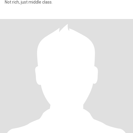
Not rich, just middle class.