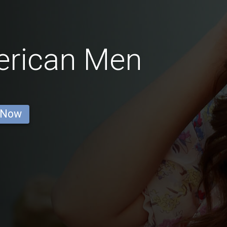
erican Men
 Now