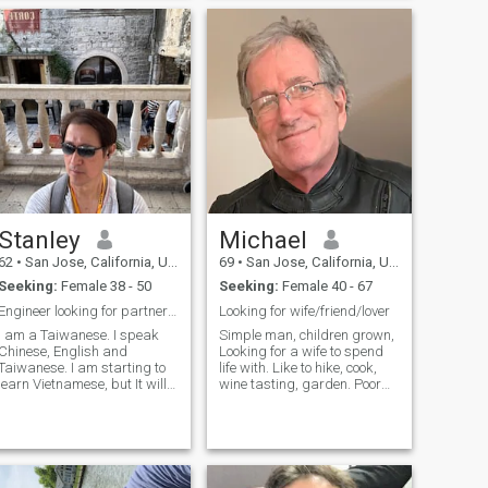
working man.. a gentelmen
✈️ Tengo un primo que vive en
at all times..i give 110%..i
colombia y
would like the same in
return... doors will always be
held open for you.. chairs will
always be held for you..not a
player..and not looking for
one.. very honest.i'm a very
passionant man. I have a
high respect for
woman.hopeing to find that
very special someone
Stanley
Michael
62
•
San Jose, California, United States
69
•
San Jose, California, United States
Seeking:
Female 38 - 50
Seeking:
Female 40 - 67
Engineer looking for partner to explore the world.
Looking for wife/friend/lover
I am a Taiwanese. I speak
Simple man, children grown,
Chinese, English and
Looking for a wife to spend
Taiwanese. I am starting to
life with. Like to hike, cook,
arn Vietnamese, but It will
wine tasting, garden. Poor
take some time to get to the
speller, :). If you only have one
conversation level. I am very
picture and an incomplete
interested to meet
profile I know you are
Vietnamese ladies and
scammer and I will block you
interested to know more
and never talk to you as I
Vietnamese culture. I am an
know you are scammer