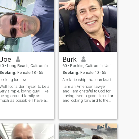
engineer working in SF Bay
Area. I am looking for long
term partner to travel and
explore the world. I am very
active and hope my partner
active too, so we can dance
together, enjoy fine dinning.
Joe
Burk
40
•
Long Beach, California, United States
60
•
Rocklin, California, United States
Seeking:
Female 18 - 55
Seeking:
Female 40 - 55
Looking for Love
A relationship that can lead to marriage
Well I consider myself to be a
I am an American lawyer
very simple, loving guy! I like
and I am grateful to God for
being around family as
having lived a good life so far
much as possible. I have a
and looking forward to the
full time job working for the
future. I am kind and
family business, and as a
empathetic. I took care of my
hobby I'm very much into
mother for 8 years and
aikido which is my martial
raised my son alone, so I
art. Outside of everything I
know how to love
unconditionally. I am
intelligent, having graduated
from one of the best