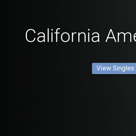
California Am
View Singles