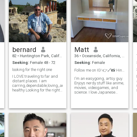
church loans. Changed one
churches missions to include
local needs. Love to help
others who have fewer
assets.
bernard
Matt
82
•
Huntington Park, California, United States
36
•
Oceanside, California, United States
Seeking:
Female 48 - 72
Seeking:
Female
looking for the right one
Follow me on IG! 👉🔗📸 Hint in my photo 👀
I LOVE traveling to far and
I'm an easygoing, artsy guy.
distant places. I am
Enjoys nerdy stuff like anime,
carring,dependable,loving,,and
movies, videogames, and
healthy Looking for the right
science. I love Japanese
person to share my life with.
culture all my life, and love
MY HOBBYS ARE
eating all kinds of Asian
,
PHOTAGRAHY,FISHING,...........I
food. I can be funny or
LIKE WATCHING MOVIES
serious, but am always very
AND EATING POPCORN I
caring towards my partner.
VERY MUCH LIKE MAKING
New to traveling and dating
JOKES AND LAUGHTER I AM
after a failed LTR. Works as
NOT A TALKER BUT AM A
an artist and caregiver, has
m
LISTENER I am honest,
own car.
happy, open minded