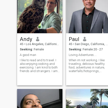
appreciates the simple
pleasures in life.
Andy
Paul
45
•
Los Angeles, California, United States
45
•
San Diego, California, United States
Seeking:
Female
Seeking:
Female 20 - 27
A good man
Loving Adventures....
I like to read and to travel. I
When im not working. I like
also enjoying cooking and
traveling, delicious healthy
exercising. I am kind to both
food, adventures in nature,
friends and strangers. I am
waterfalls/hotsprings,
not judgmental of other
snowboarding, snorkeling,
people, but I am ambitious
horses/ farm, boxing....gym
and hard working. I have a
and music/guitar, symphony
successful career, and
theater. I dont like most
recently bought a vacation
hiphop or rap.... I have
house on a lake, which I am
tremendous experience in
very excited about.
business and other
invaluable life skills. Dream
life would be a high end far
with livestock and helpers,