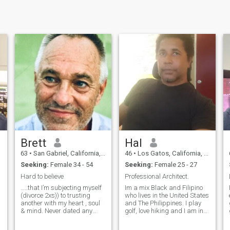
Brett
Hal
63
•
San Gabriel, California, United States
46
•
Los Gatos, California, United States
Seeking:
Female 34 - 54
Seeking:
Female 25 - 27
Hard to believe
Professional Architect.
…..that I’m subjecting myself
Im a mix Black and Filipino
(divorce 2xs)) to trusting
who lives in the United States
another with my heart , soul
and The Philippines. I play
& mind. Never dated any
golf, love hiking and I am in
Asian woman. I wish I had. I
great shape so I hope you
am patient, pleasant ,can
are too... I don't do Skype,