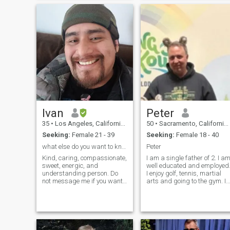
commercial construction
become a workaholic. It
business. I’ll always be a
would be nice though to stop
chef at heart. I’m stable and
and smell the roses once on 
ready to start the next
while.
chapter of my life. I’m a
single father and my son is
absolutely my world. Please
ask me anything
Ivan
Peter
35
•
Los Angeles, California, United States
50
•
Sacramento, California, United States
Seeking:
Female 21 - 39
Seeking:
Female 18 - 40
what else do you want to know?
Peter
Kind, caring, compassionate,
I am a single father of 2. I a
sweet, energic, and
well educated and employed
understanding person. Do
I enjoy golf, tennis, martial
not message me if you want
arts and going to the gym. I
to waste my time with asking
work a great deal and
for money or can not prove
spend my time wisely. I am
yourself through photos or
well read and old enough to
video chat. I am also looking
know exactly who I am. I am
for a wife as I have no kids or
not perfect, but I am kind
wife. Do not think that just