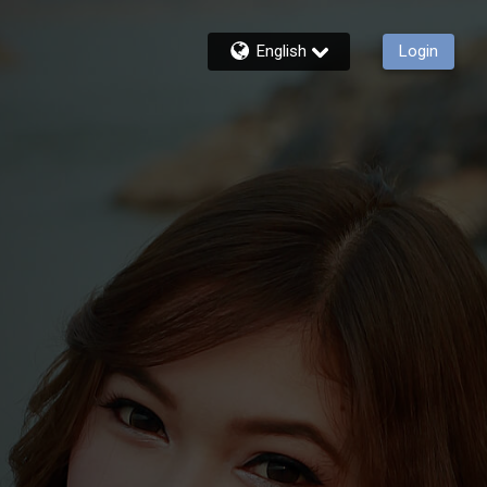
English
Login