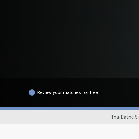
Review your matches for free
Thai Dating Si