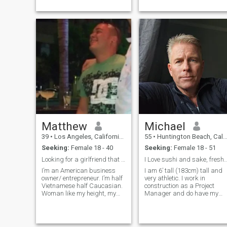
adjectives may
vary...excessive puns, okay.)
Unknown- highly desirable.
My ultimate passion is
performing, writing, and
recording music...releasing
three albums. I work as a
published Ophthalmic
Photographer through the
AAO, at a Medical University.
I've been involved in many
studies (currently...Life.) I'd
like to know your passions?
Matthew
Michael
39
•
Los Angeles, California, United States
55
•
Huntington Beach, California, United States
Seeking:
Female 18 - 40
Seeking:
Female 18 - 51
Looking for a girlfriend that is looking for long
I Love sushi and sake, fresh brewed
I’m an American business
I am 6’ tall (183cm) tall and
owner/ entrepreneur. I’m half
very athletic. I work in
Vietnamese half Caucasian.
construction as a Project
Woman like my height, my
Manager and do have my
eyes, and my ability to carry
Civil Engineering degree.
on a conversation. I started
Before the pandemic I lived a
my career as a chef...then I
life of expansion and
took over the family
success. Sorry to say I have