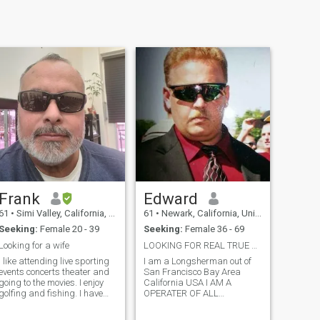
Frank
Edward
61
•
Simi Valley, California, United States
61
•
Newark, California, United States
Seeking:
Female 20 - 39
Seeking:
Female 36 - 69
Looking for a wife
LOOKING FOR REAL TRUE L♡VE♡♡♡ FOR REAL ROMANTIC
I like attending live sporting
I am a Longsherman out of
events concerts theater and
San Francisco Bay Area
going to the movies. I enjoy
California USA I AM A
golfing and fishing. I have
OPERATER OF ALL
since been diagnosed with
EQUIPMENT PN THE
kidney failure I'm now on
TERMINAL AS WELL AS A