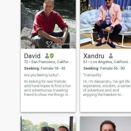
because I am white that I
have money because I have
to work very hard for it and
refuse to just give it away. I
will not "spoil you." Life has
humbled me a lot and I
refuse to give something
away that I have worked very
hard for. I also have a
disability. If you cannot
accept that, please move on.
David
Xandru
72
•
San Francisco, California, United States
61
•
Los Angeles, California, United States
Seeking:
Female 18 - 45
Seeking:
Female 56 - 90
Are you feeling lucky?..
Tranquility
Im looking for new friends
Hi, I’m Alexandru, I’ve got life
and have hopes to find a fun
experience, wisdom, a sense
and adventurous traveling
of adventure and and
friend to show me things in
enjoying the freedom to
your beautiful country. I've
pursue my passions -
been 120 days on this site.
playing piano, golf, cooking,
So far only 96 women have
travelling and lot more. I
responded. I want 63 more.
value honesty, loyalty, and
That will make 51 from a
kindness, my ideal match is
total of 99. What do you think
someone who shares these
is up? Are you smart enuf to
qualities, enjoys trying new
contact me?
things as well as