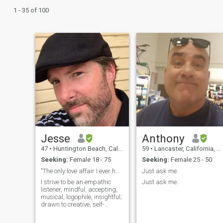
1 - 35 of 100
Jesse
Anthony
47
•
Huntington Beach, California, United States
59
•
Lancaster, California, United States
Seeking:
Female 18 - 75
Seeking:
Female 25 - 50
"The only love affair I ever had was with music."
Just ask me.
I strive to be an empathic
Just ask me.
listener, mindful, accepting,
musical, logophile, insightful;
drawn to creative, self-
actualized, adaptable,
altruistic women (actual