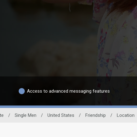
Access to advanced messaging features
te
/
Single Men
/
United States
/
Friendship
/
Location