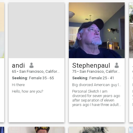
traveling, fine dining, theater
have fun s
and the arts, movies,
a
romantic evenings, weekend
gettaways, wine tasting,
mountain biking, jogging,
stimulating conversation,
and spoiling the special
person in your life. I feel that I
have a lot to offer the right
person.
andi
Stephenpaul
65
•
San Francisco, California, United States
75
•
San Francisco, California, United States
Seeking:
Female 35 - 65
Seeking:
Female 25 - 41
Hi there
Big divorced American guy looking for soul mate
m
Hello, how are you?
Personal Sketch I am
.
divorced for seven years ago
after separation of eleven
years ago I have three adults
le
kids, two girls, Krystel, 35
and Melissa 29. Both single
but have boyfriends for last
nine years each. Ryan is my
living son, 31. Sing