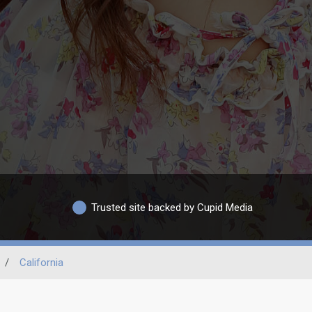
Trusted site backed by Cupid Media
/
California