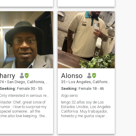
dialysis ten hours a day
MACANIC AS WELL I AM
seven days a week. Now I'm
A&P LICENSE UP TO
not able to work due to my
AIRCRAFT MOTOR CYCLES
condition. I will ask that you
UP TO AIRCRAFT I LIKE TO
be financially secure
TRAVEL OLD CARS HARDLY
because if my condition. To
DAVISIONS MOTOR CYCLES
help or participate in
VERY ARTIEST CREATIVE
everyday living. My
GOOD TAST I AM A
insurance covers my medical
ROMANTIC PERSON
cost.
ALWAYS HELP OTHERS
BEEN IN A LIVING HELL
SENCE MY SON & FATHER
DIED L♡VE♡♡♡ KIDS LIKE
TO SPEND TIME OUT DOORS
IN THE MOUNTAINS & AT
THE OCEAN AS
harry
Alonso
WELLTRABEL GO PLACES
DO THINGS
74
•
San Diego, California, United States
35
•
Los Angeles, California, United States
Seeking:
Female 30 - 55
Seeking:
Female 18 - 46
Only interested in serious relationship
Algo serio
Master Chef, great since of
tengo 32 años soy de Los
humor.. I love to surprise my
Estados Unidos, Los Angeles
speciel someone.. all the
California. Muy trabajador,
time.also love keeping.. the
honesto y me gusta viajar
relationship fresh and new
mucho y me gustaría una
all the time.. birthdays,
pareja para que viaje con
holidays.. should be any day
migo a Cancún Mexico y la
of the week. i'm a very hard
dominicana 🇺🇸🇲🇽🇨🇴 ✈️