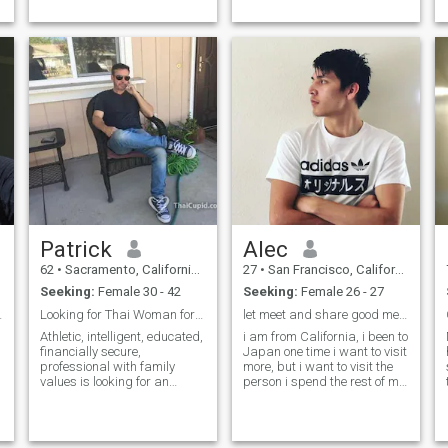
cook better than you.. Way
Google chat...etc. If you want
better between the sheets
to have a fearless
than anyone in your life.
conversation, you must
provide me you phone
number and we can talk on
whatsapp only.
Patrick
Alec
62
•
Sacramento, California, United States
27
•
San Francisco, California, United States
Seeking:
Female 30 - 42
Seeking:
Female 26 - 27
 coffee :)
Looking for Thai Woman for marriage
let meet and share good meals and memories
Athletic, intelligent, educated,
i am from California, i been to
financially secure,
Japan one time i want to visit
professional with family
more, but i want to visit the
values is looking for an
person i spend the rest of my
exception lady for marriage. I
life with the most but i play
hope you share some of my
basketball, i love food, i
interests which include
dance sometimes for fun, im
working out, hiking, world
not a good singer but i like to