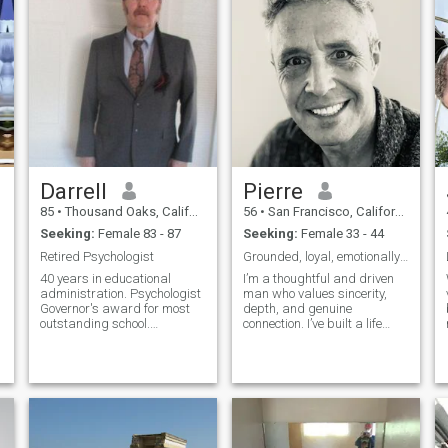
Darrell
Pierre
85
•
Thousand Oaks, California, United States
56
•
San Francisco, California, United States
Seeking:
Female 83 - 87
Seeking:
Female 33 - 44
Retired Psychologist
Grounded, loyal, emotionally present.
40 years in educational
I’m a thoughtful and driven
administration. Psychologist
man who values sincerity,
Governor's award for most
depth, and genuine
outstanding school.
connection. I’ve built a life
Governor's award for most
around creativity and
outstanding PE program the
resilience — my work spans
year. Volunteer of year.
tech, design, and real estate.
Helped design and build
I enjoy good conversations,
new school. Helped write new
meaningful relationships,
behavioral students'
and discoveri
programs. Started 3 new
food pantries. Refinanced 3