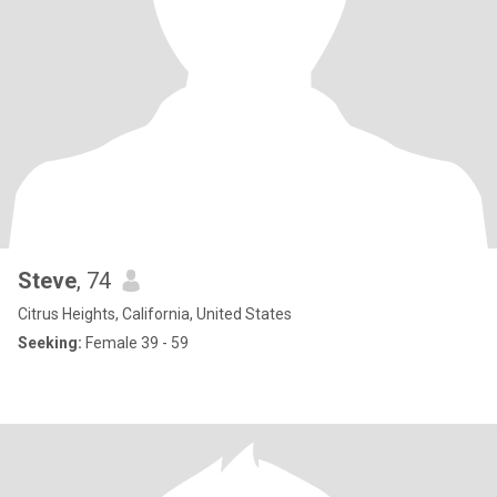
Steve
, 74
Citrus Heights, California, United States
Seeking:
Female 39 - 59