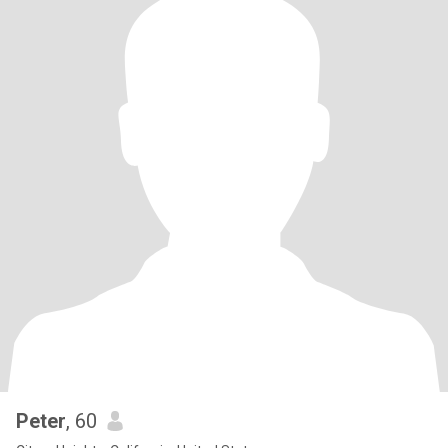
Peter
, 60