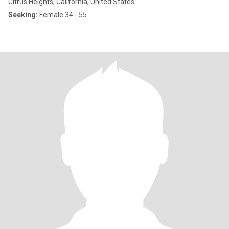
Citrus Heights, California, United States
Seeking:
Female 34 - 55