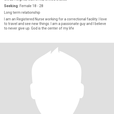
Seeking:
Female 18 - 28
Long term relationship
I am an Registered Nurse working for a correctional facility. I love
to travel and see new things. I am a passionate guy and I believe
to never give up. God is the center of my life