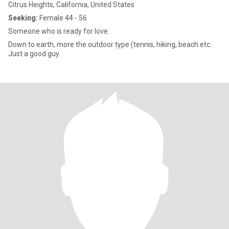
Citrus Heights, California, United States
Seeking:
Female 44 - 56
Someone who is ready for love
Down to earth, more the outdoor type (tennis, hiking, beach etc..
Just a good guy.