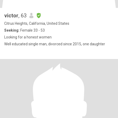
victor
, 63
Citrus Heights, California, United States
Seeking:
Female 33 - 53
Looking for a honest women
Well educated single man, divorced since 2015, one daughter