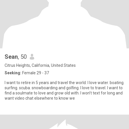
Sean
, 50
Citrus Heights, California, United States
Seeking:
Female 29 - 37
I want to retire in 5 years and travel the world. I love water. boating.
surfing. scuba. snowboarding and golfing. I love to travel. I want to
find a soulmate to love and grow old with. I won’t text for long and
want video chat elsewhere to know we