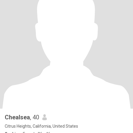
Chealsea
, 40
Citrus Heights, California, United States