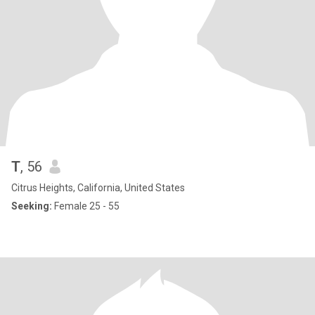
T
, 56
Citrus Heights, California, United States
Seeking:
Female 25 - 55