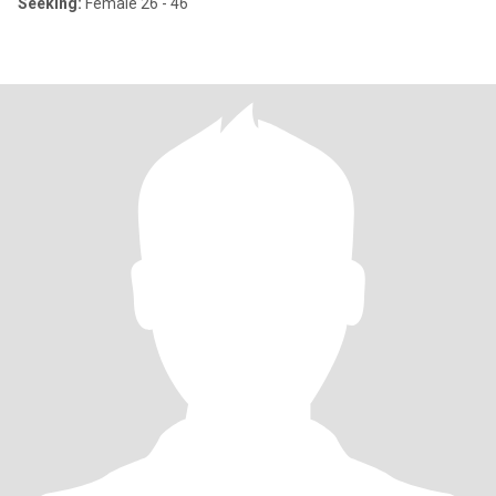
Seeking:
Female 26 - 46