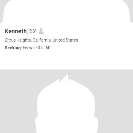
Kenneth
, 62
Citrus Heights, California, United States
Seeking:
Female 37 - 60