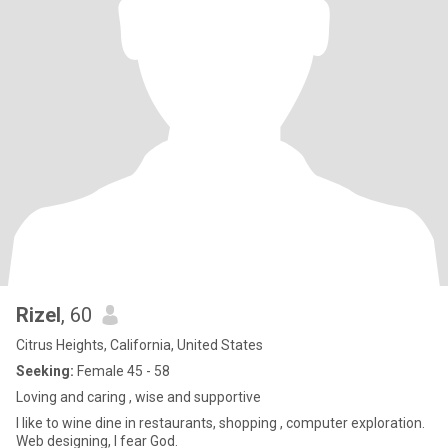
Rizel
, 60
Citrus Heights, California, United States
Seeking:
Female 45 - 58
Loving and caring , wise and supportive
I like to wine dine in restaurants, shopping , computer exploration.
Web designing, I fear God.