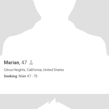
Marian
, 47
Citrus Heights, California, United States
Seeking:
Male 47 - 75