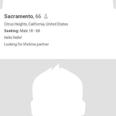
Sacramento
, 66
Citrus Heights, California, United States
Seeking:
Male 18 - 68
Hello Hello!
Looking for lifetime partner