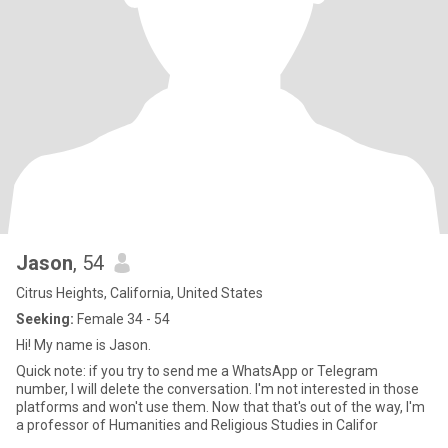
Jason
, 54
Citrus Heights, California, United States
Seeking:
Female 34 - 54
Hi! My name is Jason.
Quick note: if you try to send me a WhatsApp or Telegram
number, I will delete the conversation. I'm not interested in those
platforms and won't use them. Now that that's out of the way, I'm
a professor of Humanities and Religious Studies in Califor