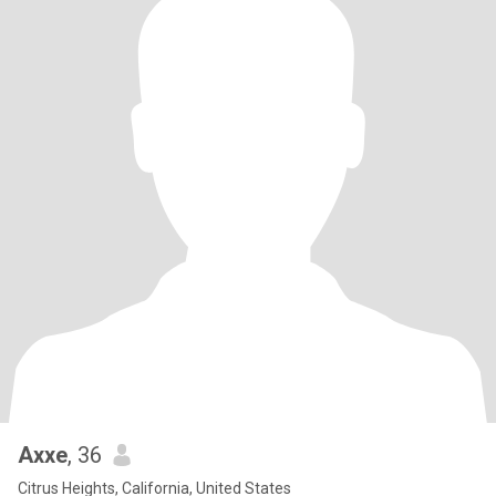
Axxe
, 36
Citrus Heights, California, United States