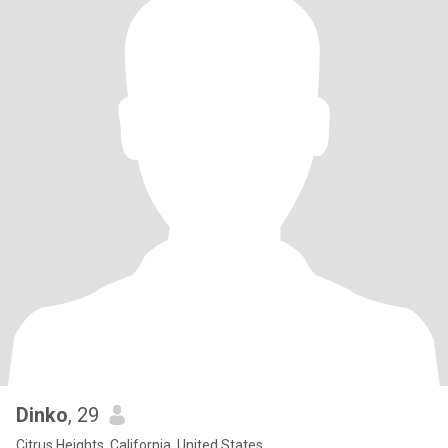
Dinko
, 29
Citrus Heights, California, United States