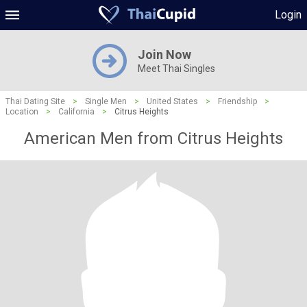
Login
Join Now
Meet Thai Singles
Thai Dating Site
>
Single Men
>
United States
>
Friendship
>
Location
>
California
>
Citrus Heights
American Men from Citrus Heights