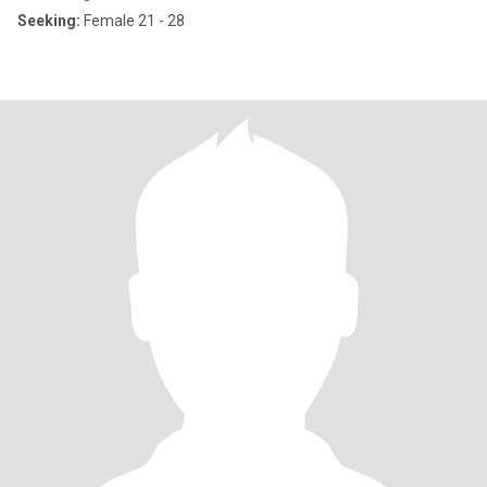
Seeking:
Female 21 - 28