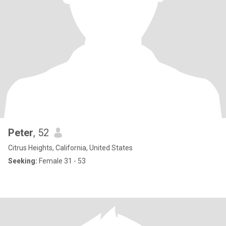
Peter
, 52
Citrus Heights, California, United States
Seeking:
Female 31 - 53