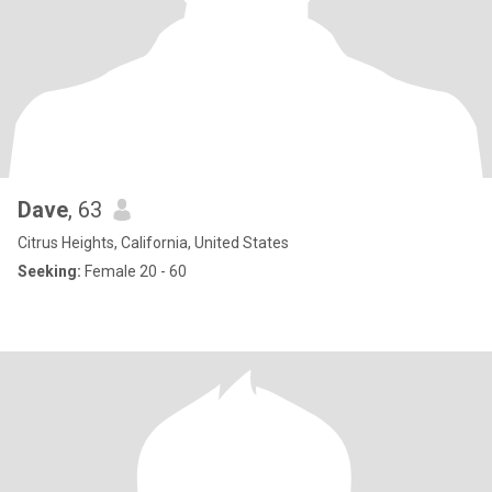
Dave
, 63
Citrus Heights, California, United States
Seeking:
Female 20 - 60