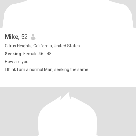
Mike
, 52
Citrus Heights, California, United States
Seeking:
Female 46 - 48
How are you
I think I am a normal Man, seeking the same.