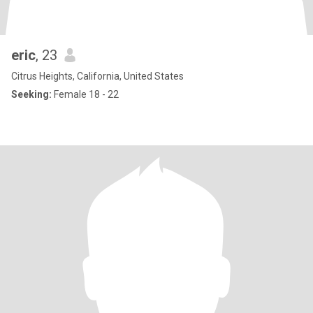
eric
, 23
Citrus Heights, California, United States
Seeking:
Female 18 - 22