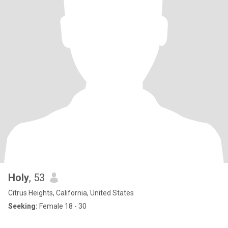
Holy
, 53
Citrus Heights, California, United States
Seeking:
Female 18 - 30