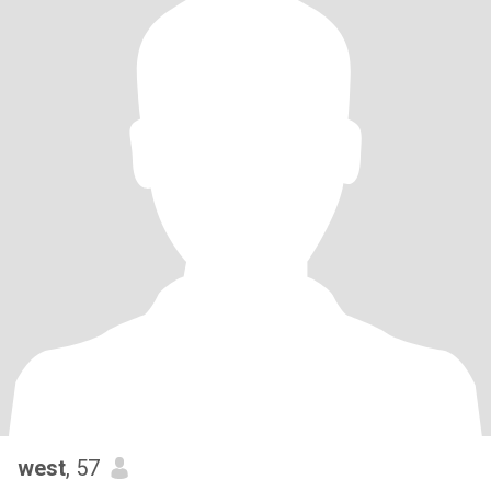
west
, 57