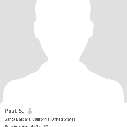
Paul
, 50
Santa Barbara, California, United States
Seeking:
Female 25 - 50