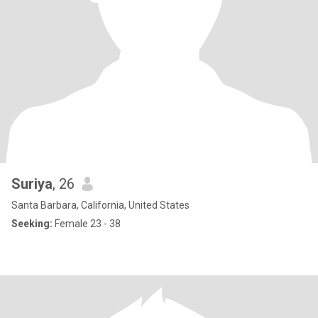
Suriya
, 26
Santa Barbara, California, United States
Seeking:
Female 23 - 38