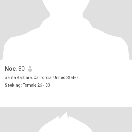
Noe
, 30
Santa Barbara, California, United States
Seeking:
Female 26 - 33