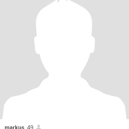
markus
, 49