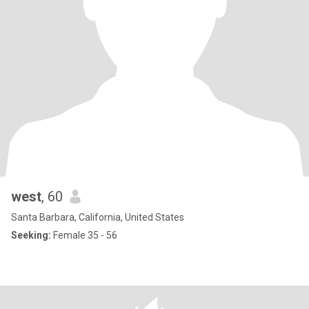
west
, 60
Santa Barbara, California, United States
Seeking:
Female 35 - 56