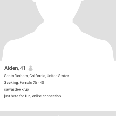
Aiden
, 41
Santa Barbara, California, United States
Seeking:
Female 25 - 40
sawasdee krup
just here for fun, online connection