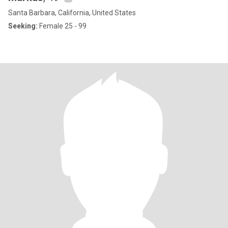
Santa Barbara, California, United States
Seeking:
Female 25 - 99