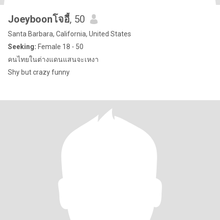
Joeyboonโจอี้
, 50
Santa Barbara, California, United States
Seeking:
Female 18 - 50
คนไทยในต่างแดนแสนจะเหงา
Shy but crazy funny