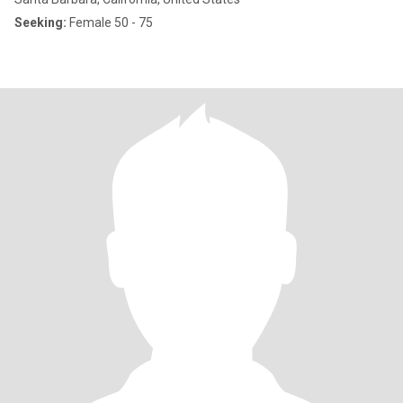
Seeking:
Female 50 - 75