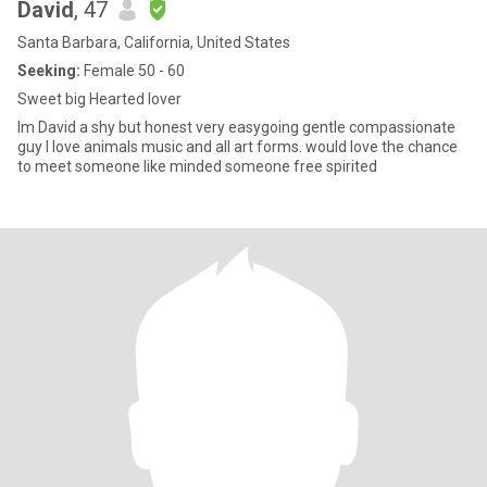
David
, 47
Santa Barbara, California, United States
Seeking:
Female 50 - 60
Sweet big Hearted lover
Im David a shy but honest very easygoing gentle compassionate
guy I love animals music and all art forms. would love the chance
to meet someone like minded someone free spirited