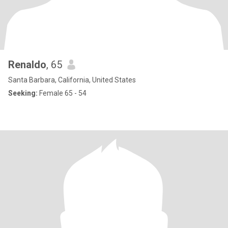
Renaldo
, 65
Santa Barbara, California, United States
Seeking:
Female 65 - 54