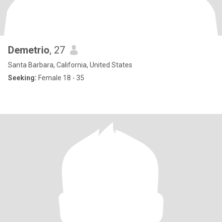
Demetrio
, 27
Santa Barbara, California, United States
Seeking:
Female 18 - 35