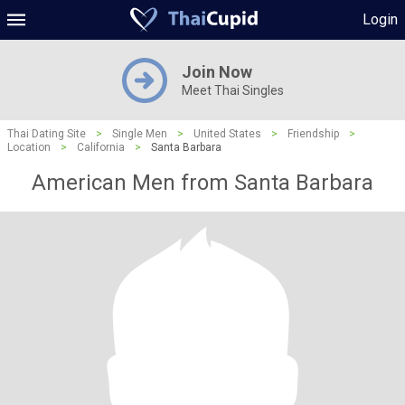
Login
Join Now
Meet Thai Singles
Thai Dating Site
>
Single Men
>
United States
>
Friendship
>
Location
>
California
>
Santa Barbara
American Men from Santa Barbara