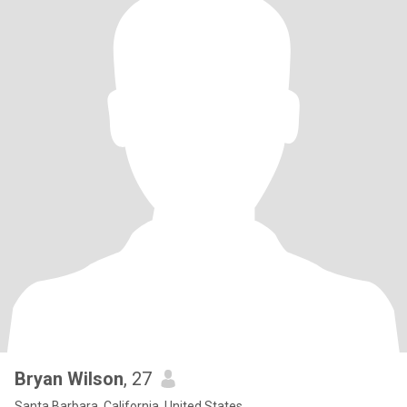
Bryan Wilson
, 27
Santa Barbara, California, United States