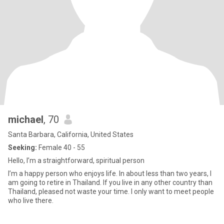
michael
, 70
Santa Barbara, California, United States
Seeking:
Female 40 - 55
Hello, I’m a straightforward, spiritual person
I’m a happy person who enjoys life. In about less than two years, I
am going to retire in Thailand. If you live in any other country than
Thailand, pleased not waste your time. I only want to meet people
who live there.