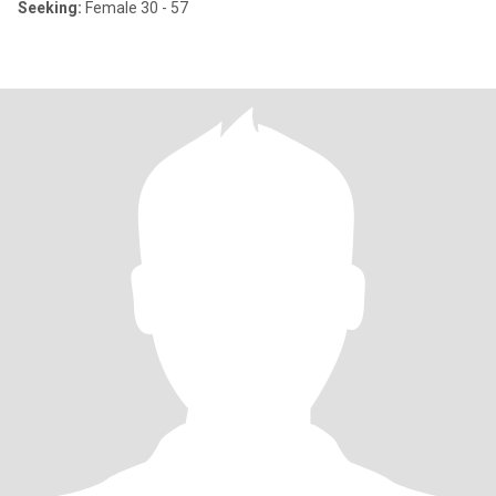
Seeking:
Female 30 - 57