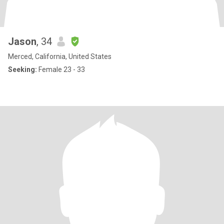
Jason
, 34
Merced, California, United States
Seeking:
Female 23 - 33