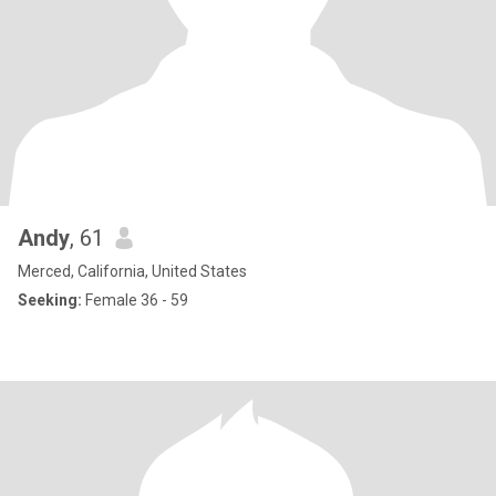
Andy
, 61
Merced, California, United States
Seeking:
Female 36 - 59