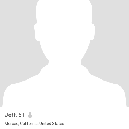
Jeff
, 61
Merced, California, United States