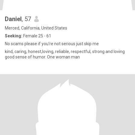
Daniel
, 57
Merced, California, United States
Seeking:
Female 25 - 61
No scams please if you’re not serious just skip me
kind, caring, honest,loving, reliable, respectful, strong and loving
good sense of humor. One woman man