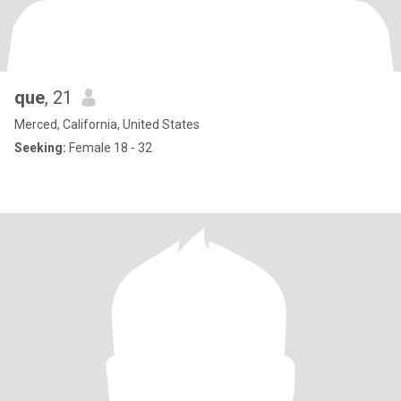
que
, 21
Merced, California, United States
Seeking:
Female 18 - 32