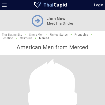
Login
Join Now
Meet Thai Singles
Thai Dating Site
>
Single Men
>
United States
>
Friendship
>
Location
>
California
>
Merced
American Men from Merced