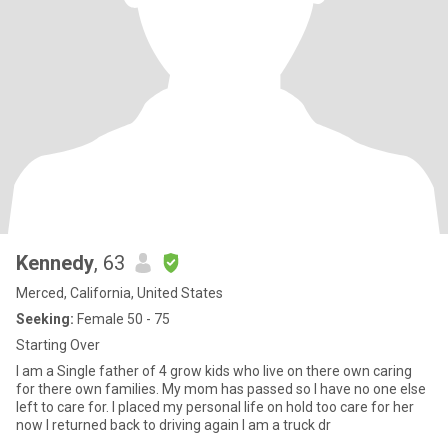
Kennedy
, 63
Merced, California, United States
Seeking:
Female 50 - 75
Starting Over
I am a Single father of 4 grow kids who live on there own caring
for there own families. My mom has passed so I have no one else
left to care for. I placed my personal life on hold too care for her
now I returned back to driving again I am a truck dr