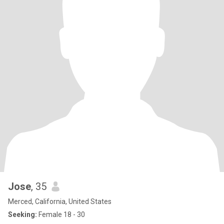
Jose
, 35
Merced, California, United States
Seeking:
Female 18 - 30