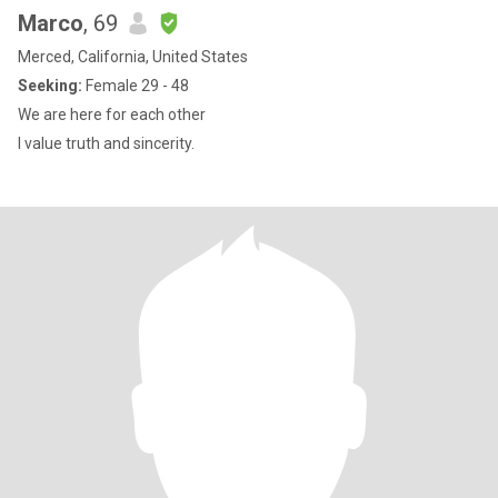
Marco
, 69
Merced, California, United States
Seeking:
Female 29 - 48
We are here for each other
I value truth and sincerity.