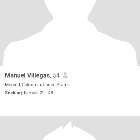
Manuel Villegas
, 54
Merced, California, United States
Seeking:
Female 29 - 48