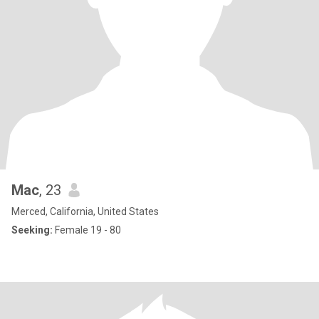
Mac
, 23
Merced, California, United States
Seeking:
Female 19 - 80