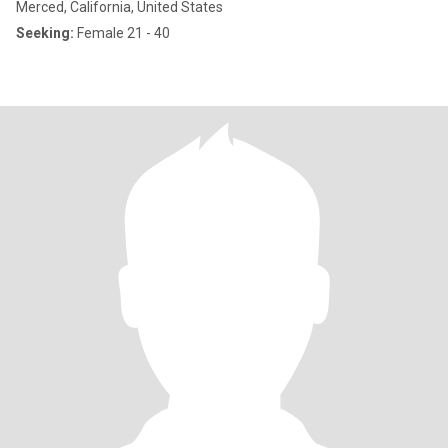
Merced, California, United States
Seeking:
Female 21 - 40