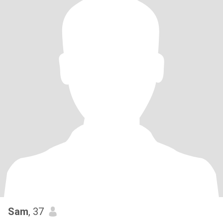
Sam
, 37