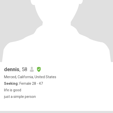
dennis
, 58
Merced, California, United States
Seeking:
Female 28 - 47
life is good
just a simple person